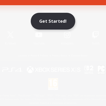
Game Download
Get Started!
Official Information
X
/
News
YouTube
Instagram
Twitch
License
Rules & Policies
Privacy Notice
Cookies Notice
 Family Mark", "PlayStation", "PS5 logo", "PS5", "PS4 logo" and "PS4" are registered trademark
XBOX Sphere mark, the Series X|S logo and XBOX Series X|S are trademarks of the Microsoft gro
Nintendo Switch is a trademark of Nintendo.