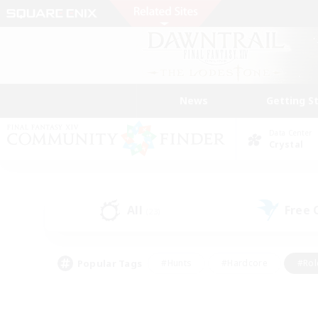
News
Getting S
Data Center
Crystal
All
Free
(23)
Popular Tags
#Hunts
#Hardcore
#Rol
#Housing Enthusiasts
#Player Events
#Parent F
#Socially Active