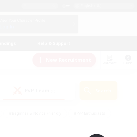
English (UK)
View Your Character Profile
Log In
andings
Help & Support
New Recruitment
Watchlist
Guide
PvP Team
Search
(0)
#Beginner & Novice Friendly
#PvP Enthusiasts
 Friendly
#High-end Duties
#Hobbies/Interests
k
#Multilingual