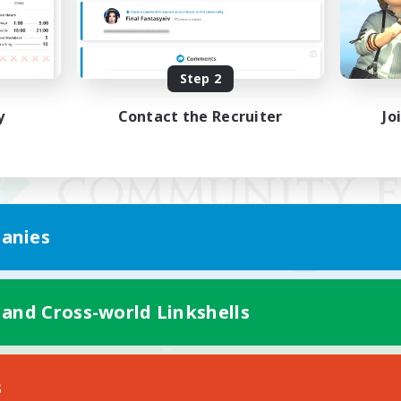
Step 2
y
Contact the Recruiter
Jo
anies
 and Cross-world Linkshells
Mobile Version
s