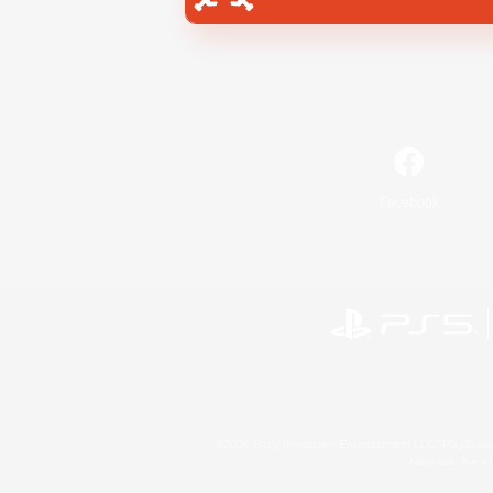
Facebook
©2026 Sony Interactive Entertainment LLC."PlayStation
Microsoft, the 