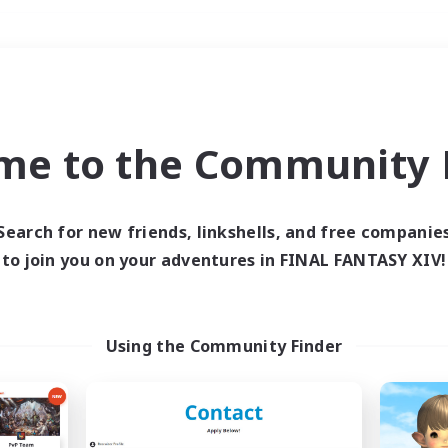
Weekends
＃Roleplay Enthusiast
me to the Community F
Search for new friends, linkshells, and free companie
to join you on your adventures in FINAL FANTASY XIV!
0 results
 search yielded no res
Using the Community Finder
ase enter different search terms and try ag