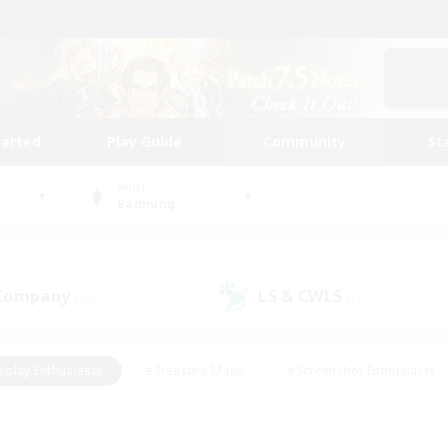
tarted
Play Guide
Community
St
World
Balmung
 Company
LS & CWLS
(16)
(7)
eplay Enthusiasts
#Treasure Maps
#Screenshot Enthusiasts
riendly
#Crafting/Gathering
#Lore Enthusiasts
#Student
#Glamour Enthusiasts
#Work-life Balance
#Casual/Laid-bac