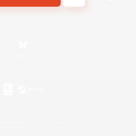
Bluesky
s or trademarks of Sony Interactive Entertainment Inc.
up of companies.