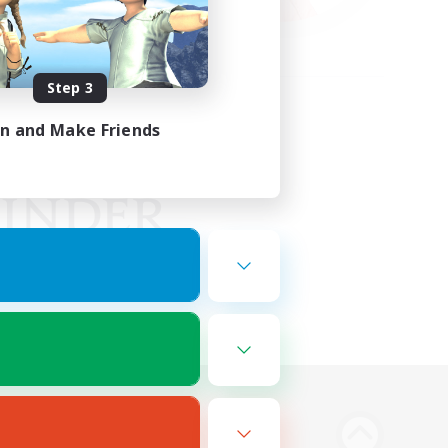
Step 3
in and Make Friends