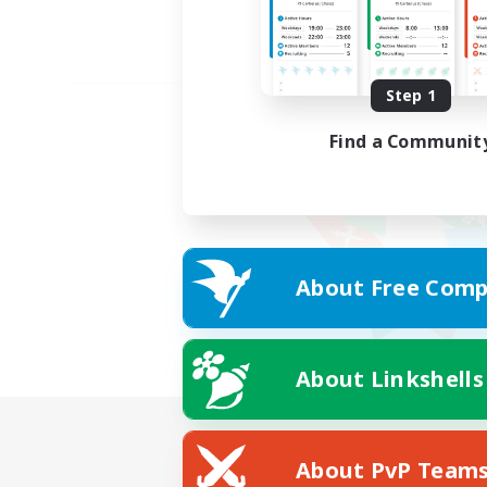
Step 1
Find a Communit
About Free Comp
About Linkshells
About PvP Team