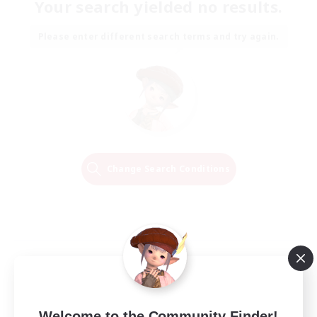
Your search yielded no results.
Please enter different search terms and try again.
Change Search Conditions
Welcome to the Community Finder!