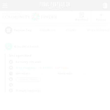
Watchlist
Recruit
#Hardcore
#Hunts
#Parent Friendl
Popular Tags
0
result(s) found.
Not specified
Balmung (Crystal)
Free Company
LS & CWLS
PvP Team
Weekdays
Weekends
＃Student Friendly
Primary language