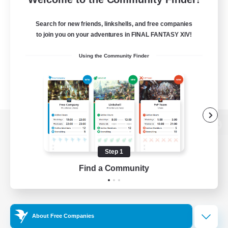
Search for new friends, linkshells, and free companies
to join you on your adventures in FINAL FANTASY XIV!
Using the Community Finder
View desktop version of the Lodestone
Step 1
Find a Community
Game Download
Official Information
About Free Companies