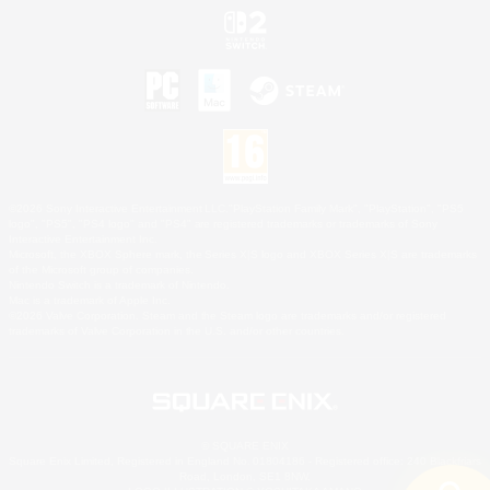
©2026 Sony Interactive Entertainment LLC."PlayStation Family Mark", "PlayStation", "PS5
logo", "PS5", "PS4 logo" and "PS4" are registered trademarks or trademarks of Sony
Interactive Entertainment Inc.
Microsoft, the XBOX Sphere mark, the Series X|S logo and XBOX Series X|S are trademarks
of the Microsoft group of companies.
Nintendo Switch is a trademark of Nintendo.
Mac is a trademark of Apple Inc.
©2026 Valve Corporation. Steam and the Steam logo are trademarks and/or registered
trademarks of Valve Corporation in the U.S. and/or other countries.
© SQUARE ENIX
Square Enix Limited, Registered in England No. 01804186 - Registered office: 240 Blackfriars
Road, London, SE1 8NW.