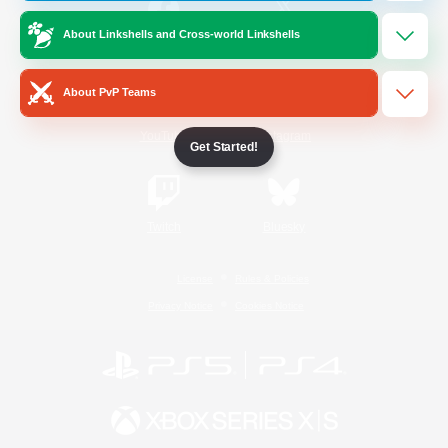
About Linkshells and Cross-world Linkshells
/
Facebook
X
News
About PvP Teams
YouTube
Instagram
Get Started!
Twitch
Bluesky
License
Rules & Policies
Privacy Notice
Cookies Notice