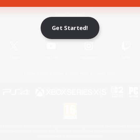
Game Download
Get Started!
Official Information
X
/
News
YouTube
Instagram
Twitch
License
Rules & Policies
Privacy Notice
Cookies Notice
 Family Mark", "PlayStation", "PS5 logo", "PS5", "PS4 logo" and "PS4" are registered trademark
XBOX Sphere mark, the Series X|S logo and XBOX Series X|S are trademarks of the Microsoft gro
Nintendo Switch is a trademark of Nintendo.