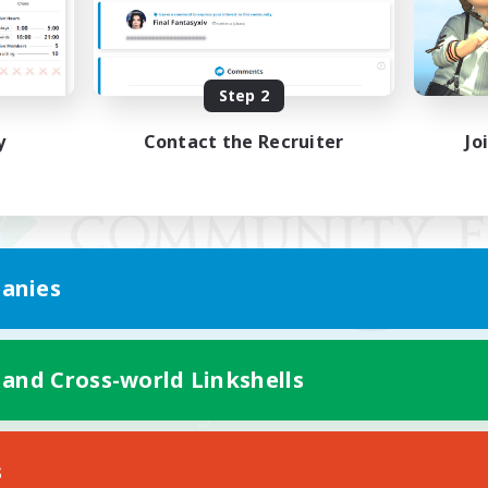
Step 2
y
Contact the Recruiter
Jo
anies
 and Cross-world Linkshells
Mobile Version
s