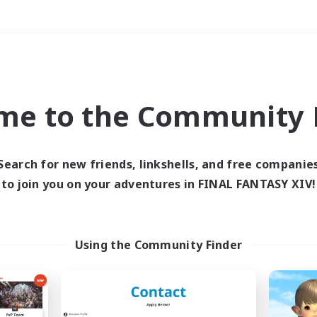
Weekends
＃Housing Enthusiasts
me to the Community F
Search for new friends, linkshells, and free companie
to join you on your adventures in FINAL FANTASY XIV!
0 results
 search yielded no res
Using the Community Finder
ase enter different search terms and try ag