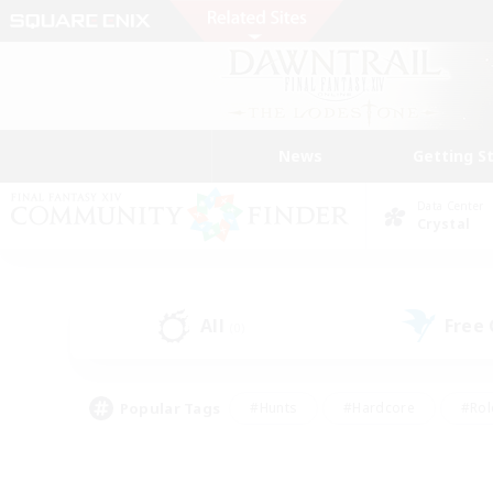
News
Getting S
Data Center
Crystal
All
Free
(0)
Popular Tags
#Hunts
#Hardcore
#Rol
#Player Events
#Housing Enthusiasts
#Lore En
#Socially Active