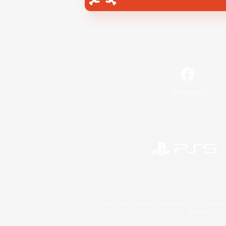
Facebook
©2026 Sony Interactive Entertainment LLC."PlayStation
Microsoft, the 