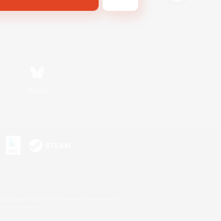
Bluesky
s or trademarks of Sony Interactive Entertainment Inc.
up of companies.