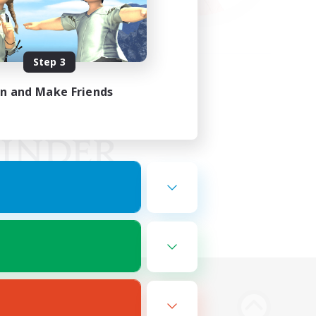
Step 3
in and Make Friends