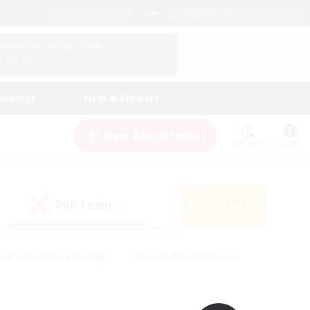
English (UK)
View Your Character Profile
Log In
andings
Help & Support
New Recruitment
Watchlist
Guide
PvP Team
Search
(0)
eginner & Novice Friendly
#Screenshot Enthusiasts
nd Duties
#Student Friendly
#Casual/Laid-back
s
#Multilingual