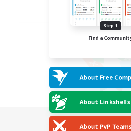
Step 1
Find a Communit
About Free Comp
About Linkshells
About PvP Team