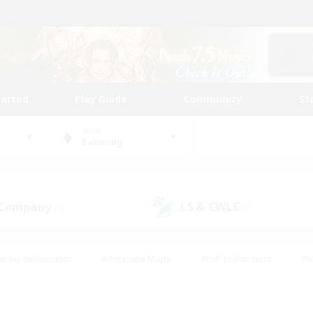
tarted
Play Guide
Community
St
World
Balmung
 Company
LS & CWLS
(0)
(0)
eplay Enthusiasts
#Treasure Maps
#PvP Enthusiasts
#B
thusiasts
#Crafting/Gathering
#Parent Friendly
#High-e
#Work-life Balance
#Hobbies/Interests
#Glamour Enthusiast