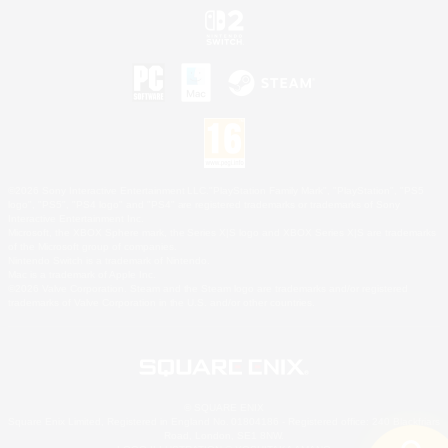
©2026 Sony Interactive Entertainment LLC."PlayStation Family Mark", "PlayStation", "PS5
logo", "PS5", "PS4 logo" and "PS4" are registered trademarks or trademarks of Sony
Interactive Entertainment Inc.
Microsoft, the XBOX Sphere mark, the Series X|S logo and XBOX Series X|S are trademarks
of the Microsoft group of companies.
Nintendo Switch is a trademark of Nintendo.
Mac is a trademark of Apple Inc.
©2026 Valve Corporation. Steam and the Steam logo are trademarks and/or registered
trademarks of Valve Corporation in the U.S. and/or other countries.
© SQUARE ENIX
Square Enix Limited, Registered in England No. 01804186 - Registered office: 240 Blackfriars
Road, London, SE1 8NW.