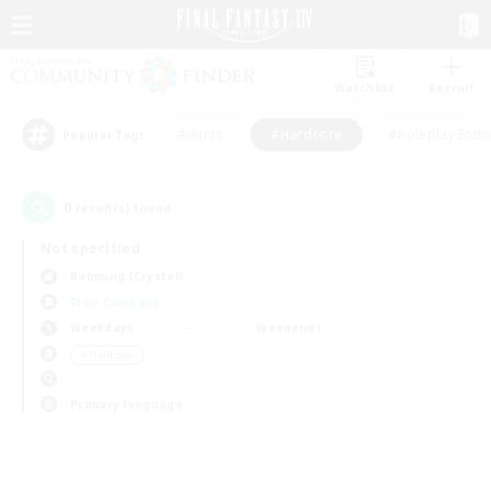
Watchlist
Recruit
#Hunts
#Hardcore
#Roleplay Enth
Popular Tags
0
result(s) found.
Not specified
Balmung (Crystal)
Free Company
Weekdays
Weekends
＃Hardcore
Primary language