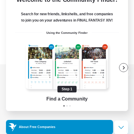
Search for new friends, linkshells, and free companies
to join you on your adventures in FINAL FANTASY XIV!
Using the Community Finder
View desktop version of the Lodestone
Step 1
Find a Community
Game Download
Official Information
About Free Companies