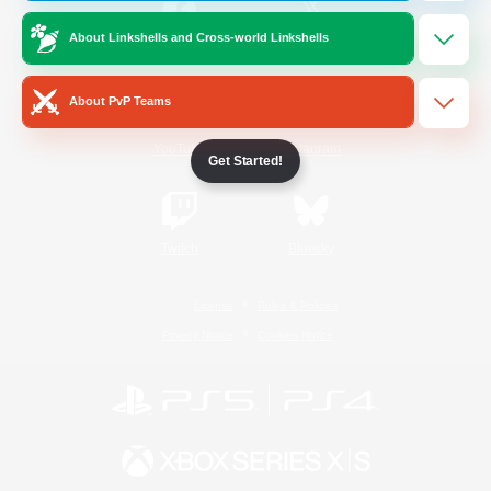
About Linkshells and Cross-world Linkshells
/
Facebook
X
News
About PvP Teams
YouTube
Instagram
Get Started!
Twitch
Bluesky
License
Rules & Policies
Privacy Notice
Cookies Notice