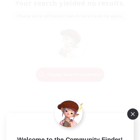
Your search yielded no results.
Please enter different search terms and try again.
Change Search Conditions
Welcome to the Community Finder!