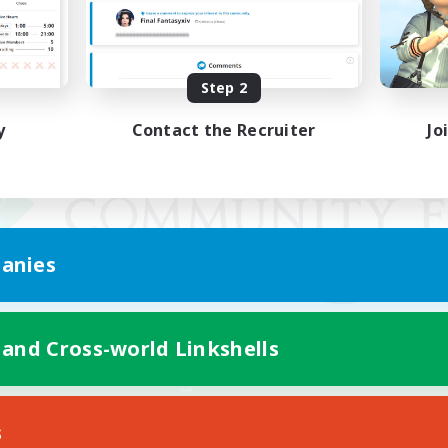
Step 2
y
Contact the Recruiter
Jo
anies
 and Cross-world Linkshells
Mobile Version
s