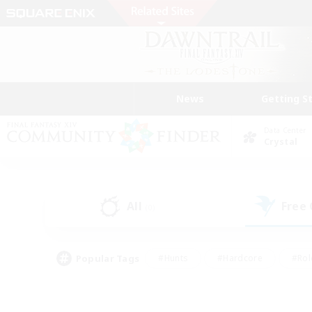
News
Getting S
Data Center
Crystal
All
Free
(0)
Popular Tags
#Hunts
#Hardcore
#Rol
#Player Events
#Housing Enthusiasts
#Parent F
#Work-life Balance