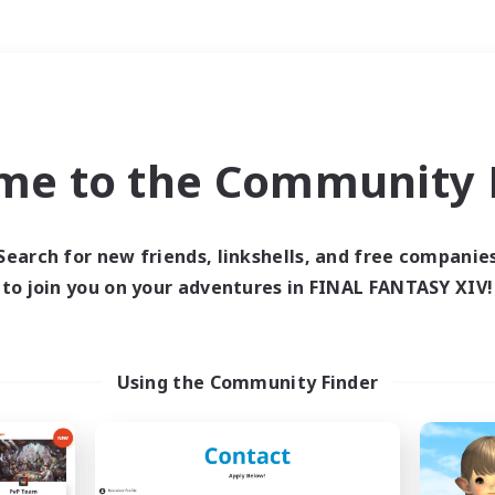
Weekends
＃Housing Enthusiasts
me to the Community F
Search for new friends, linkshells, and free companie
to join you on your adventures in FINAL FANTASY XIV!
0 results
 search yielded no res
Using the Community Finder
ase enter different search terms and try ag