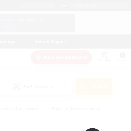
English (UK)
View Your Character Profile
Log In
andings
Help & Support
New Recruitment
Watchlist
Guide
PvP Team
Search
(0)
creenshot Enthusiasts
#Beginner & Novice Friendly
id-back
#Crafting/Gathering
#High-end Duties
e
#Multilingual