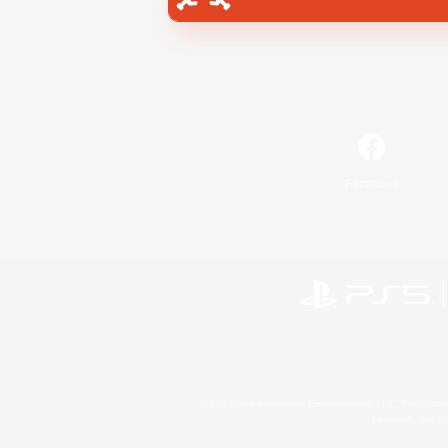
Facebook
©2026 Sony Interactive Entertainment LLC."PlayStation
Microsoft, the 