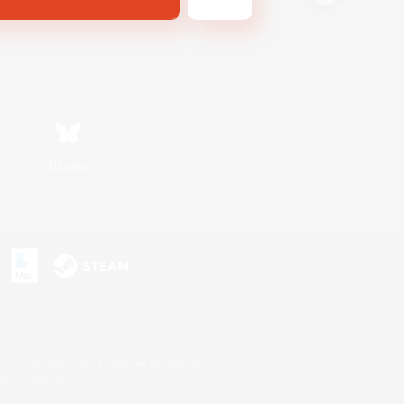
Bluesky
s or trademarks of Sony Interactive Entertainment Inc.
up of companies.