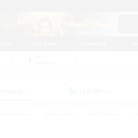
tarted
Play Guide
Community
St
World
Balmung
 Company
LS & CWLS
(0)
(0)
eplay Enthusiasts
#Treasure Maps
#PvP Enthusiasts
#S
riendly
#Student Friendly
#Lore Enthusiasts
#Casual/La
#Glamour Enthusiasts
#Hobbies/Interests
#Socially Activ