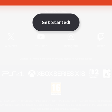
Game Download
Get Started!
Official Information
X
/
News
YouTube
Instagram
Twitch
License
Rules & Policies
Privacy Notice
Cookies Notice
 Family Mark", "PlayStation", "PS5 logo", "PS5", "PS4 logo" and "PS4" are registered trademark
XBOX Sphere mark, the Series X|S logo and XBOX Series X|S are trademarks of the Microsoft gro
Nintendo Switch is a trademark of Nintendo.