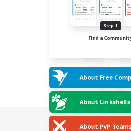
Step 1
Find a Communit
About Free Comp
About Linkshells
About PvP Team