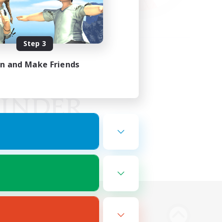
Step 3
in and Make Friends