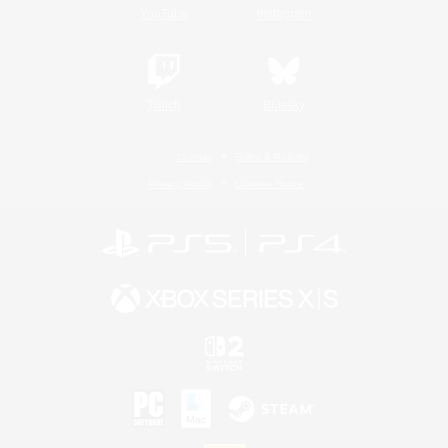
YouTube
Instagram
Twitch
Bluesky
License
Rules & Policies
Privacy Notice
Cookies Notice