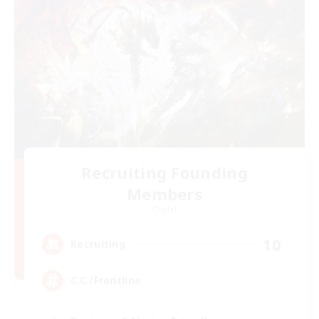
Recruiting Founding
Members
Crystal
10
Recruiting
C.C./Frontline