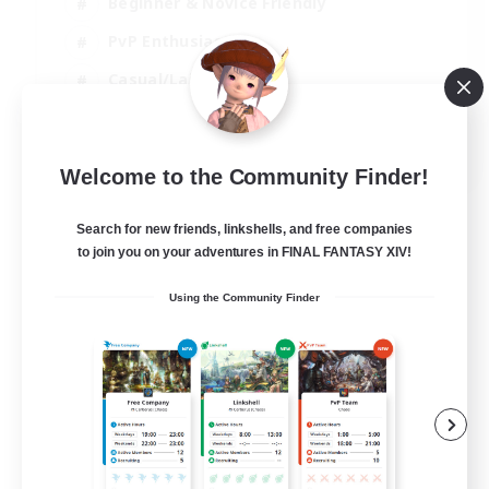
Beginner & Novice Friendly
PvP Enthusiasts
Casual/Laid-back
Socially Active
EN
Welcome to the Community Finder!
View Details
Listing expires 05/09/2026
Search for new friends, linkshells, and free companies
to join you on your adventures in FINAL FANTASY XIV!
Using the Community Finder