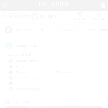
Watchlist
Recruit
#Hunts
#Hardcore
#Roleplay Enth
Popular Tags
1
result(s) found.
Not specified
Balmung (Crystal)
PvP Team
Weekdays
Weekends
＃Casual/Laid-back
Primary language
PvP Team