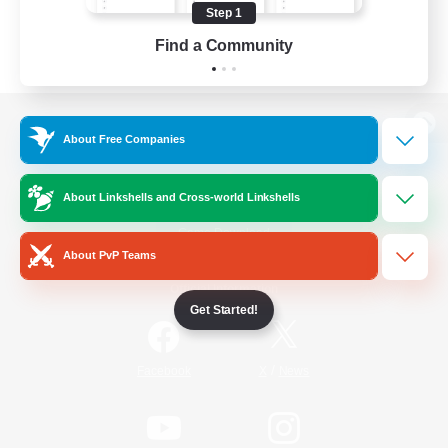
Step 1
Find a Community
View desktop version of the Lodestone
About Free Companies
About Linkshells and Cross-world Linkshells
Game Download
About PvP Teams
Official Information
Get Started!
/
Facebook
X
News