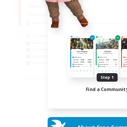
1:00
24:00
Weekdays
1:00
24:00
Weekends
10
Recruiting
C.C./Frontline
Beginner & Novice Friendly
PvP Enthusiasts
Casual/Laid-back
Socially Active
EN
Step 1
Listing expires 05/09/2026
Find a Communit