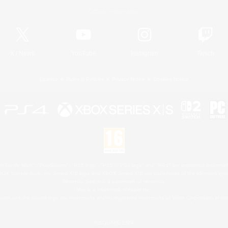
Official Information
X
/
News
YouTube
Instagram
Twitch
License
Rules & Policies
Privacy Notice
Cookies Notice
 Family Mark", "PlayStation", "PS5 logo", "PS5", "PS4 logo" and "PS4" are registered trademark
XBOX Sphere mark, the Series X|S logo and XBOX Series X|S are trademarks of the Microsoft gro
Nintendo Switch is a trademark of Nintendo.
Mac is a trademark of Apple Inc.
eam and the Steam logo are trademarks and/or registered trademarks of Valve Corporation in the 
© SQUARE ENIX