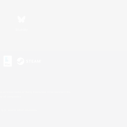
Bluesky
s or trademarks of Sony Interactive Entertainment Inc.
up of companies.
U.S. and/or other countries.