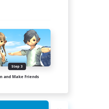
Step 3
in and Make Friends