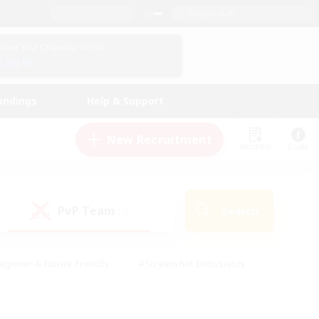
English (UK)
View Your Character Profile
Log In
andings
Help & Support
New Recruitment
Watchlist
Guide
PvP Team
Search
(1)
eginner & Novice Friendly
#Screenshot Enthusiasts
nd Duties
#Student Friendly
#Casual/Laid-back
s
#Multilingual