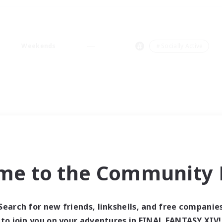
Weekends
＃Socially Active
me to the Community F
Search for new friends, linkshells, and free companie
to join you on your adventures in FINAL FANTASY XIV!