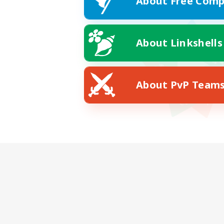
About Free Comp
About Linkshells
About PvP Team