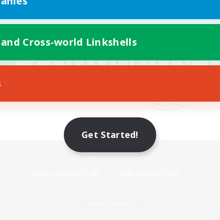
anies
 and Cross-world Linkshells
s
Get Started!
Mobile Version
Game Download