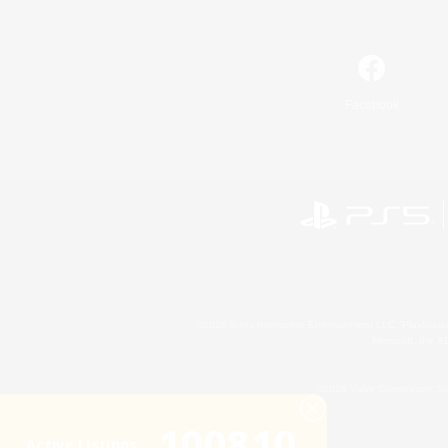
Facebook
©2026 Sony Interactive Entertainment LLC."PlayStation
Microsoft, the 
©2026 Valve Corporation. St
100810
Active Listings