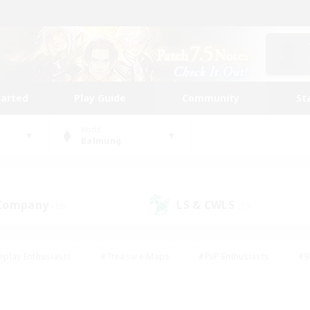
tarted
Play Guide
Community
St
World
Balmung
 Company
LS & CWLS
(15)
(13)
eplay Enthusiasts
#Treasure Maps
#PvP Enthusiasts
#B
thusiasts
#Crafting/Gathering
#Parent Friendly
#High-e
#Work-life Balance
#Hobbies/Interests
#Glamour Enthusiast