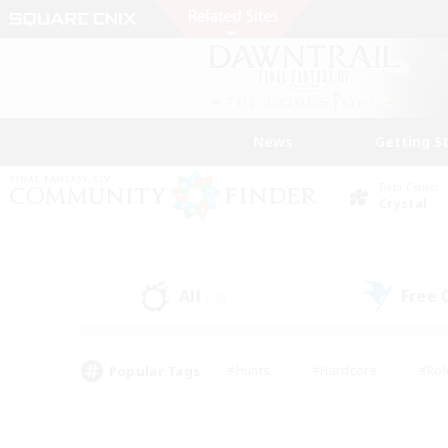
News
Getting S
Data Center
Crystal
All
Free
(29)
Popular Tags
#Hunts
#Hardcore
#Rol
#Player Events
#Housing Enthusiasts
#Lore En
#Socially Active