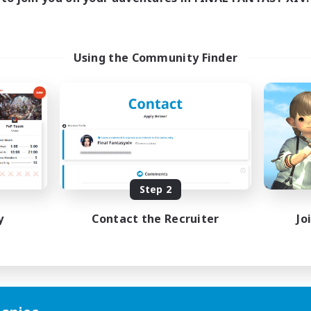
Using the Community Finder
Step 2
y
Contact the Recruiter
Jo