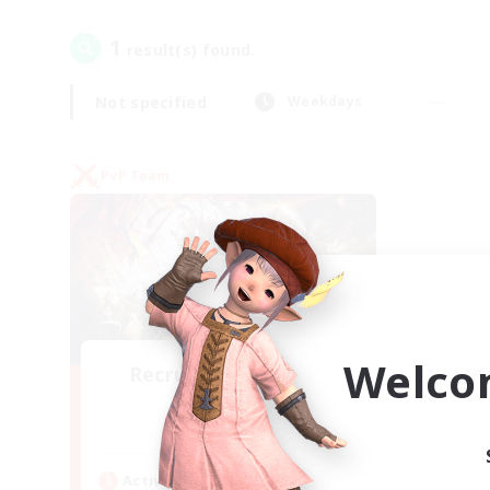
1
result(s) found.
Not specified
Weekdays
PvP Team
Welco
Recruiting Founding
Members
Crystal
Active Hours