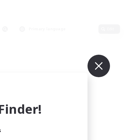
Primary language
Edit
inder!
s