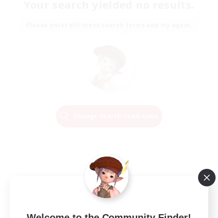
Your search yielded no results.
Please enter different search terms and try again.
Change Search Conditions
Welcome to the Community Finder!