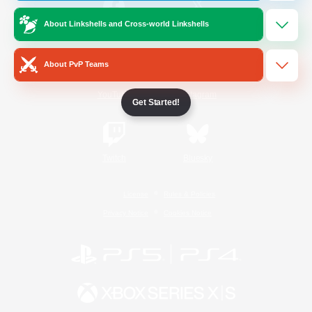
About Linkshells and Cross-world Linkshells
/
Facebook
X
News
About PvP Teams
YouTube
Instagram
Get Started!
Twitch
Bluesky
License
Rules & Policies
Privacy Notice
Cookies Notice