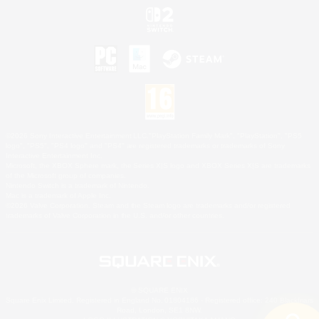
©2026 Sony Interactive Entertainment LLC."PlayStation Family Mark", "PlayStation", "PS5
logo", "PS5", "PS4 logo" and "PS4" are registered trademarks or trademarks of Sony
Interactive Entertainment Inc.
Microsoft, the XBOX Sphere mark, the Series X|S logo and XBOX Series X|S are trademarks
of the Microsoft group of companies.
Nintendo Switch is a trademark of Nintendo.
Mac is a trademark of Apple Inc.
©2026 Valve Corporation. Steam and the Steam logo are trademarks and/or registered
trademarks of Valve Corporation in the U.S. and/or other countries.
© SQUARE ENIX
Square Enix Limited, Registered in England No. 01804186 - Registered office: 240 Blackfriars
Road, London, SE1 8NW.