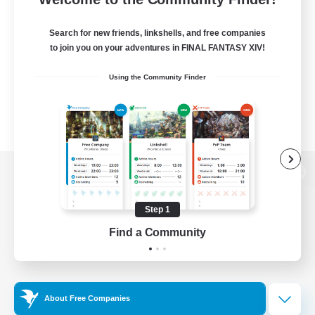
Search for new friends, linkshells, and free companies
to join you on your adventures in FINAL FANTASY XIV!
Using the Community Finder
View desktop version of the Lodestone
Step 1
Find a Community
Game Download
Official Information
About Free Companies