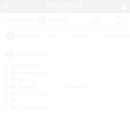
Watchlist
Recruit
#Hunts
#Hardcore
#Roleplay Enth
Popular Tags
0
result(s) found.
Not specified
Balmung (Crystal)
PvP Team
Weekdays
Weekends
＃Parent Friendly
Primary language