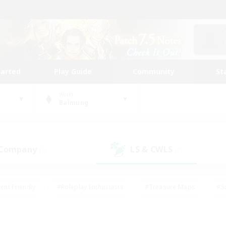
tarted
Play Guide
Community
St
World
Balmung
 Company
LS & CWLS
(1)
(1)
ent Friendly
#Roleplay Enthusiasts
#Treasure Maps
#S
vP Enthusiasts
#Student Friendly
#Player Events
#Crafti
#Hobbies/Interests
#Casual/Laid-back
#High-end Dutie