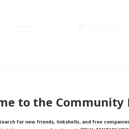
Weekends
＃PvP Enthusiasts
me to the Community F
Search for new friends, linkshells, and free companie