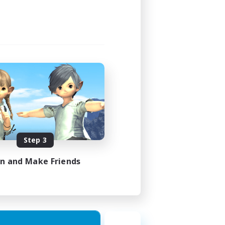
Step 3
in and Make Friends