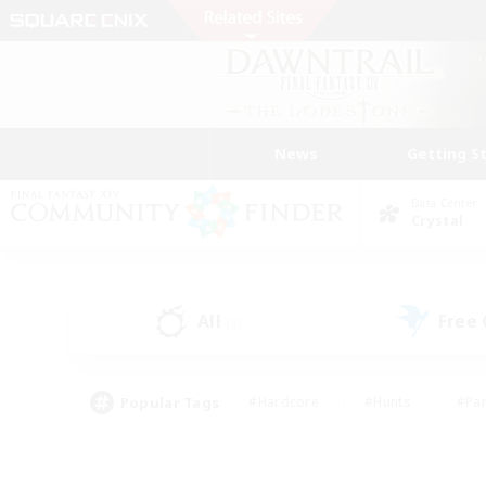
News
Getting S
Data Center
Crystal
All
Free
(3)
Popular Tags
#Hardcore
#Hunts
#Par
#Glamour Enthusiasts
#Housing Enthusiasts
#P
#Work-life Balance