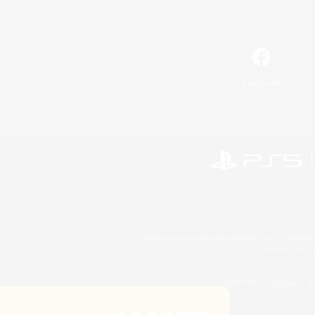
Facebook
©2026 Sony Interactive Entertainment LLC."PlayStation
Microsoft, the 
©2026 Valve Corporation. St