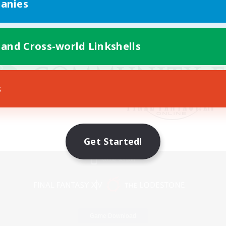
anies
 and Cross-world Linkshells
s
Get Started!
Mobile Version
Game Download