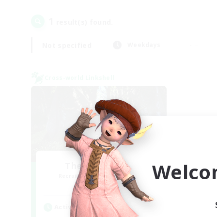
1
result(s) found.
Not specified
Weekdays
Cross-world Linkshell
Welco
The Armstrongs
Recruiting Additional Members
Crystal
Active Hours