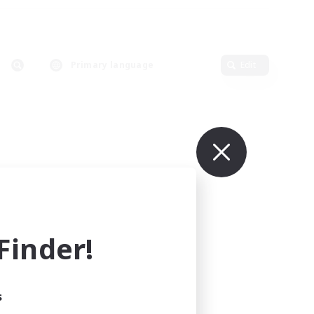
Primary language
Edit
inder!
s