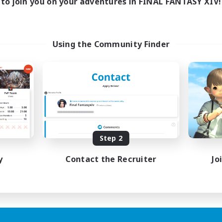
to join you on your adventures in FINAL FANTASY XIV!
Using the Community Finder
Step 2
y
Contact the Recruiter
Jo