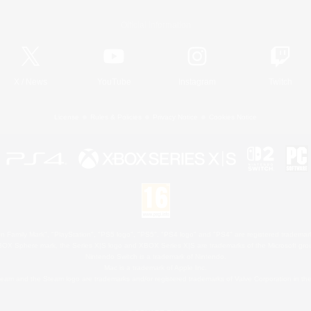
Official Information
X
/
News
YouTube
Instagram
Twitch
License
Rules & Policies
Privacy Notice
Cookies Notice
 Family Mark", "PlayStation", "PS5 logo", "PS5", "PS4 logo" and "PS4" are registered trademark
XBOX Sphere mark, the Series X|S logo and XBOX Series X|S are trademarks of the Microsoft gro
Nintendo Switch is a trademark of Nintendo.
Mac is a trademark of Apple Inc.
eam and the Steam logo are trademarks and/or registered trademarks of Valve Corporation in the 