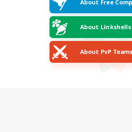
About Free Comp
About Linkshells
About PvP Team