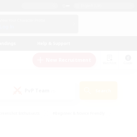
English (UK)
View Your Character Profile
Log In
andings
Help & Support
New Recruitment
Watchlist
Guide
PvP Team
Search
(1)
creenshot Enthusiasts
#Beginner & Novice Friendly
ng/Gathering
#Lore Enthusiasts
#Socially Active
s
#Multilingual