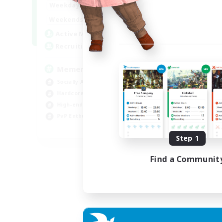
1:00
24:00
Weekdays
1:00
24:00
Weekends
1
Active Members
20
Recruiting
Memer
Socially Active
Hardcore
High-end Duties
PvP Enthusiasts
EN
Step 1
Listing expires 08/09/2026
Find a Communit