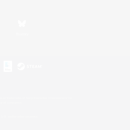
Bluesky
s or trademarks of Sony Interactive Entertainment Inc.
up of companies.
U.S. and/or other countries.