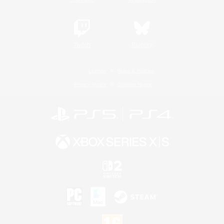
Twitch
Bluesky
License
Rules & Policies
Privacy Notice
Cookies Notice