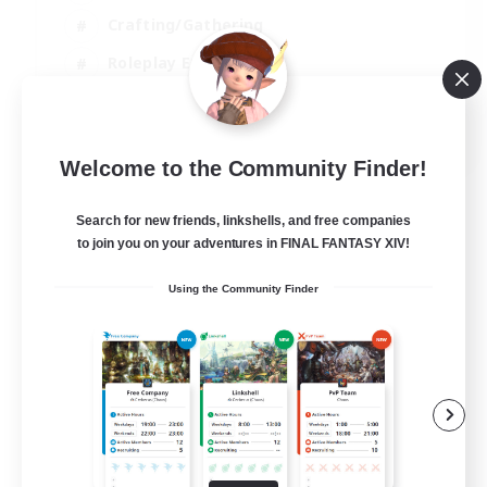
Crafting/Gathering
Roleplay Enthusiasts
Casual/Laid-back
EN
Welcome to the Community Finder!
View Details
Listing expires 02/09/2026
Search for new friends, linkshells, and free companies
to join you on your adventures in FINAL FANTASY XIV!
Using the Community Finder