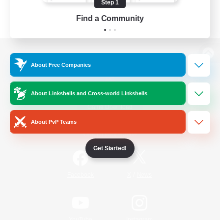
Step 1
Find a Community
View desktop version of the Lodestone
About Free Companies
About Linkshells and Cross-world Linkshells
Game Download
About PvP Teams
Official Information
Get Started!
/
Facebook
X
News
YouTube
Instagram