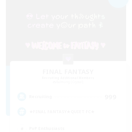
FINAL FANTASY
Recruiting Additional Members
Balmung [Crystal]
999
Recruiting
★FINAL FANTASY★QUIET FC★
PvP Enthusiasts