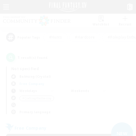
Watchlist
Recruit
#Hunts
#Hardcore
#Roleplay Enth
Popular Tags
1
result(s) found.
Not specified
Balmung (Crystal)
Free Company
Weekdays
Weekends
＃Crafting/Gathering
Primary language
Free Company
NEW