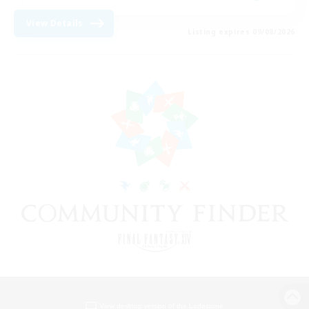
View Details
Listing expires 09/08/2026
View desktop version of the Lodestone