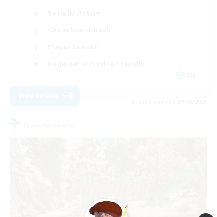
Socially Active
Casual/Laid-back
Player Events
Beginner & Novice Friendly
EN
View Details
Listing expires 29/08/2026
Free Company