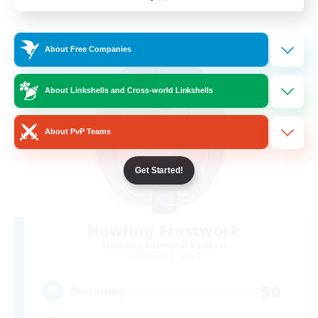
Listing expires 24/08/2026
Free Company
About Free Companies
About Linkshells and Cross-world Linkshells
About PvP Teams
Get Started!
Howling Frostwork
Recruiting Additional Members
Balmung [Crystal]
50
Recruiting