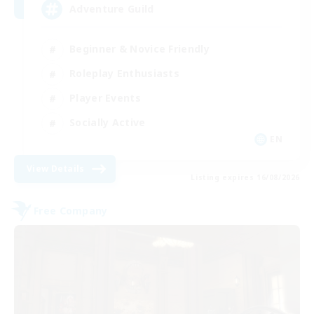
Adventure Guild
Beginner & Novice Friendly
Roleplay Enthusiasts
Player Events
Socially Active
EN
View Details
Listing expires 16/08/2026
Free Company