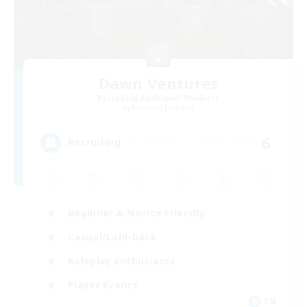
Dawn Ventures
Recruiting Additional Members
Balmung [Crystal]
6
Recruiting
Beginner & Novice Friendly
Casual/Laid-back
Roleplay Enthusiasts
Player Events
EN