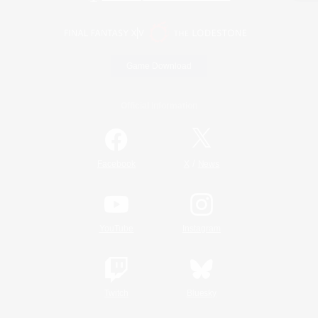
Game Download
Official Information
/
Facebook
X
News
YouTube
Instagram
Twitch
Bluesky