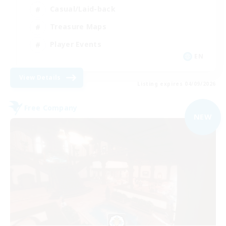
Casual/Laid-back
Treasure Maps
Player Events
EN
View Details
Listing expires 04/09/2026
Free Company
NEW