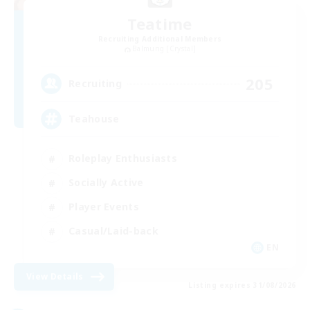
Teatime
Recruiting Additional Members
Balmung [Crystal]
205
Recruiting
Teahouse
Roleplay Enthusiasts
Socially Active
Player Events
Casual/Laid-back
EN
View Details
Listing expires 31/08/2026