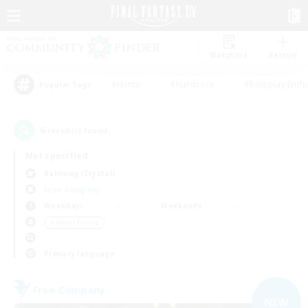
Watchlist
Recruit
#Hunts
#Hardcore
#Roleplay Enth
Popular Tags
6
result(s) found.
Not specified
Balmung (Crystal)
Free Company
Weekdays
Weekends
＃Player Events
Primary language
Free Company
NEW