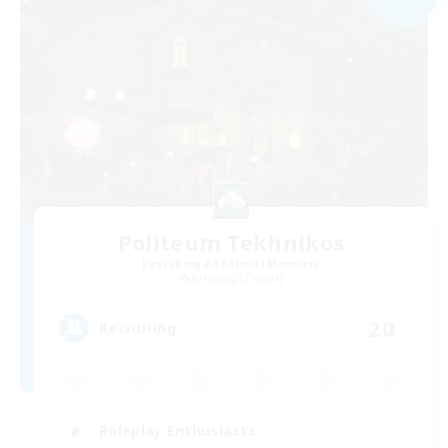
Politeum Tekhnikos
Recruiting Additional Members
Balmung [Crystal]
20
Recruiting
Roleplay Enthusiasts