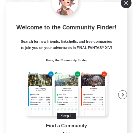
Khuruldai
Welcome to the Community Finder!
Recruiting Additional Members
Balmung [Crystal]
Search for new friends, linkshells, and free companies
100
to join you on your adventures in FINAL FANTASY XIV!
Recruiting
Using the Community Finder
Adventure
Roleplay Enthusiasts
Lore Enthusiasts
Player Events
Beginner & Novice Friendly
Step 1
EN
Find a Community
View Details