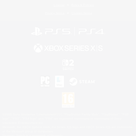
License
Rules & Policies
Privacy Notice
Cookies Notice
©2026 Sony Interactive Entertainment LLC."PlayStation Family Mark", "PlayStation", "PS5
logo", "PS5", "PS4 logo" and "PS4" are registered trademarks or trademarks of Sony
Interactive Entertainment Inc.
Microsoft, the XBOX Sphere mark, the Series X|S logo and XBOX Series X|S are trademarks
of the Microsoft group of companies.
Nintendo Switch is a trademark of Nintendo.