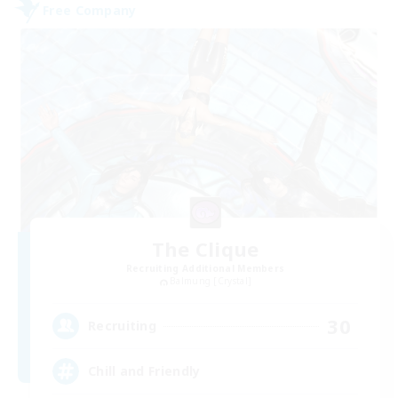
Free Company
The Clique
Recruiting Additional Members
Balmung [Crystal]
30
Recruiting
Chill and Friendly