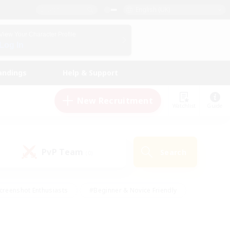
English (UK)
View Your Character Profile
Log In
andings
Help & Support
New Recruitment
Watchlist
Guide
PvP Team
Search
(0)
creenshot Enthusiasts
#Beginner & Novice Friendly
id-back
#Crafting/Gathering
#High-end Duties
e
#Multilingual