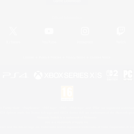
Game Download
Official Information
X
/
News
YouTube
Instagram
Twitch
License
Rules & Policies
Privacy Notice
Cookies Notice
 Family Mark", "PlayStation", "PS5 logo", "PS5", "PS4 logo" and "PS4" are registered trademark
XBOX Sphere mark, the Series X|S logo and XBOX Series X|S are trademarks of the Microsoft gro
Nintendo Switch is a trademark of Nintendo.
Mac is a trademark of Apple Inc.
eam and the Steam logo are trademarks and/or registered trademarks of Valve Corporation in the 