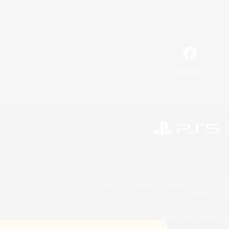
Facebook
©2026 Sony Interactive Entertainment LLC."PlayStation
Microsoft, the 
©2026 Valve Corporation. St