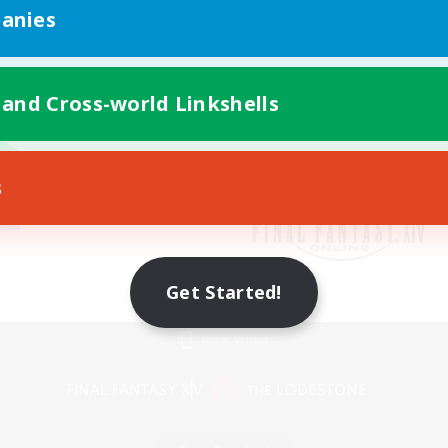
anies
 and Cross-world Linkshells
s
Get Started!
Mobile Version