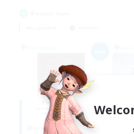
4
result(s) found.
Not specified
Weekdays
Free Company
Free 
NEW
The Blood Pact
Welco
Recruiting Additional Members
Re
Balmung [Crystal]
Active Hours
Act