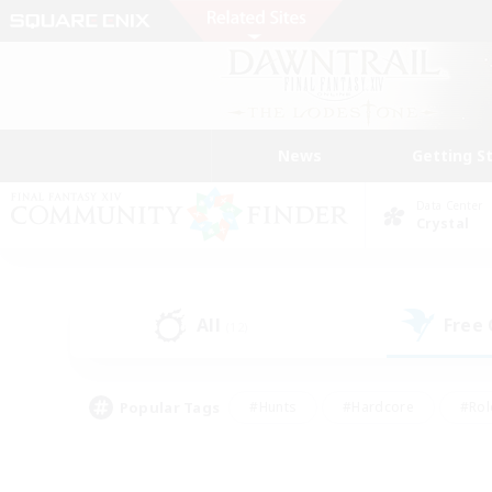
News
Getting S
Data Center
Crystal
All
Free
(12)
Popular Tags
#Hunts
#Hardcore
#Rol
#Player Events
#Housing Enthusiasts
#Parent F
#Work-life Balance