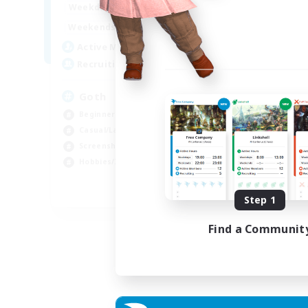
12:00
11:00
Weekdays
Week
12:00
11:00
Weekends
Week
8
Active Members
Act
--
Recruiting
Rec
Goth
Eo
Beginner & Novice Friendly
Beg
Casual/Laid-back
Wor
Screenshot Enthusiasts
Cas
Hobbies/Interests
Hob
EN
Step 1
Listing expires 05/09/2026
Find a Communit