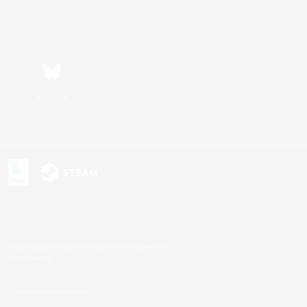
Bluesky
s or trademarks of Sony Interactive Entertainment Inc.
up of companies.
U.S. and/or other countries.