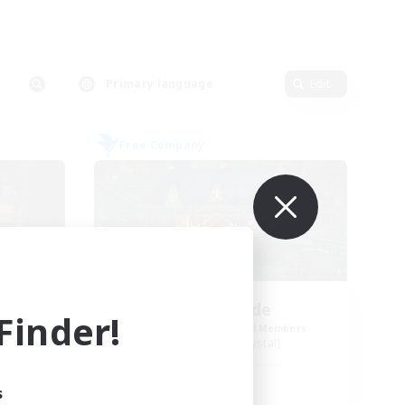
Primary language
Edit
Free Company
Steelgarde
inder!
mbers
Recruiting Additional Members
Balmung [Crystal]
Active Hours
s