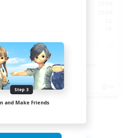
24:00
0:00
23:00
Weekdays
24:00
0:00
23:00
Weekends
20
12
Active Members
20
10
Recruiting
Roleplay Enthusiasts
Beginner & Novice Friendly
Hobbies/Interests
Socially Active
EN
EN
Step 3
es 28/08/2026
Listing expires 11/08/2026
in and Make Friends