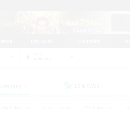
tarted
Play Guide
Community
St
World
Balmung
 Company
LS & CWLS
(4)
(8)
eplay Enthusiasts
#Treasure Maps
#PvP Enthusiasts
#S
riendly
#Student Friendly
#Lore Enthusiasts
#Casual/La
#Glamour Enthusiasts
#Hobbies/Interests
#Socially Activ