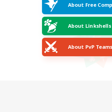
About Free Comp
About Linkshells
About PvP Team