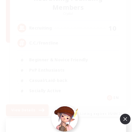
Members
Crystal
10
Recruiting
C.C./Frontline
Beginner & Novice Friendly
PvP Enthusiasts
Casual/Laid-back
Socially Active
EN
View Details
Listing expires 05/09/2026