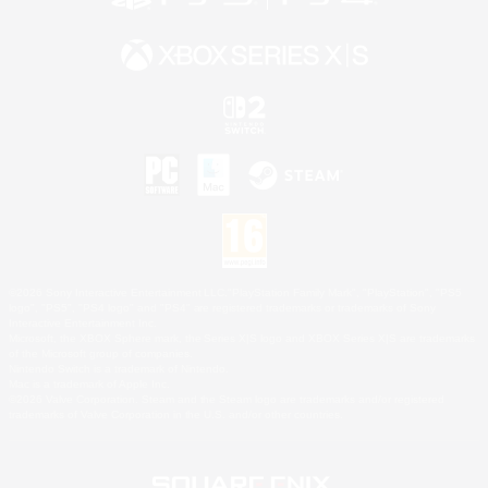
©2026 Sony Interactive Entertainment LLC."PlayStation Family Mark", "PlayStation", "PS5
logo", "PS5", "PS4 logo" and "PS4" are registered trademarks or trademarks of Sony
Interactive Entertainment Inc.
Microsoft, the XBOX Sphere mark, the Series X|S logo and XBOX Series X|S are trademarks
of the Microsoft group of companies.
Nintendo Switch is a trademark of Nintendo.
Mac is a trademark of Apple Inc.
©2026 Valve Corporation. Steam and the Steam logo are trademarks and/or registered
trademarks of Valve Corporation in the U.S. and/or other countries.