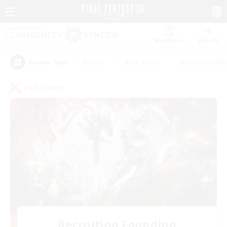
Watchlist
Recruit
#Hunts
#Hardcore
#Roleplay Enth
Popular Tags
PvP Team
Recruiting Founding