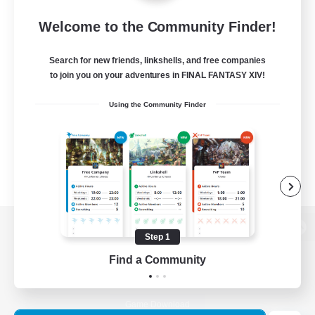
Welcome to the Community Finder!
Search for new friends, linkshells, and free companies
to join you on your adventures in FINAL FANTASY XIV!
Using the Community Finder
Step 1
View desktop version of the Lodestone
Find a Community
Game Download