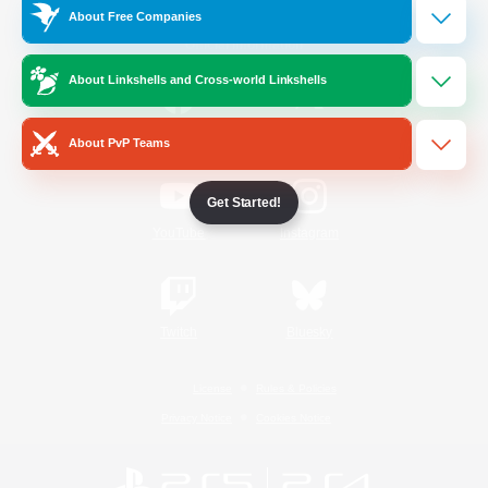
About Free Companies
Official Information
About Linkshells and Cross-world Linkshells
/
Facebook
X
News
About PvP Teams
Get Started!
YouTube
Instagram
Twitch
Bluesky
License
Rules & Policies
Privacy Notice
Cookies Notice