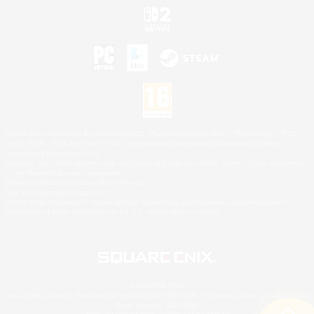
©2026 Sony Interactive Entertainment LLC."PlayStation Family Mark", "PlayStation", "PS5
logo", "PS5", "PS4 logo" and "PS4" are registered trademarks or trademarks of Sony
Interactive Entertainment Inc.
Microsoft, the XBOX Sphere mark, the Series X|S logo and XBOX Series X|S are trademarks
of the Microsoft group of companies.
Nintendo Switch is a trademark of Nintendo.
Mac is a trademark of Apple Inc.
©2026 Valve Corporation. Steam and the Steam logo are trademarks and/or registered
trademarks of Valve Corporation in the U.S. and/or other countries.
© SQUARE ENIX
Square Enix Limited, Registered in England No. 01804186 - Registered office: 240 Blackfriars
Road, London, SE1 8NW.