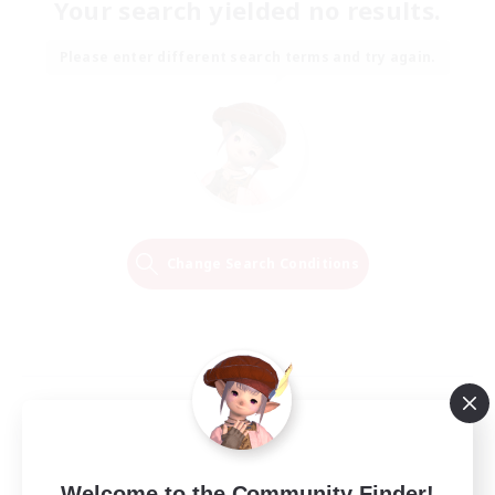
Your search yielded no results.
Please enter different search terms and try again.
Change Search Conditions
Welcome to the Community Finder!