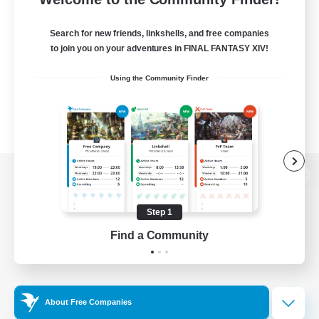
Search for new friends, linkshells, and free companies
to join you on your adventures in FINAL FANTASY XIV!
Using the Community Finder
View desktop version of the Lodestone
Step 1
Find a Community
Game Download
Official Information
About Free Companies