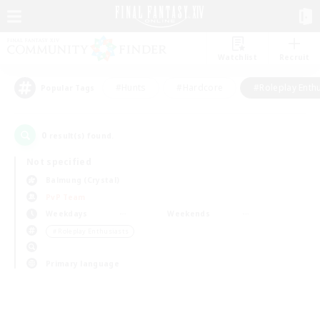
Watchlist
Recruit
#Hunts
#Hardcore
#Roleplay Enth
Popular Tags
0
result(s) found.
Not specified
Balmung (Crystal)
PvP Team
Weekdays
Weekends
＃Roleplay Enthusiasts
Primary language