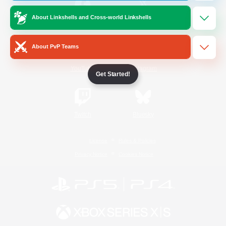
About Linkshells and Cross-world Linkshells
/
Facebook
X
News
About PvP Teams
YouTube
Instagram
Get Started!
Twitch
Bluesky
License
Rules & Policies
Privacy Notice
Cookies Notice