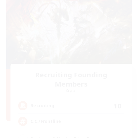
Recruiting Founding
Members
Crystal
10
Recruiting
C.C./Frontline