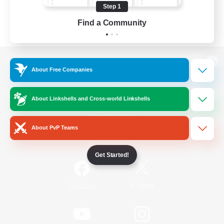
Step 1
Find a Community
View desktop version of the Lodestone
About Free Companies
About Linkshells and Cross-world Linkshells
Game Download
About PvP Teams
Official Information
Get Started!
/
Facebook
X
News