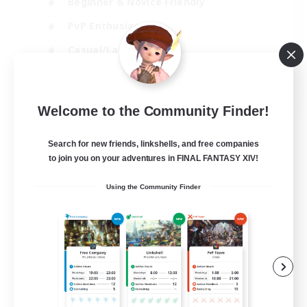
Beginner & Novice Friendly
PvP Enthusiasts
Casual/Laid-back
Socially Active
EN
Welcome to the Community Finder!
View Details
Listing expires 09/09/2026
Search for new friends, linkshells, and free companies
to join you on your adventures in FINAL FANTASY XIV!
Using the Community Finder