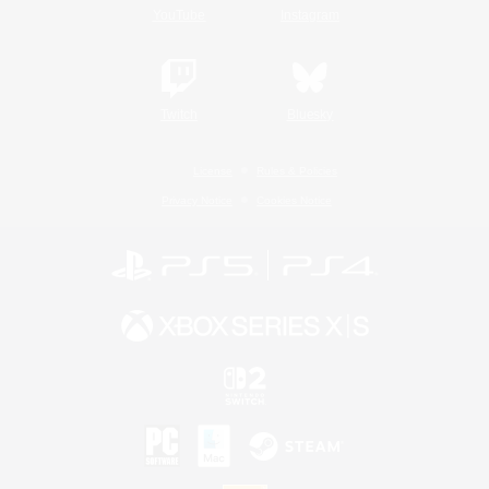
YouTube
Instagram
Twitch
Bluesky
License
Rules & Policies
Privacy Notice
Cookies Notice