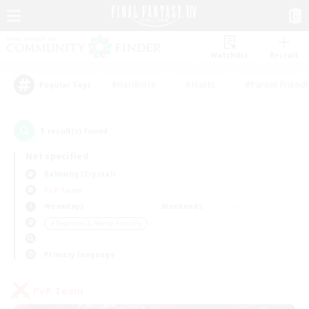
Watchlist
Recruit
#Hardcore
#Hunts
#Parent Friendl
Popular Tags
1
result(s) found.
Not specified
Balmung (Crystal)
PvP Team
Weekdays
Weekends
＃Beginner & Novice Friendly
Primary language
PvP Team