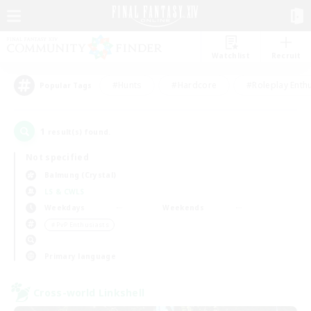
Watchlist
Recruit
#Hunts
#Hardcore
#Roleplay Enth
Popular Tags
1
result(s) found.
Not specified
Balmung (Crystal)
LS & CWLS
Weekdays
Weekends
＃PvP Enthusiasts
Primary language
Cross-world Linkshell