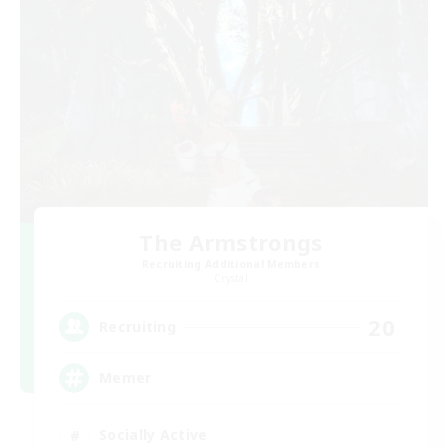
The Armstrongs
Recruiting Additional Members
Crystal
20
Recruiting
Memer
Socially Active