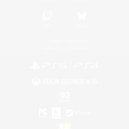
Twitch
Bluesky
License
Rules & Policies
Privacy Notice
Cookies Notice