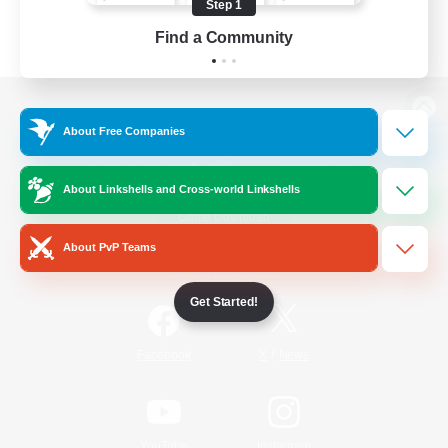
Step 1
Find a Community
View desktop version of the Lodestone
About Free Companies
About Linkshells and Cross-world Linkshells
Game Download
About PvP Teams
Official Information
Get Started!
/
Facebook
X
News
YouTube
Instagram