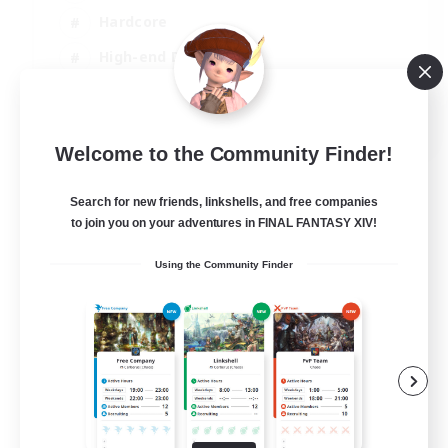
Hardcore
High-end Duties
PvP Enthusiasts
EN
Welcome to the Community Finder!
View Details
Listing expires 30/08/2026
Search for new friends, linkshells, and free companies
to join you on your adventures in FINAL FANTASY XIV!
Using the Community Finder