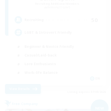
Recruiting Additional Members
Balmung [Crystal]
50
Recruiting
LGBT & Introvert Friendly
Beginner & Novice Friendly
Casual/Laid-back
Lore Enthusiasts
Work-life Balance
EN
View Details
Listing expires 07/09/2026
Free Company
NEW