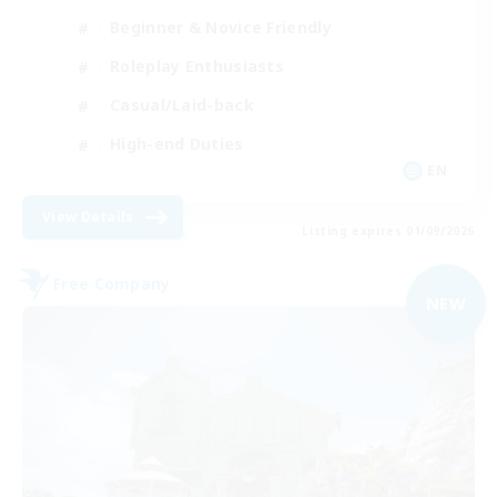
Beginner & Novice Friendly
Roleplay Enthusiasts
Casual/Laid-back
High-end Duties
EN
View Details
Listing expires 01/09/2026
Free Company
NEW