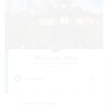
Shattered Anvil
Recruiting Additional Members
Balmung [Crystal]
10
Recruiting
Work-life Balance