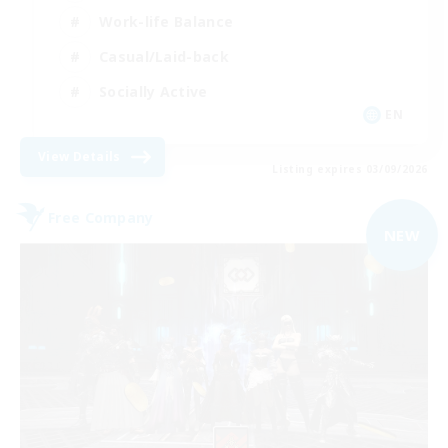
Work-life Balance
Casual/Laid-back
Socially Active
EN
View Details
Listing expires 03/09/2026
Free Company
NEW