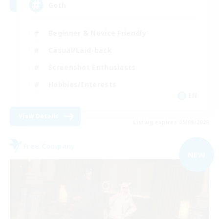
Goth
Beginner & Novice Friendly
Casual/Laid-back
Screenshot Enthusiasts
Hobbies/Interests
EN
View Details
Listing expires 05/09/2026
Free Company
NEW