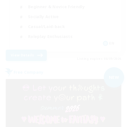
Beginner & Novice Friendly
Socially Active
Casual/Laid-back
Roleplay Enthusiasts
EN
View Details
Listing expires 06/09/2026
Free Company
NEW