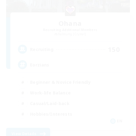
Ohana
Recruiting Additional Members
Balmung [Crystal]
150
Recruiting
Eorzians
Beginner & Novice Friendly
Work-life Balance
Casual/Laid-back
Hobbies/Interests
EN
View Details