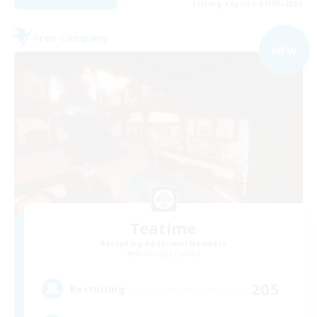
Listing expires 01/09/2026
Free Company
NEW
Teatime
Recruiting Additional Members
Balmung [Crystal]
205
Recruiting