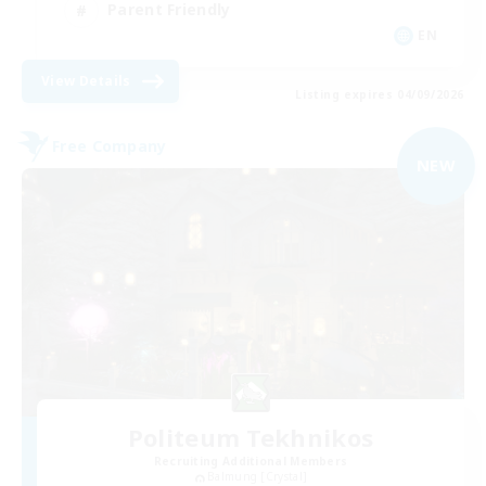
Parent Friendly
EN
View Details
Listing expires 04/09/2026
Free Company
NEW
Politeum Tekhnikos
Recruiting Additional Members
Balmung [Crystal]