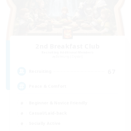
2nd Breakfast Club
Recruiting Additional Members
Balmung [Crystal]
67
Recruiting
Peace & Comfort
Beginner & Novice Friendly
Casual/Laid-back
Socially Active