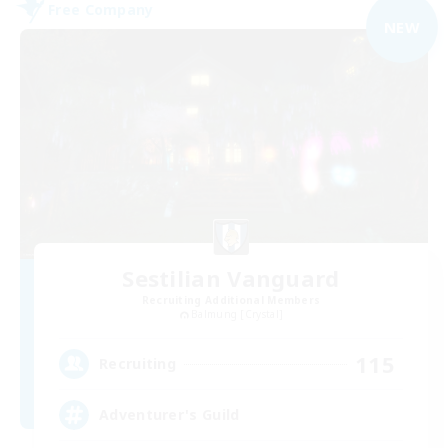
Free Company
NEW
Sestilian Vanguard
Recruiting Additional Members
Balmung [Crystal]
115
Recruiting
Adventurer's Guild