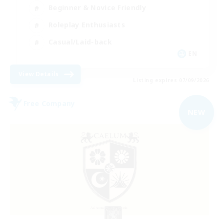
Beginner & Novice Friendly
Roleplay Enthusiasts
Casual/Laid-back
EN
View Details
Listing expires 07/09/2026
Free Company
NEW