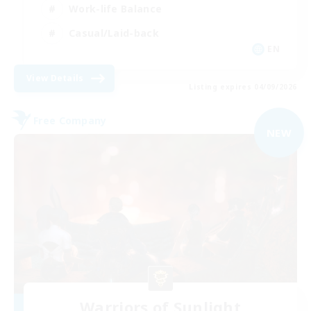
Work-life Balance
Casual/Laid-back
EN
View Details
Listing expires 04/09/2026
Free Company
NEW
Warriors of Sunlight