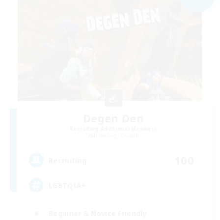
Degen Den
Recruiting Additional Members
Balmung [Crystal]
100
Recruiting
LGBTQIA+
Beginner & Novice Friendly