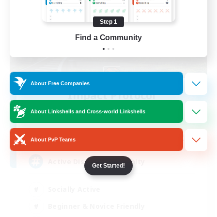
Step 1
Find a Community
About Free Companies
Impact Protocol
Recruiting Additional Members
About Linkshells and Cross-world Linkshells
Balmung [Crystal]
22
Recruiting
About PvP Teams
Active Discord/Community
Get Started!
Socially Active
Beginner & Novice Friendly