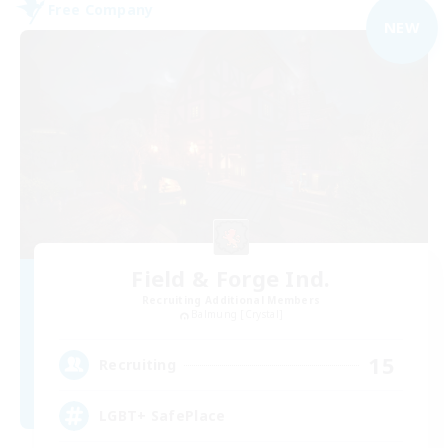
Free Company
NEW
Field & Forge Ind.
Recruiting Additional Members
Balmung [Crystal]
15
Recruiting
LGBT+ SafePlace