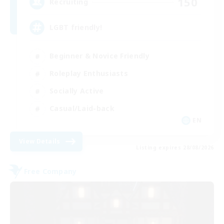
150
Recruiting
LGBT friendly!
Beginner & Novice Friendly
Roleplay Enthusiasts
Socially Active
Casual/Laid-back
EN
View Details
Listing expires 28/08/2026
Free Company