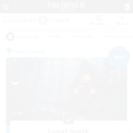
Watchlist
Recruit
#Hunts
#Hardcore
#Roleplay Enth
Popular Tags
Free Company
NEW
Lunar Spark