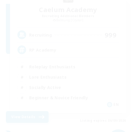
Caelum Academy
Recruiting Additional Members
Balmung [Crystal]
999
Recruiting
RP Academy
Roleplay Enthusiasts
Lore Enthusiasts
Socially Active
Beginner & Novice Friendly
EN
View Details
Listing expires 06/09/2026