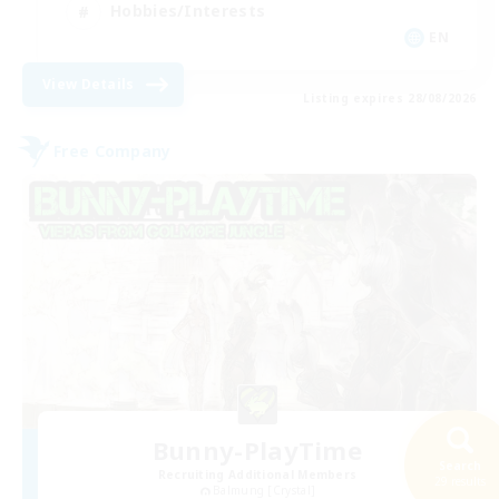
Hobbies/Interests
EN
View Details
Listing expires 28/08/2026
Free Company
Bunny-PlayTime
Search
Recruiting Additional Members
29 results
Balmung [Crystal]