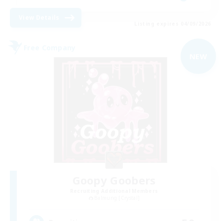
View Details
Listing expires 04/09/2026
Free Company
NEW
Goopy Goobers
Recruiting Additional Members
Balmung [Crystal]