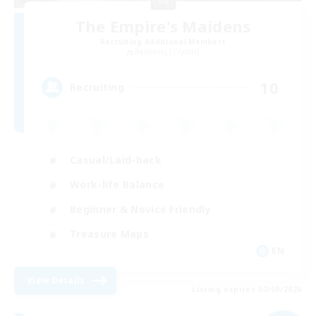
The Empire's Maidens
Recruiting Additional Members
Balmung [Crystal]
10
Recruiting
Casual/Laid-back
Work-life Balance
Beginner & Novice Friendly
Treasure Maps
EN
View Details
Listing expires 02/09/2026