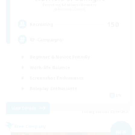
Recruiting Additional Members
Balmung [Crystal]
150
Recruiting
RP-Campaigns!
Beginner & Novice Friendly
Work-life Balance
Screenshot Enthusiasts
Roleplay Enthusiasts
EN
View Details
Listing expires 03/09/2026
Free Company
NEW