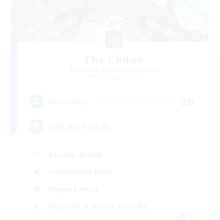
The Clique
Recruiting Additional Members
Balmung [Crystal]
30
Recruiting
Chill and Friendly
Socially Active
Casual/Laid-back
Player Events
Beginner & Novice Friendly
EN