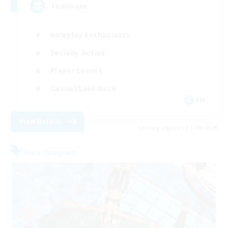
Teahouse
Roleplay Enthusiasts
Socially Active
Player Events
Casual/Laid-back
EN
View Details
Listing expires 31/08/2026
Free Company