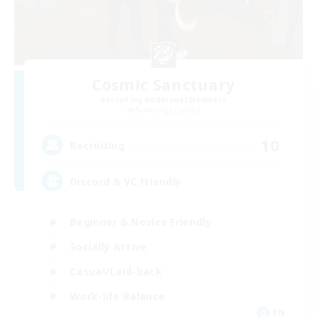
Cosmic Sanctuary
Recruiting Additional Members
Balmung [Crystal]
10
Recruiting
Discord & VC Friendly
Beginner & Novice Friendly
Socially Active
Casual/Laid-back
Work-life Balance
EN