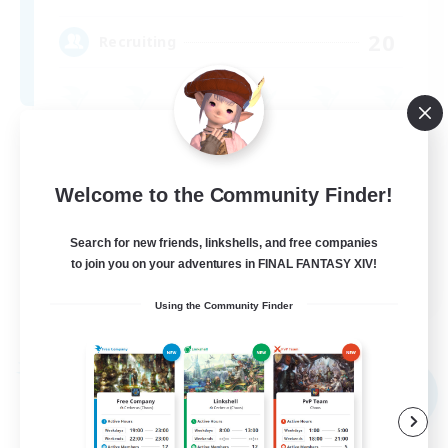
20
Recruiting
Roleplay Enthusiasts
Casual/Laid-back
Welcome to the Community Finder!
Treasure Maps
Search for new friends, linkshells, and free companies
Player Events
to join you on your adventures in FINAL FANTASY XIV!
EN
Using the Community Finder
View Details
Listing expires 04/09/2026
Free Company
NEW