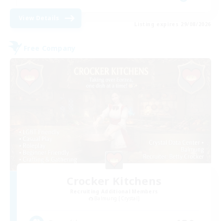
View Details
Listing expires 29/08/2026
Free Company
Crocker Kitchens
Recruiting Additional Members
Balmung [Crystal]