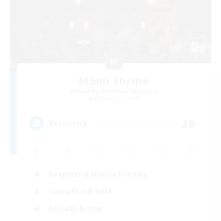
Moon Shrine
Recruiting Additional Members
Balmung [Crystal]
20
Recruiting
Beginner & Novice Friendly
Casual/Laid-back
Socially Active