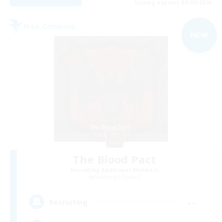
Listing expires 06/09/2026
Free Company
NEW
The Blood Pact
Recruiting Additional Members
Balmung [Crystal]
--
Recruiting