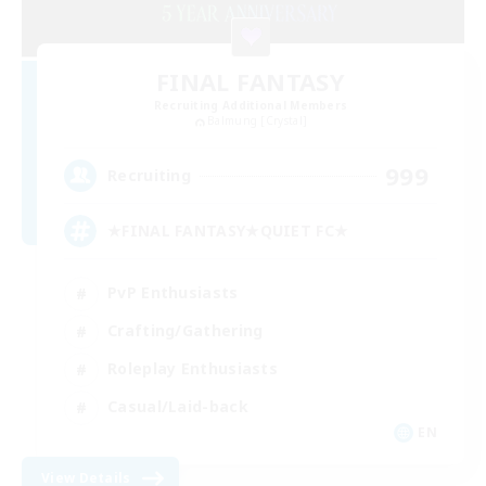
FINAL FANTASY
Recruiting Additional Members
Balmung [Crystal]
999
Recruiting
★FINAL FANTASY★QUIET FC★
PvP Enthusiasts
Crafting/Gathering
Roleplay Enthusiasts
Casual/Laid-back
EN
View Details