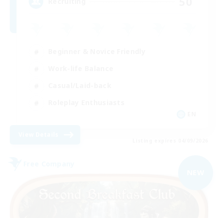
50
Recruiting
Beginner & Novice Friendly
Work-life Balance
Casual/Laid-back
Roleplay Enthusiasts
EN
View Details
Listing expires 04/09/2026
Free Company
NEW