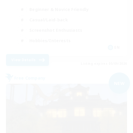
Beginner & Novice Friendly
Casual/Laid-back
Screenshot Enthusiasts
Hobbies/Interests
EN
View Details
Listing expires 05/09/2026
Free Company
NEW