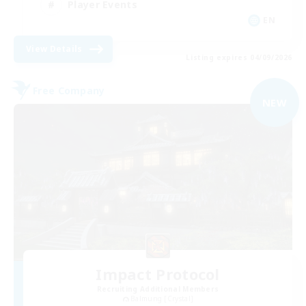
Player Events
EN
View Details
Listing expires 04/09/2026
Free Company
NEW
Impact Protocol
Recruiting Additional Members
Balmung [Crystal]