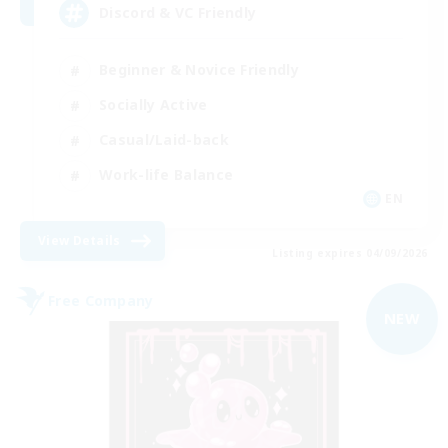
Discord & VC Friendly
Beginner & Novice Friendly
Socially Active
Casual/Laid-back
Work-life Balance
EN
View Details
Listing expires 04/09/2026
Free Company
NEW