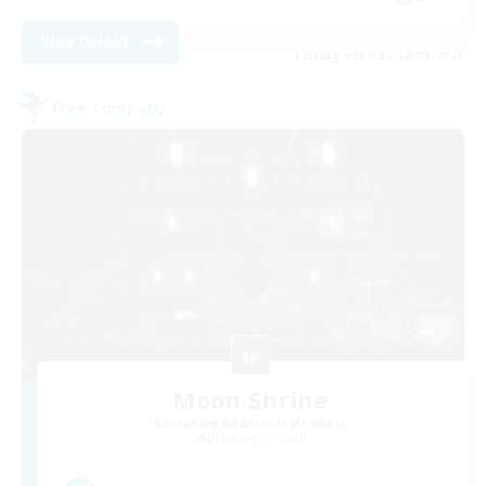
View Details
Listing expires 28/08/2026
Free Company
Moon Shrine
Recruiting Additional Members
Balmung [Crystal]