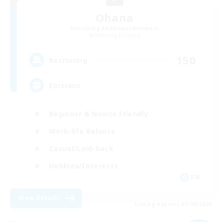
Ohana
Recruiting Additional Members
Balmung [Crystal]
150
Recruiting
Eorzians
Beginner & Novice Friendly
Work-life Balance
Casual/Laid-back
Hobbies/Interests
EN
View Details
Listing expires 01/09/2026