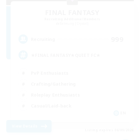
FINAL FANTASY
Recruiting Additional Members
Balmung [Crystal]
999
Recruiting
★FINAL FANTASY★QUIET FC★
PvP Enthusiasts
Crafting/Gathering
Roleplay Enthusiasts
Casual/Laid-back
EN
View Details
Listing expires 06/09/2026