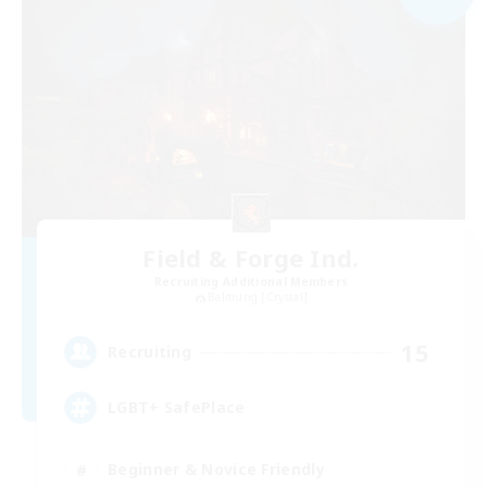
Field & Forge Ind.
Recruiting Additional Members
Balmung [Crystal]
15
Recruiting
LGBT+ SafePlace
Beginner & Novice Friendly