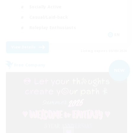
Socially Active
Casual/Laid-back
Roleplay Enthusiasts
EN
View Details
Listing expires 06/09/2026
Free Company
NEW