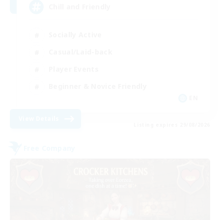
Chill and Friendly
Socially Active
Casual/Laid-back
Player Events
Beginner & Novice Friendly
EN
View Details
Listing expires 29/08/2026
Free Company