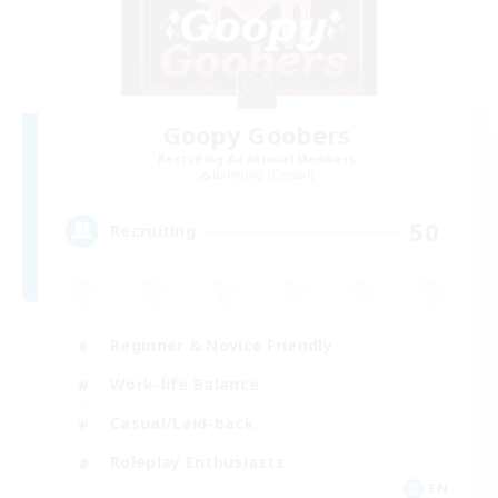
Goopy Goobers
Recruiting Additional Members
Balmung [Crystal]
50
Recruiting
Beginner & Novice Friendly
Work-life Balance
Casual/Laid-back
Roleplay Enthusiasts
EN