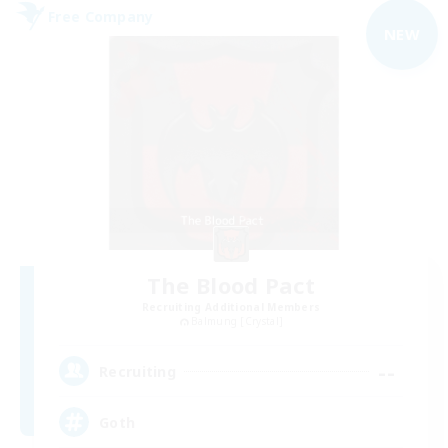
Free Company
NEW
The Blood Pact
Recruiting Additional Members
Balmung [Crystal]
--
Recruiting
Goth