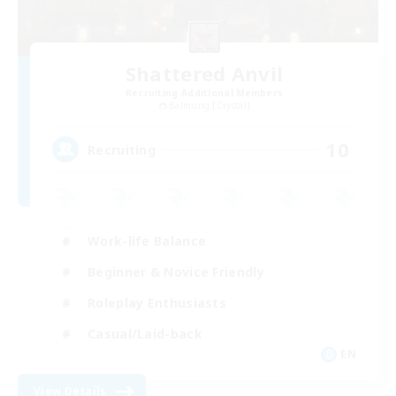
Shattered Anvil
Recruiting Additional Members
Balmung [Crystal]
10
Recruiting
Work-life Balance
Beginner & Novice Friendly
Roleplay Enthusiasts
Casual/Laid-back
EN
View Details