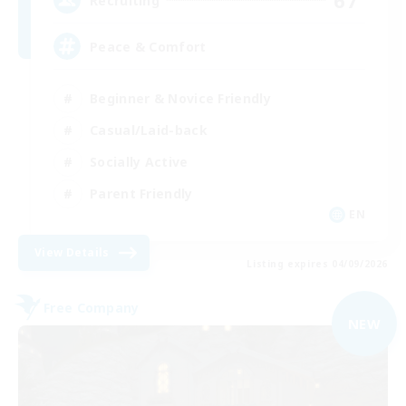
67
Recruiting
Peace & Comfort
Beginner & Novice Friendly
Casual/Laid-back
Socially Active
Parent Friendly
EN
View Details
Listing expires 04/09/2026
Free Company
NEW