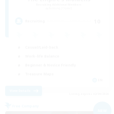
Recruiting Additional Members
Balmung [Crystal]
10
Recruiting
Casual/Laid-back
Work-life Balance
Beginner & Novice Friendly
Treasure Maps
EN
View Details
Listing expires 02/09/2026
Free Company
NEW