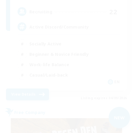
22
Recruiting
Active Discord/Community
Socially Active
Beginner & Novice Friendly
Work-life Balance
Casual/Laid-back
EN
View Details
Listing expires 04/09/2026
Free Company
NEW