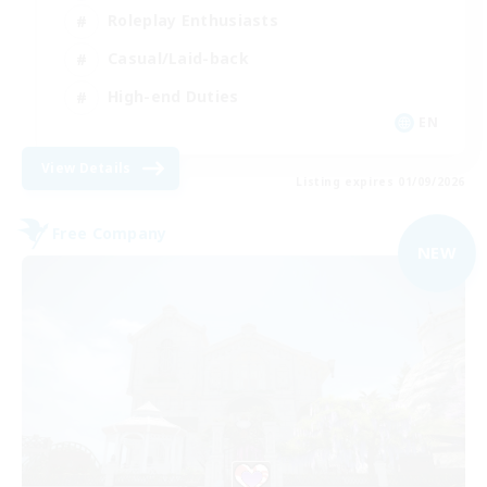
Roleplay Enthusiasts
Casual/Laid-back
High-end Duties
EN
View Details
Listing expires 01/09/2026
Free Company
NEW