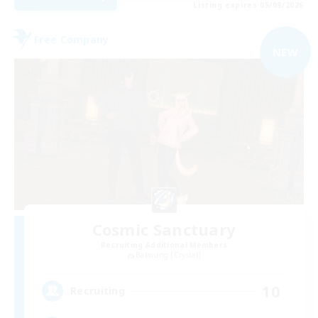
Listing expires 05/09/2026
Free Company
NEW
Cosmic Sanctuary
Recruiting Additional Members
Balmung [Crystal]
10
Recruiting