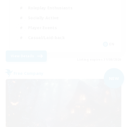
Roleplay Enthusiasts
Socially Active
Player Events
Casual/Laid-back
EN
View Details
Listing expires 31/08/2026
Free Company
NEW