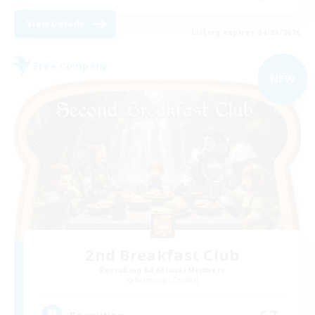
View Details
Listing expires 04/09/2026
Free Company
NEW
2nd Breakfast Club
Recruiting Additional Members
Balmung [Crystal]