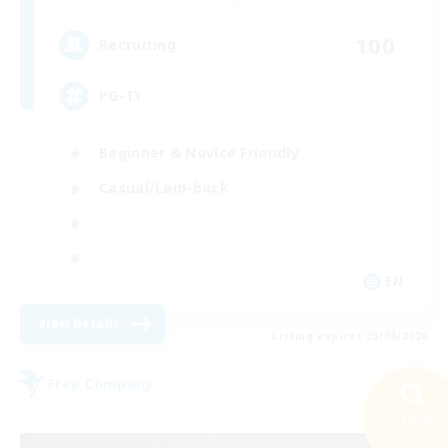
100
Recruiting
PG-13
Beginner & Novice Friendly
Casual/Laid-back
EN
View Details
Listing expires 23/08/2026
Free Company
Search
24 results