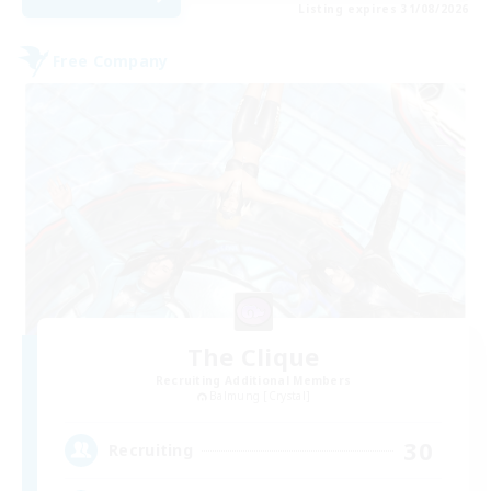
Listing expires 31/08/2026
Free Company
The Clique
Recruiting Additional Members
Balmung [Crystal]
30
Recruiting