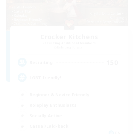
Crocker Kitchens
Recruiting Additional Members
Balmung [Crystal]
150
Recruiting
LGBT friendly!
Beginner & Novice Friendly
Roleplay Enthusiasts
Socially Active
Casual/Laid-back
EN