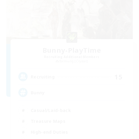
Bunny-PlayTime
Recruiting Additional Members
Balmung [Crystal]
15
Recruiting
Bunny
Casual/Laid-back
Treasure Maps
High-end Duties