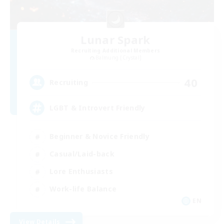
Lunar Spark
Recruiting Additional Members
Balmung [Crystal]
40
Recruiting
LGBT & Introvert Friendly
Beginner & Novice Friendly
Casual/Laid-back
Lore Enthusiasts
Work-life Balance
EN
View Details