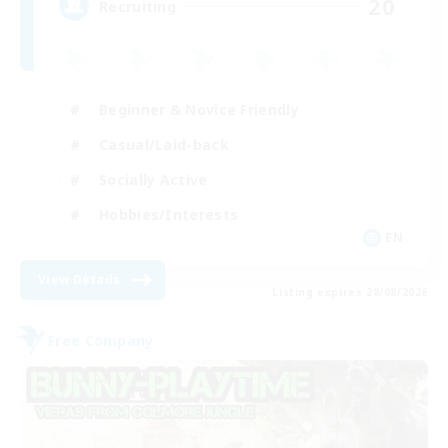
20
Recruiting
Beginner & Novice Friendly
Casual/Laid-back
Socially Active
Hobbies/Interests
EN
View Details
Listing expires 28/08/2026
Free Company