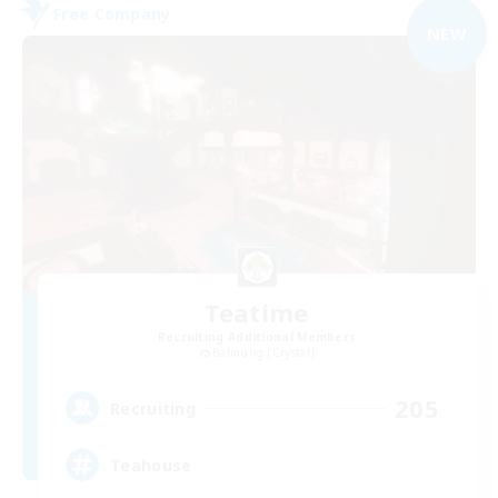
Free Company
NEW
Teatime
Recruiting Additional Members
Balmung [Crystal]
205
Recruiting
Teahouse