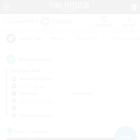
Watchlist
Recruit
#Hunts
#Hardcore
#Roleplay Enth
Popular Tags
24
result(s) found.
Not specified
Balmung (Crystal)
Free Company
Weekdays
Weekends
＃Casual/Laid-back
Primary language
Free Company
NEW