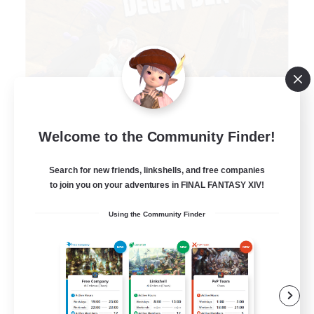
Degen Den
Welcome to the Community Finder!
Recruiting Additional Members
Balmung [Crystal]
Search for new friends, linkshells, and free companies
to join you on your adventures in FINAL FANTASY XIV!
100
Recruiting
Using the Community Finder
LGBTQIA+
Beginner & Novice Friendly
Work-life Balance