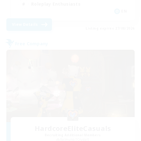
Roleplay Enthusiasts
EN
View Details
Listing expires 27/08/2026
Free Company
HardcoreEliteCasuals
Recruiting Additional Members
Balmung [Crystal]