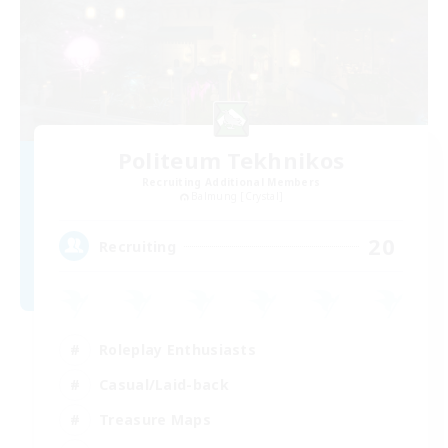
Politeum Tekhnikos
Recruiting Additional Members
Balmung [Crystal]
20
Recruiting
Roleplay Enthusiasts
Casual/Laid-back
Treasure Maps