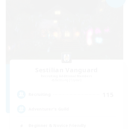
Sestilian Vanguard
Recruiting Additional Members
Balmung [Crystal]
115
Recruiting
Adventurer's Guild
Beginner & Novice Friendly