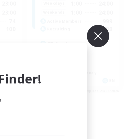
23:00
1:00
24:00
Weekdays
23:00
1:00
24:00
Weekends
74
999
Active Members
100
999
Recruiting
RP Academy
Roleplay Enthusiasts
Lore Enthusiasts
Socially Active
inder!
Beginner & Novice Friendly
EN
EN
es 24/08/2026
Listing expires 23/08/2026
s