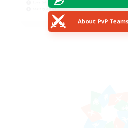
Lore Enthusiasts
Socially Active
EN
About PvP Team
Listing expires 07/08/2026