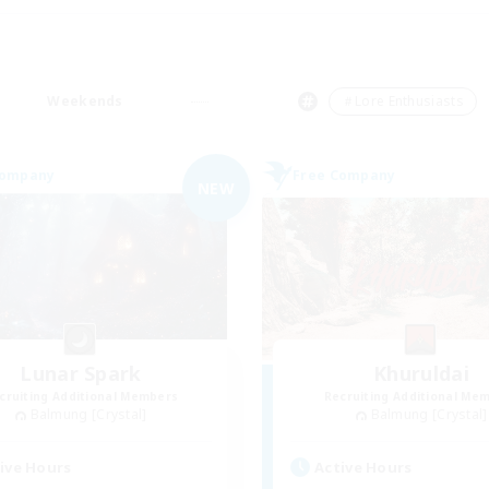
Weekends
＃Lore Enthusiasts
Company
Free Company
NEW
Lunar Spark
Khuruldai
cruiting Additional Members
Recruiting Additional Me
Balmung [Crystal]
Balmung [Crystal]
ive Hours
Active Hours