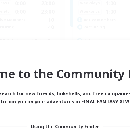
0:00
23:00
1:00
days
Weekdays
0:00
23:00
1:00
ends
Weekends
10
ive Members
Active Members
40
ruiting
Recruiting
BT & Introvert Friendly
Adventure
inner & Novice Friendly
Roleplay Enthusiasts
ual/Laid-back
Lore Enthusiasts
e Enthusiasts
Player Events
me to the Community F
k-life Balance
Beginner & Novice Friendly
EN
Listing expires 31/08/2026
Listing expir
Search for new friends, linkshells, and free companie
to join you on your adventures in FINAL FANTASY XIV!
Using the Community Finder