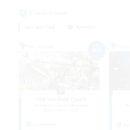
5
result(s) found.
Not specified
Weekdays
Free Company
Free 
NEW
The Verdant Court
Recruiting Additional Members
Re
Balmung [Crystal]
Active Hours
Act