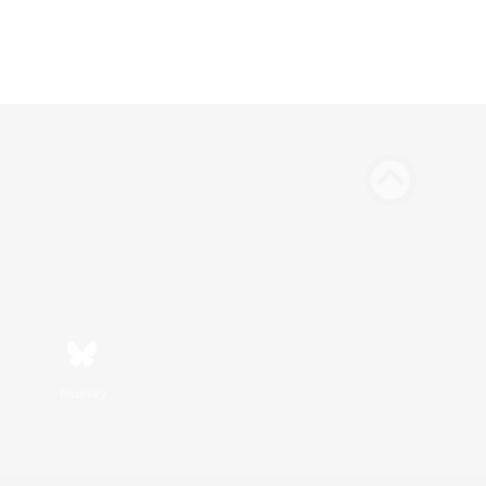
Bluesky