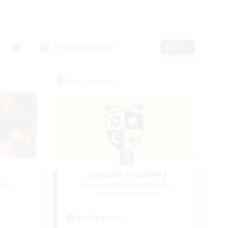
Primary language
Edit
Free Company
Caelum Academy
mbers
Recruiting Additional Members
Balmung [Crystal]
Active Hours