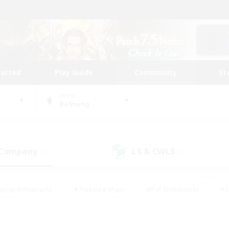
tarted
Play Guide
Community
St
World
Balmung
 Company
LS & CWLS
(5)
(1)
eplay Enthusiasts
#Treasure Maps
#PvP Enthusiasts
#S
riendly
#Student Friendly
#Lore Enthusiasts
#Casual/La
#Glamour Enthusiasts
#Hobbies/Interests
#Socially Activ