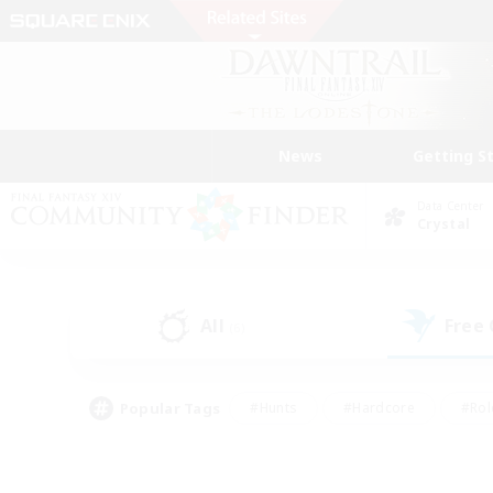
News
Getting S
Data Center
Crystal
All
Free
(6)
Popular Tags
#Hunts
#Hardcore
#Rol
#Player Events
#Housing Enthusiasts
#Parent F
#Work-life Balance