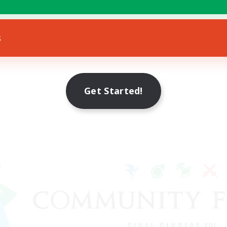
s
Get Started!