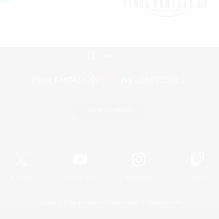
Mobile Version
Game Download
Official Information
X
/
News
YouTube
Instagram
Twitch
License
Rules & Policies
Privacy Notice
Cookies Notice