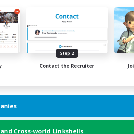
Step 2
y
Contact the Recruiter
Jo
anies
 and Cross-world Linkshells