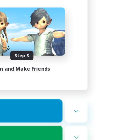
Step 3
in and Make Friends