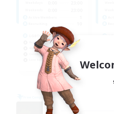
0:00
23:00
Weekdays
Week
0:00
23:00
Weekends
Week
1
Active Members
Act
10
Recruiting
Rec
LGBTQ+ Friendly
LG
Beginner & Novice Friendly
Beg
Work-life Balance
Cas
Casual/Laid-back
Lor
Welco
Lore Enthusiasts
Wor
EN
Listing expires 06/09/2026
Free Company