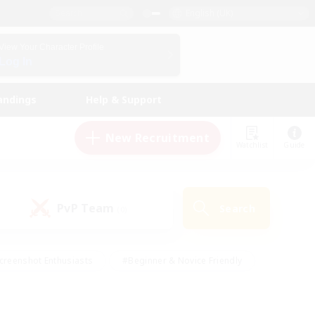
English (UK)
View Your Character Profile
Log In
andings
Help & Support
New Recruitment
Watchlist
Guide
PvP Team
Search
(0)
creenshot Enthusiasts
#Beginner & Novice Friendly
id-back
#Crafting/Gathering
#High-end Duties
e
#Multilingual