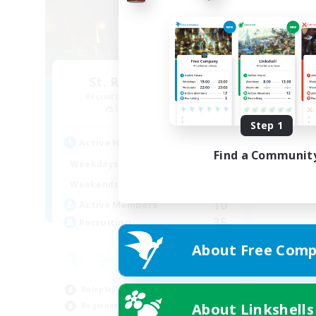
St. Reinette's Uni.
Recruiting Additional Members
Balmung [Crystal]
Step 1
Active Hours
Find a Communit
1:00
24:00
Weekdays
1:00
24:00
Weekends
10
Active Members
35
Recruiting
About Free Comp
Roleplay Enthusiasts
About Linkshells
Beginner & Novice Friendly