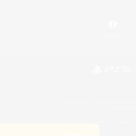
Facebook
©2026 Sony Interactive Entertainment LLC."PlayStation
Microsoft, the 
©2026 Valve Corporation. St