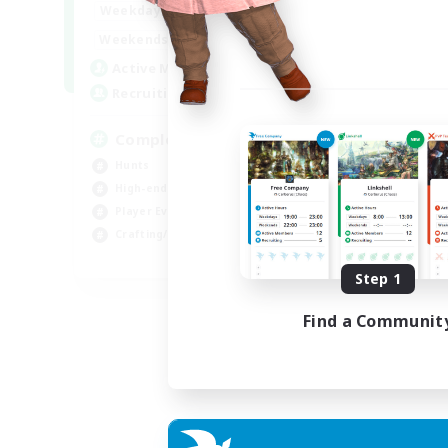
0:00
23:00
Weekdays
0:00
23:00
Weekends
999
Active Members
999
Recruiting
Completion
Hunts
High-end Duties
Player Events
Crafting/Gathering
EN
Step 1
Listing expires 03/09/2026
Find a Communit