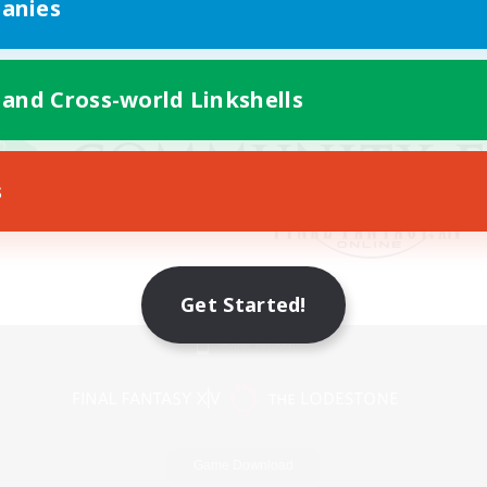
anies
 and Cross-world Linkshells
s
Get Started!
Mobile Version
Game Download