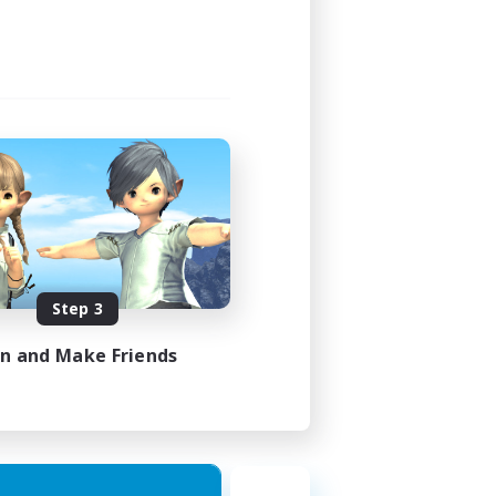
Step 3
in and Make Friends