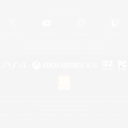
Official Information
X
/
News
YouTube
Instagram
Twitch
License
Rules & Policies
Privacy Notice
Cookies Notice
 Family Mark", "PlayStation", "PS5 logo", "PS5", "PS4 logo" and "PS4" are registered trademark
XBOX Sphere mark, the Series X|S logo and XBOX Series X|S are trademarks of the Microsoft gro
Nintendo Switch is a trademark of Nintendo.
Mac is a trademark of Apple Inc.
eam and the Steam logo are trademarks and/or registered trademarks of Valve Corporation in the 