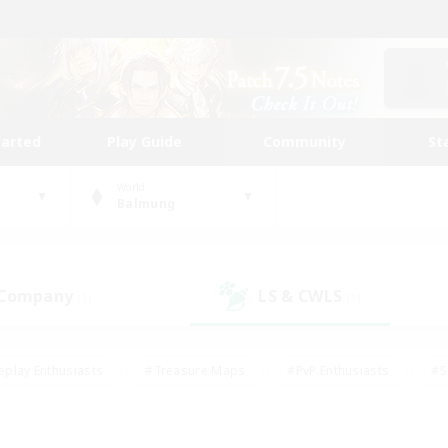
tarted
Play Guide
Community
St
World
Balmung
 Company
LS & CWLS
(1)
(1)
eplay Enthusiasts
#Treasure Maps
#PvP Enthusiasts
#S
riendly
#Student Friendly
#Lore Enthusiasts
#Casual/La
#Glamour Enthusiasts
#Hobbies/Interests
#Socially Activ