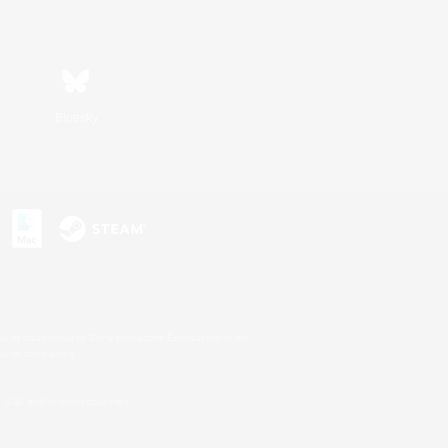
Bluesky
s or trademarks of Sony Interactive Entertainment Inc.
up of companies.
U.S. and/or other countries.