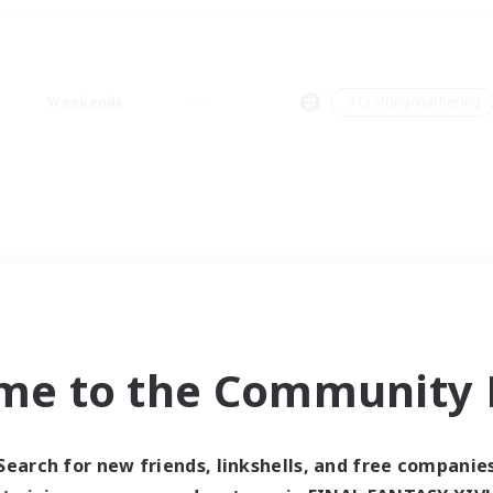
Weekends
＃Crafting/Gathering
me to the Community F
Search for new friends, linkshells, and free companie