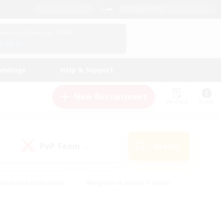
English (UK)
View Your Character Profile
Log In
andings
Help & Support
New Recruitment
Watchlist
Guide
PvP Team
Search
(0)
creenshot Enthusiasts
#Beginner & Novice Friendly
id-back
#Crafting/Gathering
#High-end Duties
e
#Multilingual