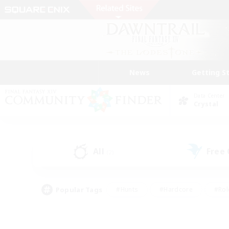
News
Getting S
Data Center
Crystal
All
Free
(2)
Popular Tags
#Hunts
#Hardcore
#Rol
#Player Events
#Housing Enthusiasts
#Parent F
#Work-life Balance