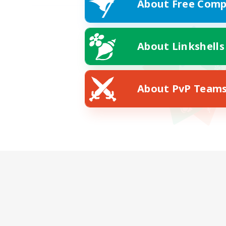
About Free Comp
About Linkshells
About PvP Team