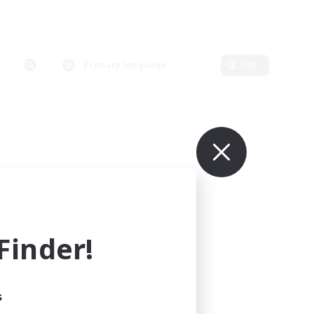
Primary language
Edit
inder!
s