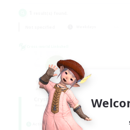
1
result(s) found.
Not specified
Weekdays
Cross-world Linkshell
Welco
Crystal Completion!
Recruiting Additional Members
Crystal
Active Hours