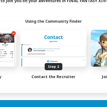
to join you on your adventures in FINAL FANTASY XIV!
Using the Community Finder
Step 2
y
Contact the Recruiter
Jo