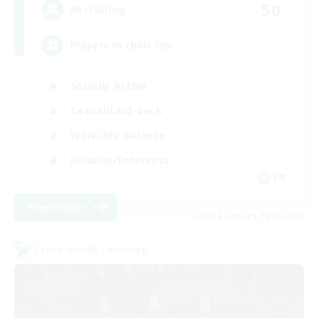
50
Recruiting
Players in their 30s
Socially Active
Casual/Laid-back
Work-life Balance
Hobbies/Interests
EN
View Details
Listing expires 12/08/2026
Cross-world Linkshell