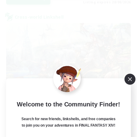
Listing expires 28/08/2026
Cross-world Linkshell
Let's Party! Crystal
Welcome to the Community Finder!
Recruiting Additional Members
Crystal
Search for new friends, linkshells, and free companies
999
Recruiting
to join you on your adventures in FINAL FANTASY XIV!