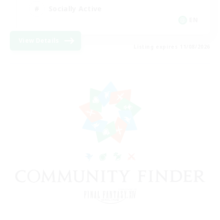
Socially Active
EN
View Details
Listing expires 11/08/2026