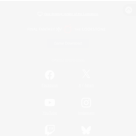
View desktop version of the Lodestone
Game Download
Official Information
/
Facebook
X
News
YouTube
Instagram