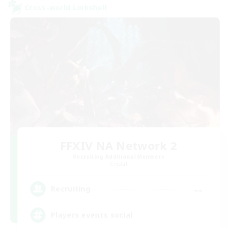
Cross-world Linkshell
FFXIV NA Network 2
Recruiting Additional Members
Crystal
--
Recruiting
Players events social