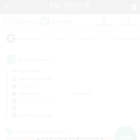
Watchlist
Recruit
#Hunts
#Hardcore
#Roleplay Enth
Popular Tags
8
result(s) found.
Not specified
Balmung (Crystal)
LS & CWLS
Weekdays
Weekends
＃Hobbies/Interests
Primary language
Cross-world Linkshell
NEW