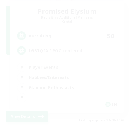
Promised Elysium
Recruiting Additional Members
Crystal
50
Recruiting
LGBTQIA / POC centered
Player Events
Hobbies/Interests
Glamour Enthusiasts
EN
View Details
Listing expires 30/08/2026