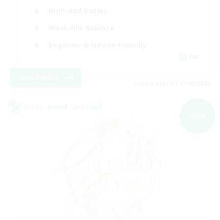
High-end Duties
Work-life Balance
Beginner & Novice Friendly
EN
View Details
Listing expires 01/09/2026
Cross-world Linkshell
NEW