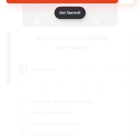
Get Started!
Recruiting Founding
Members
Crystal
--
Recruiting
Beginner & Novice Friendly
Work-life Balance
Roleplay Enthusiasts
Hobbies/Interests