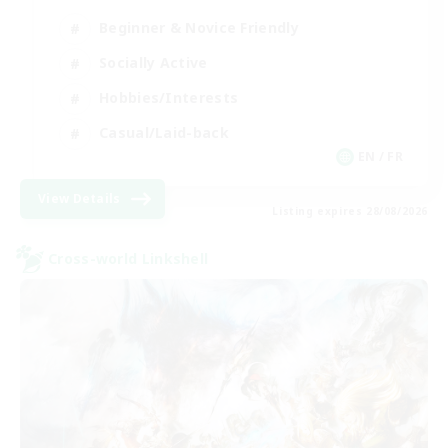
Beginner & Novice Friendly
Socially Active
Hobbies/Interests
Casual/Laid-back
EN / FR
View Details
Listing expires 28/08/2026
Cross-world Linkshell