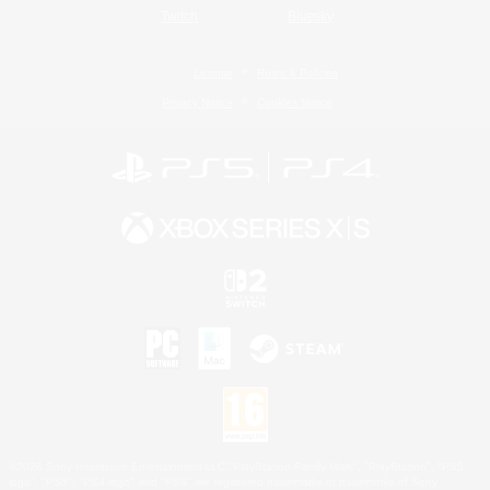
Twitch
Bluesky
License
Rules & Policies
Privacy Notice
Cookies Notice
©2026 Sony Interactive Entertainment LLC."PlayStation Family Mark", "PlayStation", "PS5
logo", "PS5", "PS4 logo" and "PS4" are registered trademarks or trademarks of Sony