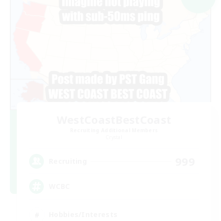
WestCoastBestCoast
Recruiting Additional Members
Crystal
999
Recruiting
WCBC
Hobbies/Interests