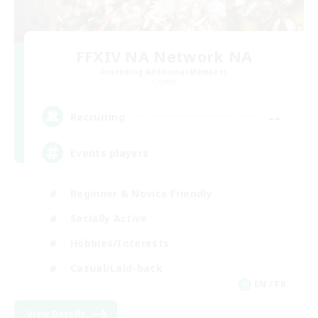
FFXIV NA Network NA
Recruiting Additional Members
Crystal
--
Recruiting
Events players
Beginner & Novice Friendly
Socially Active
Hobbies/Interests
Casual/Laid-back
EN / FR
View Details