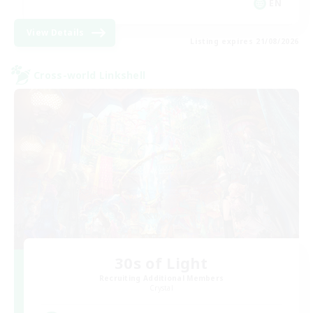
EN
View Details
Listing expires 21/08/2026
Cross-world Linkshell
30s of Light
Recruiting Additional Members
Crystal