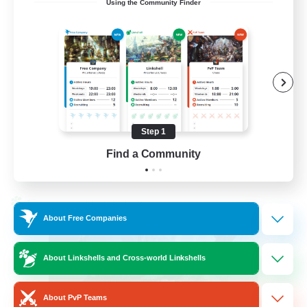
Using the Community Finder
LetsPartyFFXIVDiscord
Beginner & Novice Friendly
Casual/Laid-back
Hobbies/Interests
Socially Active
Step 1
EN
Find a Community
View Details
Listing expires 24/08/2026
Cross-world Linkshell
About Free Companies
About Linkshells and Cross-world Linkshells
About PvP Teams