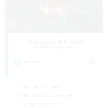
Steelgarde & Friends
Recruiting Additional Members
Crystal
10
Recruiting
Roleplay Enthusiasts
Beginner & Novice Friendly
Hobbies/Interests