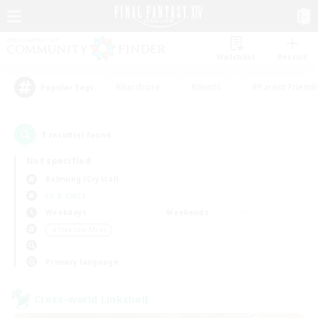
Watchlist
Recruit
#Hardcore
#Hunts
#Parent Friendl
Popular Tags
1
result(s) found.
Not specified
Balmung (Crystal)
LS & CWLS
Weekdays
Weekends
＃Treasure Maps
Primary language
Cross-world Linkshell