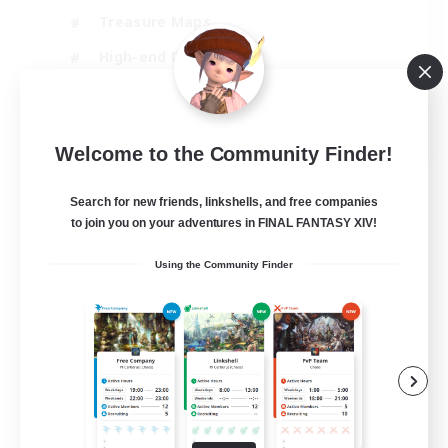
Treasure Maps
High-end Duties
Casual/Laid-back
EN
Welcome to the Community Finder!
View Details
Listing expires 24/08/2026
Search for new friends, linkshells, and free companies
to join you on your adventures in FINAL FANTASY XIV!
Using the Community Finder