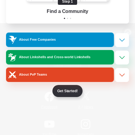
Step 1
Find a Community
View desktop version of the Lodestone
About Free Companies
About Linkshells and Cross-world Linkshells
Game Download
About PvP Teams
Official Information
Get Started!
/
Facebook
X
News
YouTube
Instagram