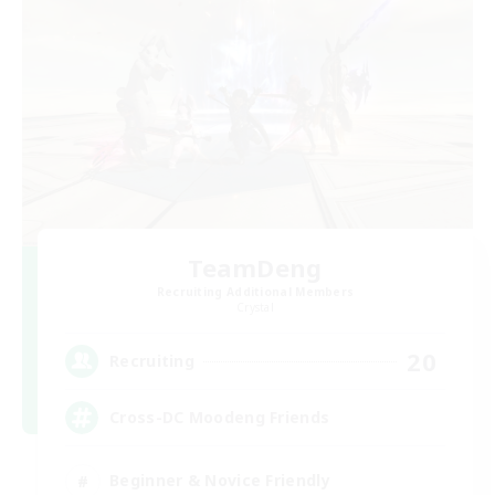
TeamDeng
Recruiting Additional Members
Crystal
20
Recruiting
Cross-DC Moodeng Friends
Beginner & Novice Friendly