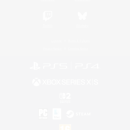
Twitch
Bluesky
License
Rules & Policies
Privacy Notice
Cookies Notice