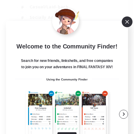
Casual/Laid-back
Socially Active
Parent Friendly
EN
Welcome to the Community Finder!
View Details
Listing expires 04/09/2026
Search for new friends, linkshells, and free companies
to join you on your adventures in FINAL FANTASY XIV!
Using the Community Finder