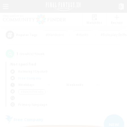
Watchlist
Recruit
#Hardcore
#Hunts
#Roleplay Enth
Popular Tags
1
result(s) found.
Not specified
Balmung (Crystal)
Free Company
Weekdays
Weekends
＃Parent Friendly
Primary language
Free Company
NEW