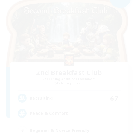
2nd Breakfast Club
Recruiting Additional Members
Balmung [Crystal]
67
Recruiting
Peace & Comfort
Beginner & Novice Friendly