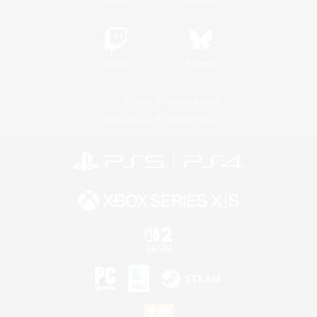
Twitch
Bluesky
License
Rules & Policies
Privacy Notice
Cookies Notice