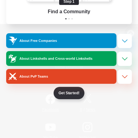
Step 1
Find a Community
View desktop version of the Lodestone
About Free Companies
About Linkshells and Cross-world Linkshells
Game Download
About PvP Teams
Official Information
Get Started!
/
Facebook
X
News
YouTube
Instagram