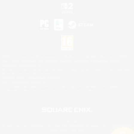
©2026 Sony Interactive Entertainment LLC."PlayStation Family Mark", "PlayStation", "PS5
logo", "PS5", "PS4 logo" and "PS4" are registered trademarks or trademarks of Sony
Interactive Entertainment Inc.
Microsoft, the XBOX Sphere mark, the Series X|S logo and XBOX Series X|S are trademarks
of the Microsoft group of companies.
Nintendo Switch is a trademark of Nintendo.
Mac is a trademark of Apple Inc.
©2026 Valve Corporation. Steam and the Steam logo are trademarks and/or registered
trademarks of Valve Corporation in the U.S. and/or other countries.
© SQUARE ENIX
Square Enix Limited, Registered in England No. 01804186 - Registered office: 240 Blackfriars
Road, London, SE1 8NW.