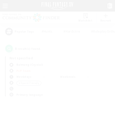
Watchlist
Recruit
#Hunts
#Hardcore
#Roleplay Enth
Popular Tags
0
result(s) found.
Not specified
Balmung (Crystal)
PvP Team
Weekdays
Weekends
＃Parent Friendly
Primary language