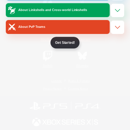
About Linkshells and Cross-world Linkshells
/
Facebook
X
News
About PvP Teams
YouTube
Instagram
Get Started!
Twitch
Bluesky
License
Rules & Policies
Privacy Notice
Cookies Notice