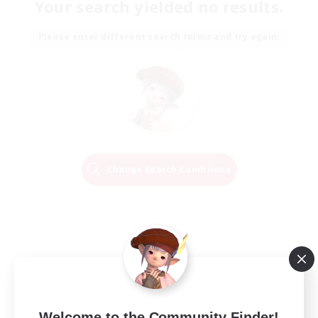
Your search yielded no results.
Please enter different search terms and try again.
Change Search Conditions
Welcome to the Community Finder!