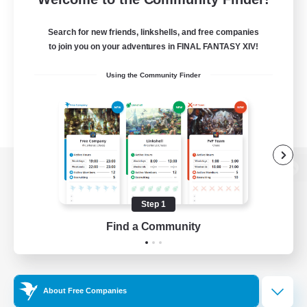
Search for new friends, linkshells, and free companies
to join you on your adventures in FINAL FANTASY XIV!
Using the Community Finder
View desktop version of the Lodestone
Step 1
Find a Community
Game Download
Official Information
About Free Companies