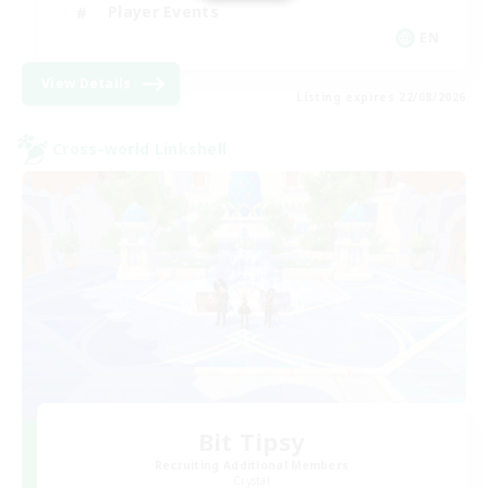
Player Events
EN
View Details
Listing expires 22/08/2026
Cross-world Linkshell
Bit Tipsy
Recruiting Additional Members
Crystal