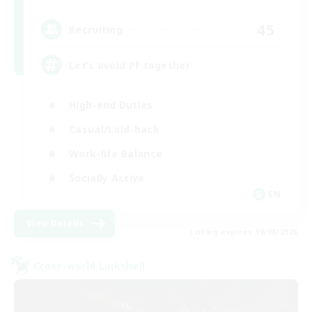
45
Recruiting
Let’s avoid PF together
High-end Duties
Casual/Laid-back
Work-life Balance
Socially Active
EN
View Details
Listing expires 19/08/2026
Cross-world Linkshell