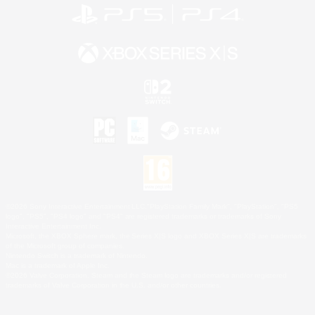
©2026 Sony Interactive Entertainment LLC."PlayStation Family Mark", "PlayStation", "PS5
logo", "PS5", "PS4 logo" and "PS4" are registered trademarks or trademarks of Sony
Interactive Entertainment Inc.
Microsoft, the XBOX Sphere mark, the Series X|S logo and XBOX Series X|S are trademarks
of the Microsoft group of companies.
Nintendo Switch is a trademark of Nintendo.
Mac is a trademark of Apple Inc.
©2026 Valve Corporation. Steam and the Steam logo are trademarks and/or registered
trademarks of Valve Corporation in the U.S. and/or other countries.