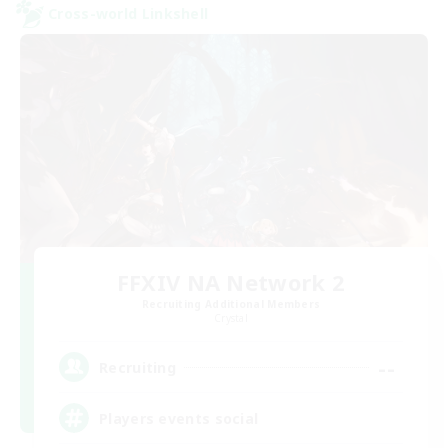
Cross-world Linkshell
FFXIV NA Network 2
Recruiting Additional Members
Crystal
--
Recruiting
Players events social