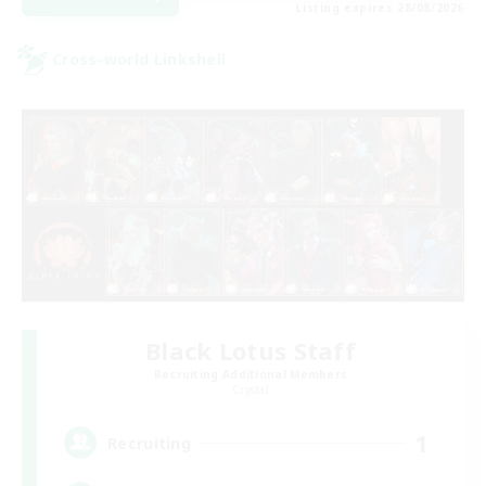
Listing expires 28/08/2026
Cross-world Linkshell
Black Lotus Staff
Recruiting Additional Members
Crystal
1
Recruiting