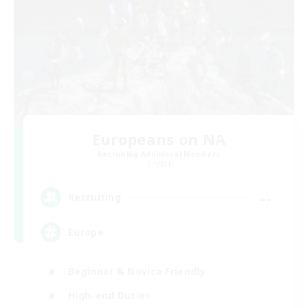
Europeans on NA
Recruiting Additional Members
Crystal
--
Recruiting
Europe
Beginner & Novice Friendly
High-end Duties