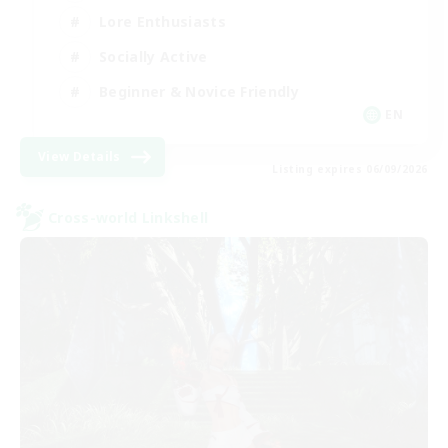
Lore Enthusiasts
Socially Active
Beginner & Novice Friendly
EN
View Details
Listing expires 06/09/2026
Cross-world Linkshell