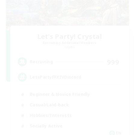
Let's Party! Crystal
Recruiting Additional Members
Crystal
999
Recruiting
LetsPartyFFXIVDiscord
Beginner & Novice Friendly
Casual/Laid-back
Hobbies/Interests
Socially Active
EN