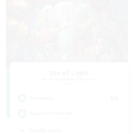
30s of Light
Recruiting Additional Members
Crystal
50
Recruiting
Players in their 30s
Socially Active