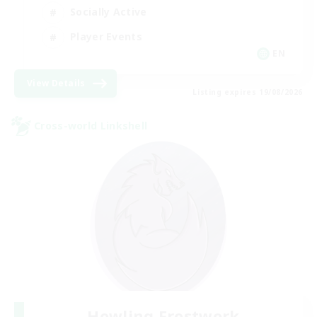
Socially Active
Player Events
EN
View Details
Listing expires 19/08/2026
Cross-world Linkshell
Howling Frostwork