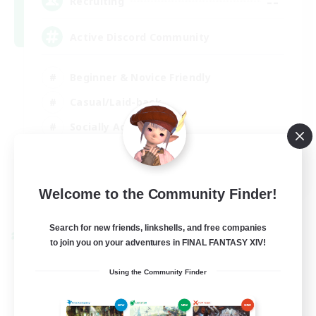
--
Recruiting
Active Discord Community
Beginner & Novice Friendly
Casual/Laid-back
Socially Active
Work-life Balance
EN
Welcome to the Community Finder!
View Details
Listing expires 23/08/2026
Search for new friends, linkshells, and free companies
Cross-world Linkshell
to join you on your adventures in FINAL FANTASY XIV!
Using the Community Finder