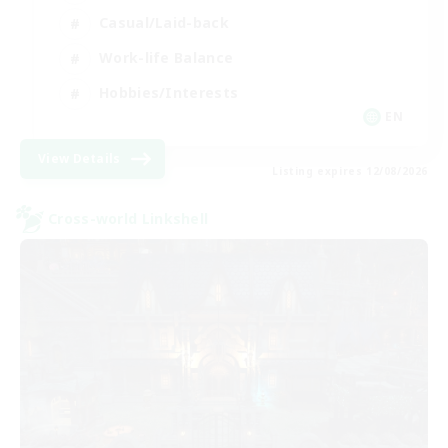
Casual/Laid-back
Work-life Balance
Hobbies/Interests
EN
View Details
Listing expires 12/08/2026
Cross-world Linkshell