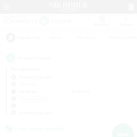
Watchlist
Recruit
#Hunts
#Hardcore
#Roleplay Enth
Popular Tags
13
result(s) found.
Not specified
Balmung (Crystal)
LS & CWLS
Weekdays
Weekends
＃Socially Active
Primary language
Cross-world Linkshell
NEW