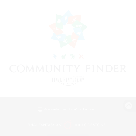
View desktop version of the Lodestone