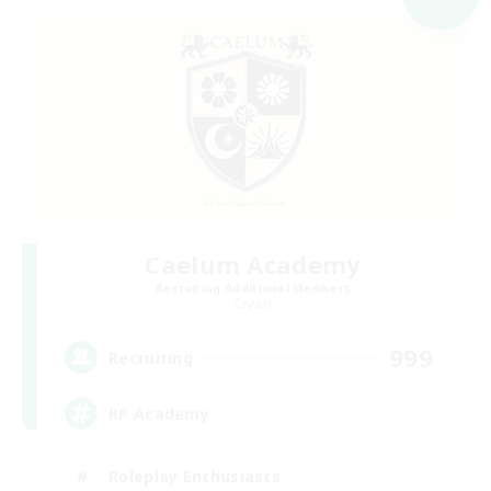
Caelum Academy
Recruiting Additional Members
Crystal
999
Recruiting
RP Academy
Roleplay Enthusiasts