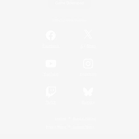
Game Download
Official Information
/
Facebook
X
News
YouTube
Instagram
Twitch
Bluesky
License
Rules & Policies
Privacy Notice
Cookies Notice