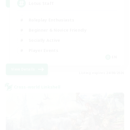
Lotus Staff
Roleplay Enthusiasts
Beginner & Novice Friendly
Socially Active
Player Events
EN
View Details
Listing expires 24/08/2026
Cross-world Linkshell