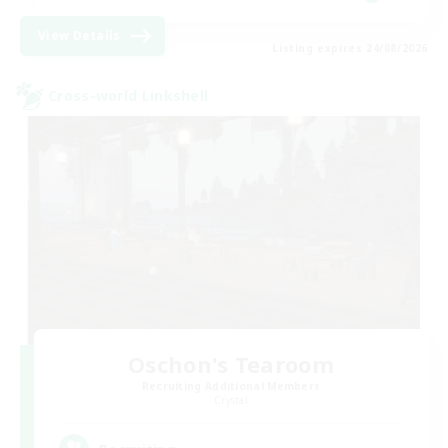
View Details
Listing expires 24/08/2026
Cross-world Linkshell
Oschon's Tearoom
Recruiting Additional Members
Crystal