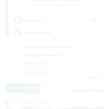
Recruiting Additional Members
Crystal
50
Recruiting
Adventure Guild
Beginner & Novice Friendly
Roleplay Enthusiasts
Player Events
Socially Active
EN
View Details
Listing expires 16/08/2026
Cross-world Linkshell