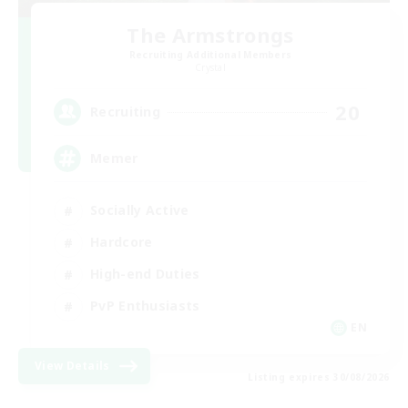
The Armstrongs
Recruiting Additional Members
Crystal
20
Recruiting
Memer
Socially Active
Hardcore
High-end Duties
PvP Enthusiasts
EN
View Details
Listing expires 30/08/2026