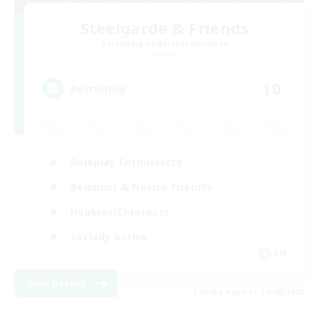
Steelgarde & Friends
Recruiting Additional Members
Crystal
10
Recruiting
Roleplay Enthusiasts
Beginner & Novice Friendly
Hobbies/Interests
Socially Active
EN
View Details
Listing expires 11/08/2026