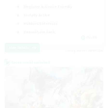
Beginner & Novice Friendly
Socially Active
Hobbies/Interests
Casual/Laid-back
EN / FR
View Details
Listing expires 28/08/2026
Cross-world Linkshell