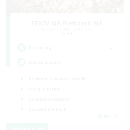
FFXIV NA Network NA
Recruiting Additional Members
Crystal
--
Recruiting
Events players
Beginner & Novice Friendly
Socially Active
Hobbies/Interests
Casual/Laid-back
EN / FR
View Details