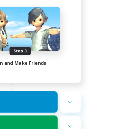
ends
mbers
Step 3
in and Make Friends
23:00
23:00
12
10