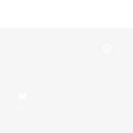
Bluesky