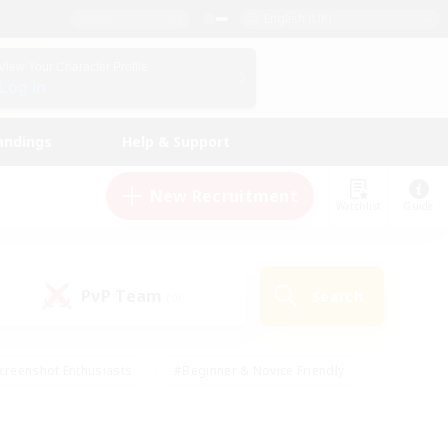
English (UK)
View Your Character Profile
Log In
andings
Help & Support
New Recruitment
Watchlist
Guide
PvP Team
Search
(0)
creenshot Enthusiasts
#Beginner & Novice Friendly
id-back
#Crafting/Gathering
#High-end Duties
e
#Multilingual