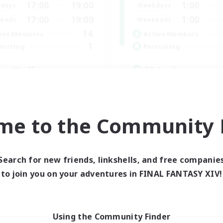
17:00
19:00
1:00
days
Weekdays
17:00
19:00
1:00
ends
Weekends
14
ive Members
Active Members
1
ruiting
Recruiting
tus Staff
RP Academy
eplay Enthusiasts
Roleplay Enthusiasts
inner & Novice Friendly
Lore Enthusiasts
ially Active
Socially Active
me to the Community F
yer Events
Beginner & Novice Friendly
EN
Listing expires 24/08/2026
Listing expir
Search for new friends, linkshells, and free companie
to join you on your adventures in FINAL FANTASY XIV!
world Linkshell
Cross-world Linkshell
Using the Community Finder