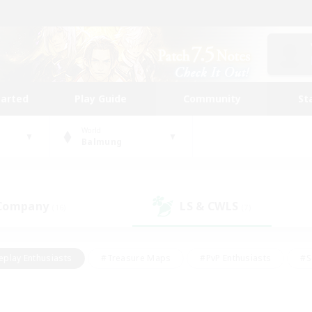
tarted
Play Guide
Community
St
World
Balmung
 Company
LS & CWLS
(16)
(7)
eplay Enthusiasts
#Treasure Maps
#PvP Enthusiasts
#S
riendly
#Student Friendly
#Lore Enthusiasts
#Casual/La
#Glamour Enthusiasts
#Hobbies/Interests
#Socially Activ