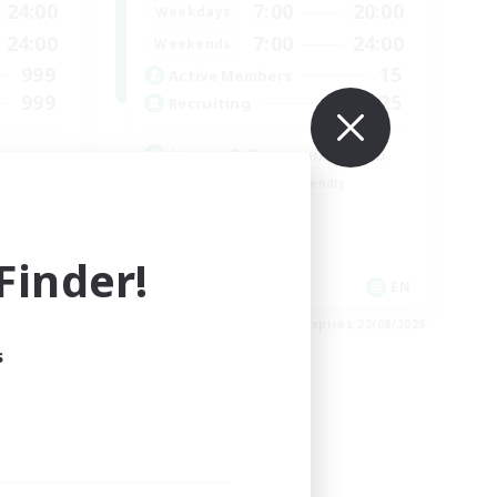
24:00
7:00
20:00
Weekdays
24:00
7:00
24:00
Weekends
999
15
Active Members
999
25
Recruiting
Venue & Community Hub
Beginner & Novice Friendly
Roleplay Enthusiasts
Socially Active
inder!
Player Events
EN
EN
es 23/08/2026
Listing expires 22/08/2026
s