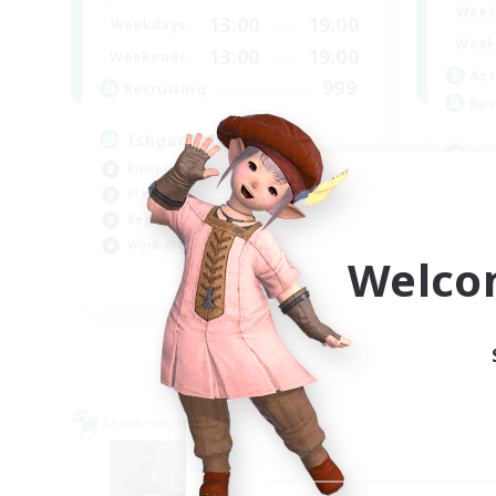
Week
13:00
19:00
Weekdays
Week
13:00
19:00
Weekends
Act
999
Recruiting
Rec
Ishgard My Beloved
Lo
Roleplay Enthusiasts
Rol
Player Events
Beg
Beginner & Novice Friendly
Soc
Work-life Balance
Welco
Pla
EN
Listing expires 29/08/2026
Cross-world Linkshell
Cross-