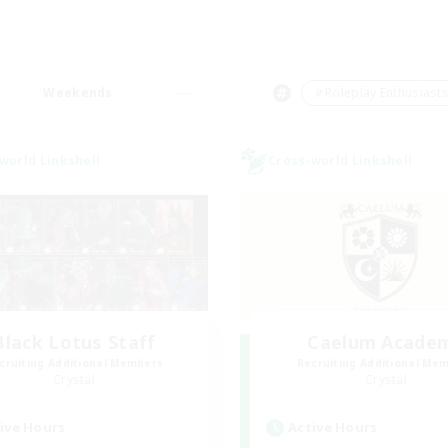
Weekends
＃Roleplay Enthusiast
world Linkshell
Cross-world Linkshell
Black Lotus Staff
Caelum Acade
cruiting Additional Members
Recruiting Additional Me
Crystal
Crystal
ive Hours
Active Hours