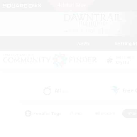
News
Getting S
Data Center
Crystal
All
Free
(23)
Popular Tags
#Hunts
#Hardcore
#Rol
#Player Events
#Housing Enthusiasts
#Parent F
#Work-life Balance