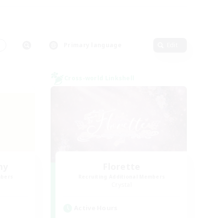
s
Primary language
Edit
Cross-world Linkshell
my
Florette
mbers
Recruiting Additional Members
Crystal
Active Hours