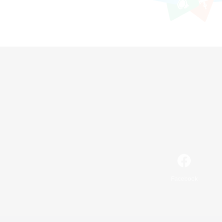
Facebook