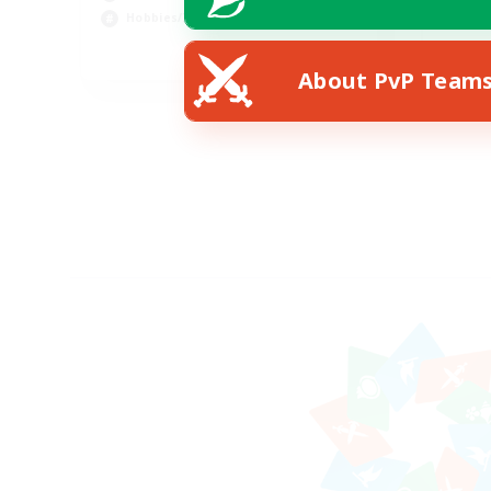
Soc
Hobbies/Interests
EN
About PvP Team
Listing expires 21/08/2026