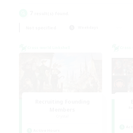
7
result(s) found.
Not specified
Weekdays
Cross-world Linkshell
Cross-
Recruiting Founding
Re
Members
Crystal
Act
Active Hours