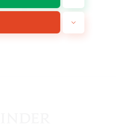
EN
es 11/08/2026