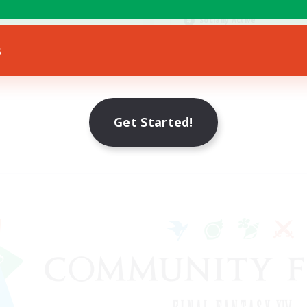
Hobbies/Interests
ially Active
Socially Active
EN
s
Listing expires 16/08/2026
Listing expir
Get Started!