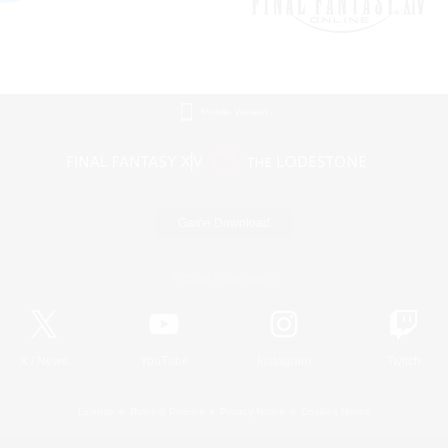
Mobile Version
Game Download
Official Information
X
/
News
YouTube
Instagram
Twitch
License
Rules & Policies
Privacy Notice
Cookies Notice