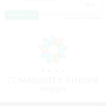
EN
View Details
Listing expires 12/08/2026