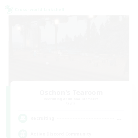
Cross-world Linkshell
Oschon's Tearoom
Recruiting Additional Members
Crystal
--
Recruiting
Active Discord Community