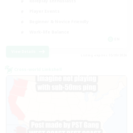
Roleplay Enthusiasts
Player Events
Beginner & Novice Friendly
Work-life Balance
EN
View Details
Listing expires 05/09/2026
Cross-world Linkshell