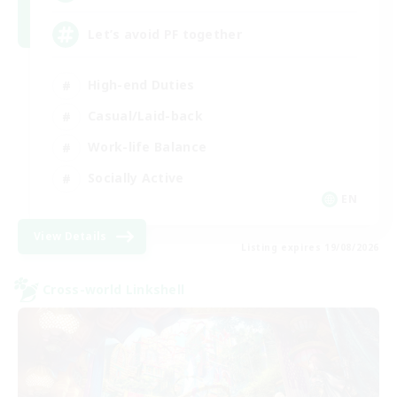
Let’s avoid PF together
High-end Duties
Casual/Laid-back
Work-life Balance
Socially Active
EN
View Details
Listing expires 19/08/2026
Cross-world Linkshell