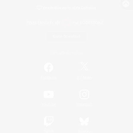
View desktop version of the Lodestone
Game Download
Official Information
/
Facebook
X
News
YouTube
Instagram
Twitch
Bluesky