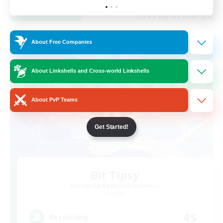
View Details
Listing expires 21/08/2026
Cross-world Linkshell
About Free Companies
About Linkshells and Cross-world Linkshells
About PvP Teams
Get Started!
Bit Tipsy
Recruiting Additional Members
Crystal
45
Recruiting