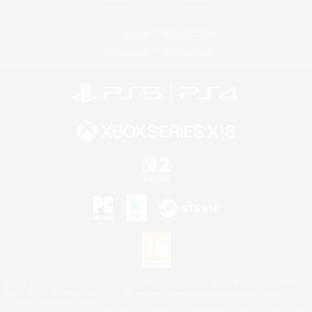
License
Rules & Policies
Privacy Notice
Cookies Notice
©2026 Sony Interactive Entertainment LLC."PlayStation Family Mark", "PlayStation", "PS5
logo", "PS5", "PS4 logo" and "PS4" are registered trademarks or trademarks of Sony
Interactive Entertainment Inc.