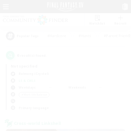
Watchlist
Recruit
#Hardcore
#Hunts
#Parent Friendl
Popular Tags
6
result(s) found.
Not specified
Balmung (Crystal)
LS & CWLS
Weekdays
Weekends
＃Work-life Balance
Primary language
Cross-world Linkshell