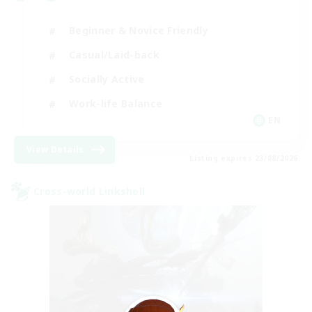
Beginner & Novice Friendly
Casual/Laid-back
Socially Active
Work-life Balance
EN
View Details
Listing expires 23/08/2026
Cross-world Linkshell