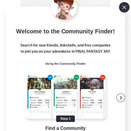
Recruiting Founding
Welcome to the Community Finder!
Members
Crystal
Search for new friends, linkshells, and free companies
to join you on your adventures in FINAL FANTASY XIV!
--
Recruiting
Using the Community Finder
Beginner & Novice Friendly
Work-life Balance
Roleplay Enthusiasts
Hobbies/Interests
Step 1
EN
Find a Community