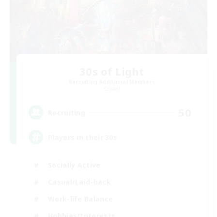
30s of Light
Recruiting Additional Members
Crystal
50
Recruiting
Players in their 30s
Socially Active
Casual/Laid-back
Work-life Balance
Hobbies/Interests