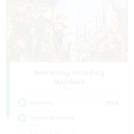
Recruiting Founding
Members
Crystal
999
Recruiting
Ishgard My Beloved