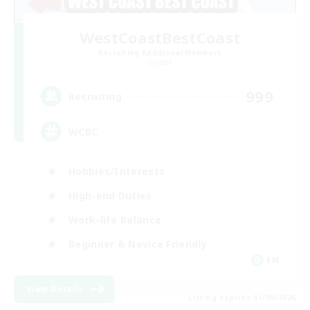
WestCoastBestCoast
Recruiting Additional Members
Crystal
999
Recruiting
WCBC
Hobbies/Interests
High-end Duties
Work-life Balance
Beginner & Novice Friendly
EN
View Details
Listing expires 01/09/2026