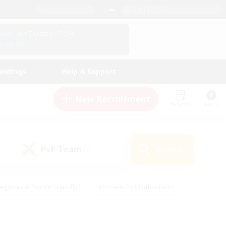
English (UK)
View Your Character Profile
Log In
andings
Help & Support
New Recruitment
Watchlist
Guide
PvP Team
Search
(0)
eginner & Novice Friendly
#Screenshot Enthusiasts
nd Duties
#Student Friendly
#Casual/Laid-back
s
#Multilingual