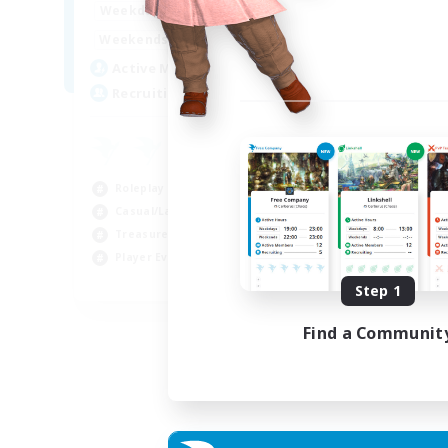
14:00
24:00
Weekdays
Week
10:00
24:00
Weekends
Week
7
Active Members
Act
20
Recruiting
Rec
Roleplay Enthusiasts
Cas
Casual/Laid-back
Wor
Treasure Maps
Beg
Player Events
Tre
EN
Step 1
Listing expires 04/09/2026
Find a Communit