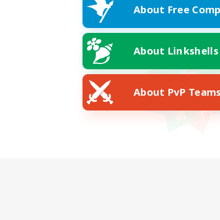
About Free Comp
About Linkshells
About PvP Team