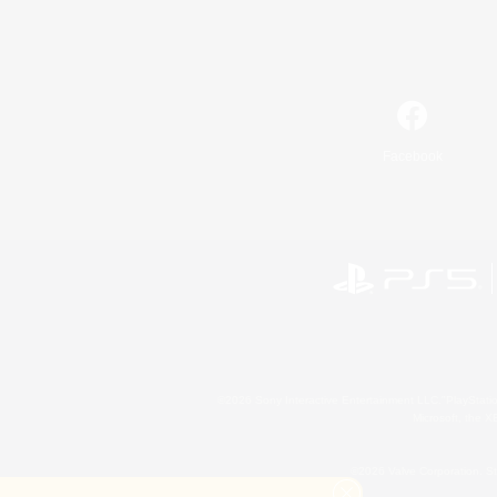
Facebook
©2026 Sony Interactive Entertainment LLC."PlayStation
Microsoft, the 
©2026 Valve Corporation. St