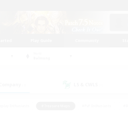
tarted
Play Guide
Community
St
World
Balmung
 Company
LS & CWLS
(3)
(1)
eplay Enthusiasts
#Treasure Maps
#PvP Enthusiasts
#B
thusiasts
#Crafting/Gathering
#Parent Friendly
#High-e
#Work-life Balance
#Hobbies/Interests
#Glamour Enthusiast