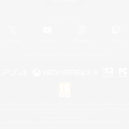
Game Download
Official Information
X
/
News
YouTube
Instagram
Twitch
License
Rules & Policies
Privacy Notice
Cookies Notice
 Family Mark", "PlayStation", "PS5 logo", "PS5", "PS4 logo" and "PS4" are registered trademark
XBOX Sphere mark, the Series X|S logo and XBOX Series X|S are trademarks of the Microsoft gro
Nintendo Switch is a trademark of Nintendo.
Mac is a trademark of Apple Inc.
eam and the Steam logo are trademarks and/or registered trademarks of Valve Corporation in the 