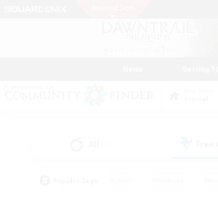
News
Getting S
Data Center
Crystal
All
Free
(4)
Popular Tags
#Hunts
#Hardcore
#Rol
#Player Events
#Housing Enthusiasts
#Lore En
#Socially Active