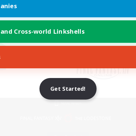
anies
 and Cross-world Linkshells
s
Get Started!
Mobile Version