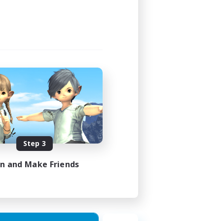
12:00
18:00
9
15
EN
Step 3
es 27/08/2026
in and Make Friends