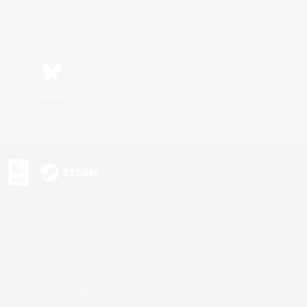
Bluesky
s or trademarks of Sony Interactive Entertainment Inc.
up of companies.
U.S. and/or other countries.