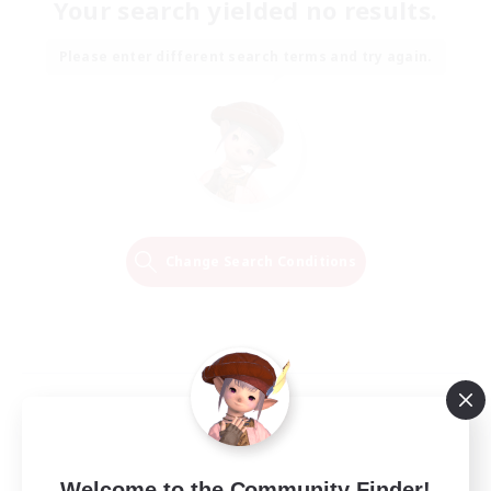
Your search yielded no results.
Please enter different search terms and try again.
Change Search Conditions
Welcome to the Community Finder!