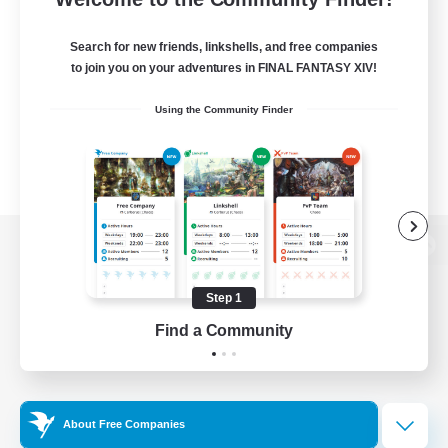
Search for new friends, linkshells, and free companies
to join you on your adventures in FINAL FANTASY XIV!
Using the Community Finder
View desktop version of the Lodestone
Step 1
Find a Community
Game Download
Official Information
About Free Companies