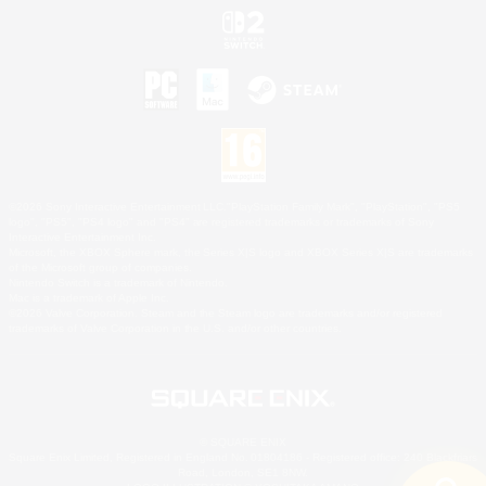
©2026 Sony Interactive Entertainment LLC."PlayStation Family Mark", "PlayStation", "PS5
logo", "PS5", "PS4 logo" and "PS4" are registered trademarks or trademarks of Sony
Interactive Entertainment Inc.
Microsoft, the XBOX Sphere mark, the Series X|S logo and XBOX Series X|S are trademarks
of the Microsoft group of companies.
Nintendo Switch is a trademark of Nintendo.
Mac is a trademark of Apple Inc.
©2026 Valve Corporation. Steam and the Steam logo are trademarks and/or registered
trademarks of Valve Corporation in the U.S. and/or other countries.
© SQUARE ENIX
Square Enix Limited, Registered in England No. 01804186 - Registered office: 240 Blackfriars
Road, London, SE1 8NW.