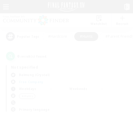
Watchlist
Recruit
#Hardcore
#Hunts
#Parent Friendl
Popular Tags
0
result(s) found.
Not specified
Balmung (Crystal)
Free Company
Weekdays
Weekends
＃Hunts
Primary language