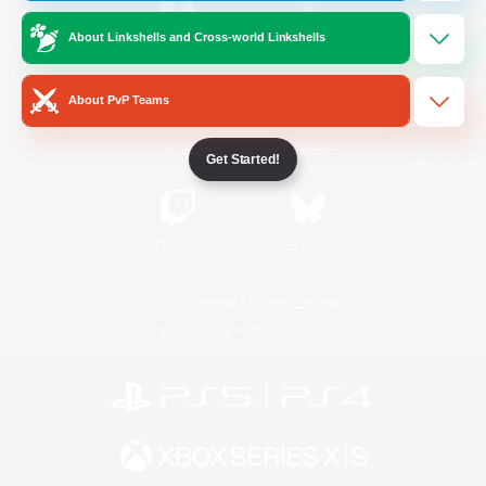
About Linkshells and Cross-world Linkshells
/
Facebook
X
News
About PvP Teams
YouTube
Instagram
Get Started!
Twitch
Bluesky
License
Rules & Policies
Privacy Notice
Cookies Notice