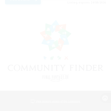
Listing expires 24/08/2026
View desktop version of the Lodestone