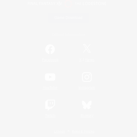
Game Download
Official Information
/
Facebook
X
News
YouTube
Instagram
Twitch
Bluesky
License
Rules & Policies