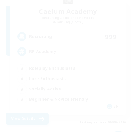
Caelum Academy
Recruiting Additional Members
Balmung [Crystal]
999
Recruiting
RP Academy
Roleplay Enthusiasts
Lore Enthusiasts
Socially Active
Beginner & Novice Friendly
EN
View Details
Listing expires 06/09/2026