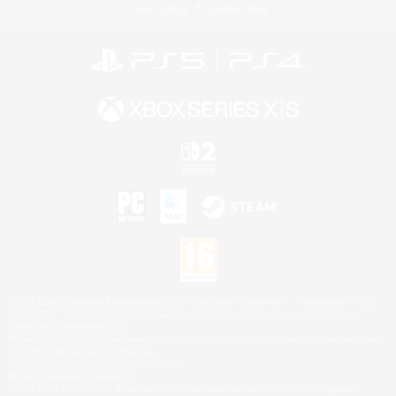
Privacy Notice
Cookies Notice
©2026 Sony Interactive Entertainment LLC."PlayStation Family Mark", "PlayStation", "PS5
logo", "PS5", "PS4 logo" and "PS4" are registered trademarks or trademarks of Sony
Interactive Entertainment Inc.
Microsoft, the XBOX Sphere mark, the Series X|S logo and XBOX Series X|S are trademarks
of the Microsoft group of companies.
Nintendo Switch is a trademark of Nintendo.
Mac is a trademark of Apple Inc.
©2026 Valve Corporation. Steam and the Steam logo are trademarks and/or registered