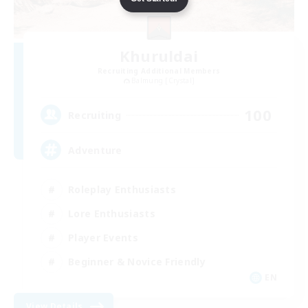
Khuruldai
Recruiting Additional Members
Balmung [Crystal]
100
Recruiting
Adventure
Roleplay Enthusiasts
Lore Enthusiasts
Player Events
Beginner & Novice Friendly
EN
View Details