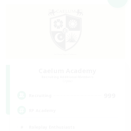
Caelum Academy
Recruiting Additional Members
Crystal
999
Recruiting
RP Academy
Roleplay Enthusiasts