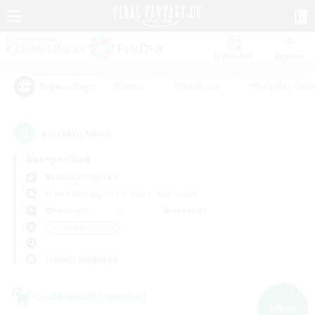
Watchlist
Recruit
#Hunts
#Hardcore
#Roleplay Enth
Popular Tags
4
result(s) found.
Not specified
Balmung (Crystal)
Free Company
LS & CWLS
PvP Team
Weekdays
Weekends
＃Lore Enthusiasts
Primary language
Cross-world Linkshell
NEW