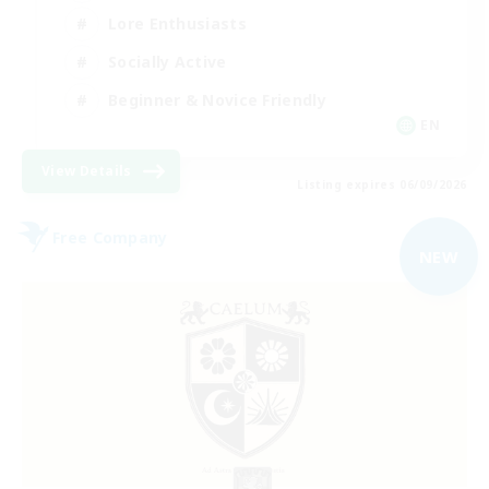
Lore Enthusiasts
Socially Active
Beginner & Novice Friendly
EN
View Details
Listing expires 06/09/2026
Free Company
NEW