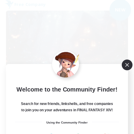
Free Company
NEW
Lunar Spark
Welcome to the Community Finder!
Recruiting Additional Members
Balmung [Crystal]
Search for new friends, linkshells, and free companies
40
Recruiting
to join you on your adventures in FINAL FANTASY XIV!
Using the Community Finder
LGBT & Introvert Friendly