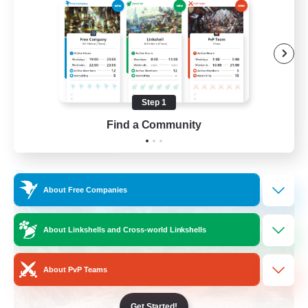
Beginner & Novice Friendly
Casual/Laid-back
Lore Enthusiasts
Work-life Balance
Step 1
EN
Find a Community
View Details
Listing expires 31/08/2026
Free Company
About Free Companies
About Linkshells and Cross-world Linkshells
About PvP Teams
Get Started!