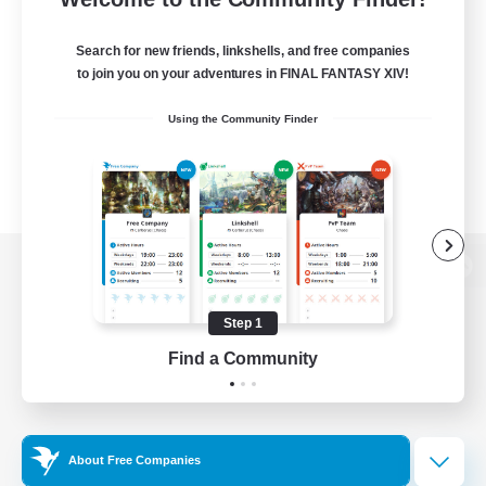
Search for new friends, linkshells, and free companies
to join you on your adventures in FINAL FANTASY XIV!
Using the Community Finder
View desktop version of the Lodestone
Step 1
Find a Community
Game Download
Official Information
About Free Companies