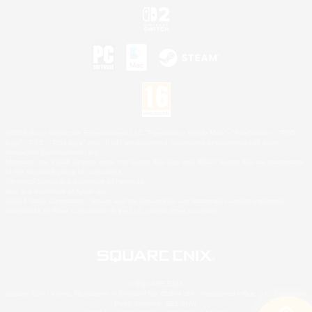
©2026 Sony Interactive Entertainment LLC."PlayStation Family Mark", "PlayStation", "PS5
logo", "PS5", "PS4 logo" and "PS4" are registered trademarks or trademarks of Sony
Interactive Entertainment Inc.
Microsoft, the XBOX Sphere mark, the Series X|S logo and XBOX Series X|S are trademarks
of the Microsoft group of companies.
Nintendo Switch is a trademark of Nintendo.
Mac is a trademark of Apple Inc.
©2026 Valve Corporation. Steam and the Steam logo are trademarks and/or registered
trademarks of Valve Corporation in the U.S. and/or other countries.
© SQUARE ENIX
Square Enix Limited, Registered in England No. 01804186 - Registered office: 240 Blackfriars
Road, London, SE1 8NW.