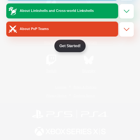
About Linkshells and Cross-world Linkshells
/
Facebook
X
News
About PvP Teams
YouTube
Instagram
Get Started!
Twitch
Bluesky
License
Rules & Policies
Privacy Notice
Cookies Notice