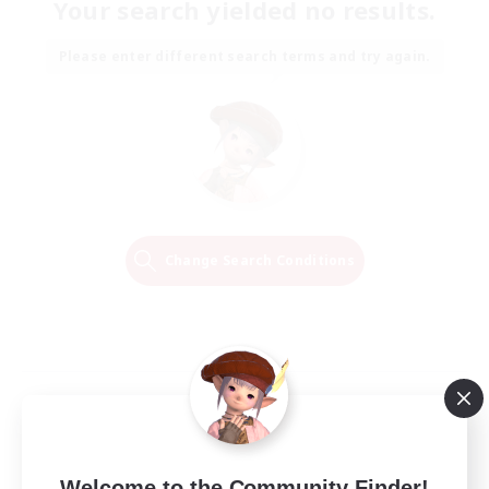
Your search yielded no results.
Please enter different search terms and try again.
Change Search Conditions
Welcome to the Community Finder!