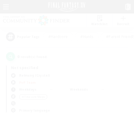
Watchlist
Recruit
#Hardcore
#Hunts
#Parent Friendl
Popular Tags
0
result(s) found.
Not specified
Balmung (Crystal)
PvP Team
Weekdays
Weekends
＃Treasure Maps
Primary language