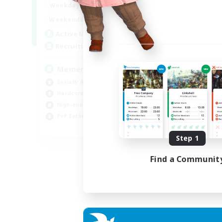
1:00
24:00
Weekdays
1:00
24:00
Weekends
1
Active Members
20
Recruiting
Memer
Socially Active
Hardcore
High-end Duties
PvP Enthusiasts
EN
Step 1
Listing expires 30/08/2026
Find a Communit