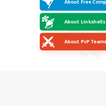
About Free Comp
About Linkshells
About PvP Team