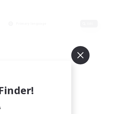
Primary language
Edit
inder!
s