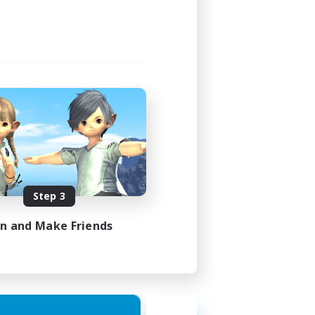
Step 3
in and Make Friends