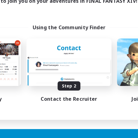
to join you on your adventures in FINAL FANTASY XIV!
Using the Community Finder
Step 2
y
Contact the Recruiter
Jo