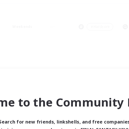
Weekends
＃Hardcore
me to the Community F
Search for new friends, linkshells, and free companie