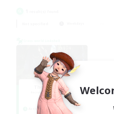
1
result(s) found.
Not specified
Weekdays
Cross-world Linkshell
Welco
The Armstrongs
Recruiting Additional Members
Crystal
Active Hours