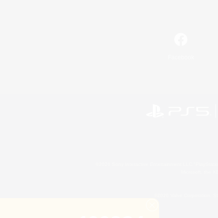
Facebook
©2026 Sony Interactive Entertainment LLC."PlayStation
Microsoft, the 
©2026 Valve Corporation. St