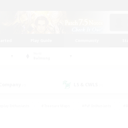
tarted
Play Guide
Community
St
World
Balmung
 Company
LS & CWLS
(0)
(1)
eplay Enthusiasts
#Treasure Maps
#PvP Enthusiasts
#B
thusiasts
#Crafting/Gathering
#Parent Friendly
#High-e
#Work-life Balance
#Hobbies/Interests
#Glamour Enthusiast