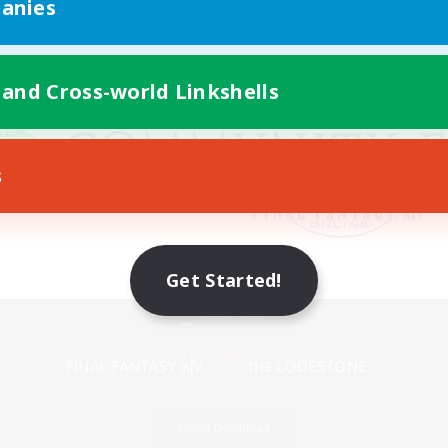
anies
 and Cross-world Linkshells
s
Get Started!
Mobile Version
Game Download