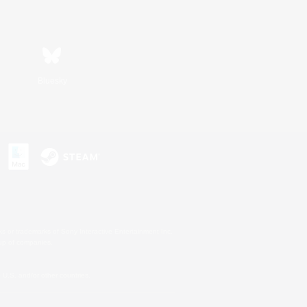
Bluesky
s or trademarks of Sony Interactive Entertainment Inc.
up of companies.
U.S. and/or other countries.