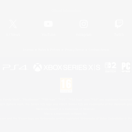
Official Information
X
/
News
YouTube
Instagram
Twitch
License
Rules & Policies
Privacy Notice
Cookies Notice
 Family Mark", "PlayStation", "PS5 logo", "PS5", "PS4 logo" and "PS4" are registered trademark
XBOX Sphere mark, the Series X|S logo and XBOX Series X|S are trademarks of the Microsoft gro
Nintendo Switch is a trademark of Nintendo.
Mac is a trademark of Apple Inc.
eam and the Steam logo are trademarks and/or registered trademarks of Valve Corporation in the 