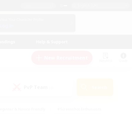
English (UK)
View Your Character Profile
Log In
andings
Help & Support
New Recruitment
Watchlist
Guide
PvP Team
Search
(0)
eginner & Novice Friendly
#Screenshot Enthusiasts
nd Duties
#Student Friendly
#Casual/Laid-back
s
#Multilingual