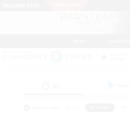
News
Getting S
Data Center
Crystal
All
Free
(1)
Popular Tags
#Hunts
#Hardcore
#Rol
#Player Events
#Housing Enthusiasts
#Lore En
#Socially Active