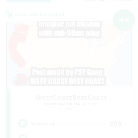
Cross-world Linkshell
NEW
WestCoastBestCoast
Recruiting Additional Members
Crystal
999
Recruiting