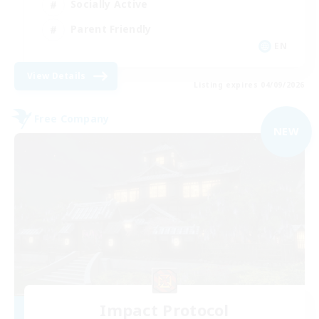
Socially Active
Parent Friendly
EN
View Details
Listing expires 04/09/2026
Free Company
NEW
Impact Protocol