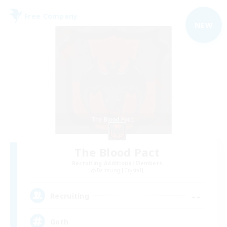
Free Company
NEW
The Blood Pact
Recruiting Additional Members
Balmung [Crystal]
--
Recruiting
Goth