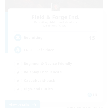
Field & Forge Ind.
Recruiting Additional Members
Balmung [Crystal]
15
Recruiting
LGBT+ SafePlace
Beginner & Novice Friendly
Roleplay Enthusiasts
Casual/Laid-back
High-end Duties
EN
View Details
Listing expires 01/09/2026