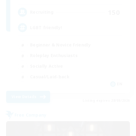
150
Recruiting
LGBT friendly!
Beginner & Novice Friendly
Roleplay Enthusiasts
Socially Active
Casual/Laid-back
EN
View Details
Listing expires 28/08/2026
Free Company