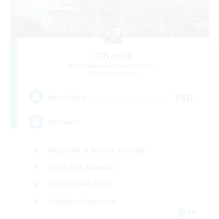
Ohana
Recruiting Additional Members
Balmung [Crystal]
150
Recruiting
Eorzians
Beginner & Novice Friendly
Work-life Balance
Casual/Laid-back
Hobbies/Interests
EN