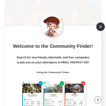
Welcome to the Community Finder!
Warriors of Sunlight
Search for new friends, linkshells, and free companies
Recruiting Additional Members
to join you on your adventures in FINAL FANTASY XIV!
Balmung [Crystal]
Using the Community Finder
150
Recruiting
RP-Campaigns!
Beginner & Novice Friendly