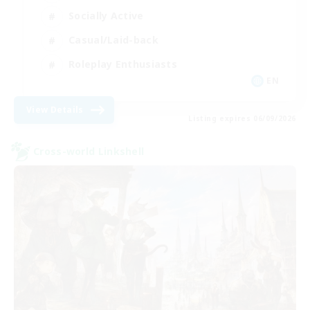
Socially Active
Casual/Laid-back
Roleplay Enthusiasts
EN
View Details
Listing expires 06/09/2026
Cross-world Linkshell