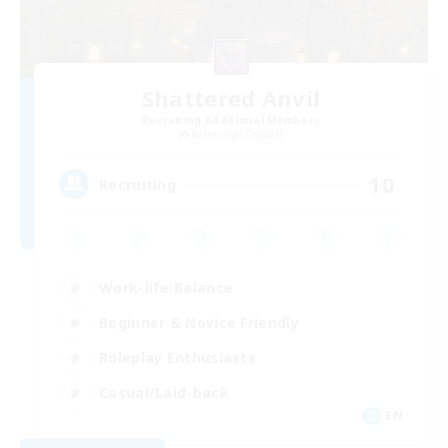
Shattered Anvil
Recruiting Additional Members
Balmung [Crystal]
10
Recruiting
Work-life Balance
Beginner & Novice Friendly
Roleplay Enthusiasts
Casual/Laid-back
EN