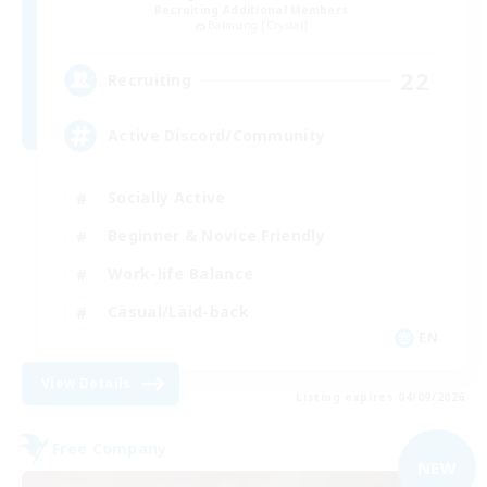
Recruiting Additional Members
Balmung [Crystal]
22
Recruiting
Active Discord/Community
Socially Active
Beginner & Novice Friendly
Work-life Balance
Casual/Laid-back
EN
View Details
Listing expires 04/09/2026
Free Company
NEW