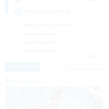
LGBT & Introvert Friendly
Beginner & Novice Friendly
Casual/Laid-back
Lore Enthusiasts
Work-life Balance
EN
View Details
Listing expires 31/08/2026
Free Company