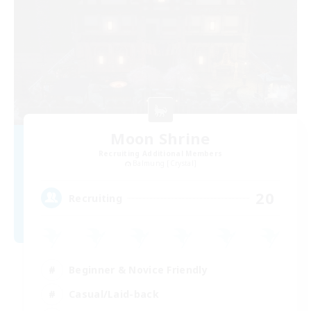
Moon Shrine
Recruiting Additional Members
Balmung [Crystal]
20
Recruiting
Beginner & Novice Friendly
Casual/Laid-back