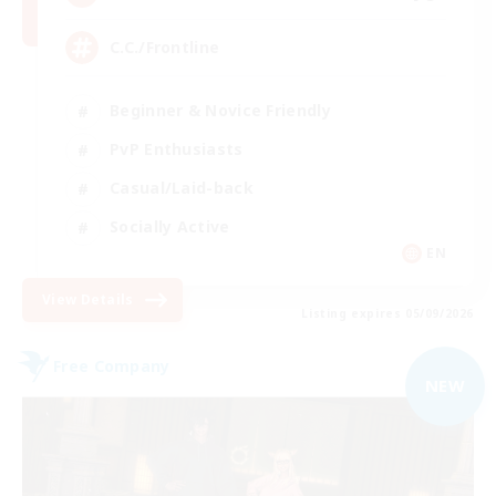
C.C./Frontline
Beginner & Novice Friendly
PvP Enthusiasts
Casual/Laid-back
Socially Active
EN
View Details
Listing expires 05/09/2026
Free Company
NEW