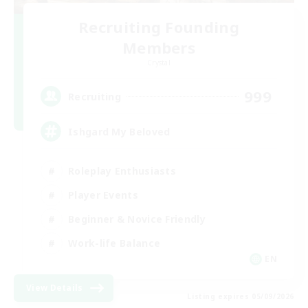
Recruiting Founding
Members
Crystal
999
Recruiting
Ishgard My Beloved
Roleplay Enthusiasts
Player Events
Beginner & Novice Friendly
Work-life Balance
EN
View Details
Listing expires 05/09/2026