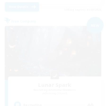
View Details
Listing expires 01/09/2026
Free Company
NEW
Lunar Spark
Recruiting Additional Members
Balmung [Crystal]
40
Recruiting