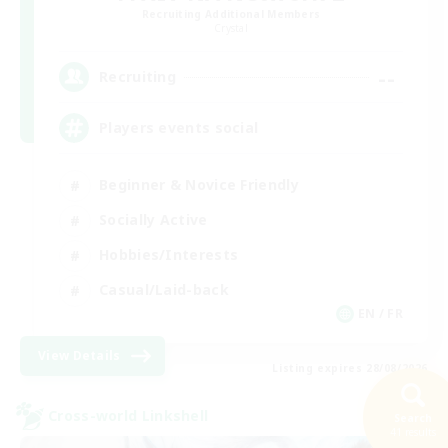
Recruiting Additional Members
Crystal
--
Recruiting
Players events social
Beginner & Novice Friendly
Socially Active
Hobbies/Interests
Casual/Laid-back
EN / FR
View Details
Listing expires 28/08/2026
Cross-world Linkshell
Search
41 results