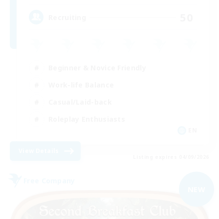
50
Recruiting
Beginner & Novice Friendly
Work-life Balance
Casual/Laid-back
Roleplay Enthusiasts
EN
View Details
Listing expires 04/09/2026
Free Company
NEW