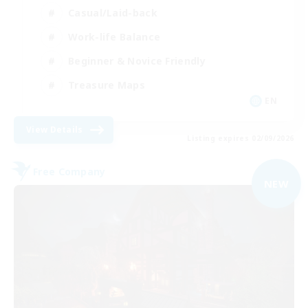
Casual/Laid-back
Work-life Balance
Beginner & Novice Friendly
Treasure Maps
EN
View Details
Listing expires 02/09/2026
Free Company
NEW