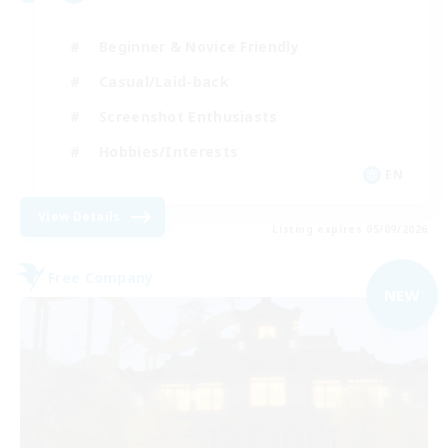
Beginner & Novice Friendly
Casual/Laid-back
Screenshot Enthusiasts
Hobbies/Interests
EN
View Details
Listing expires 05/09/2026
Free Company
NEW