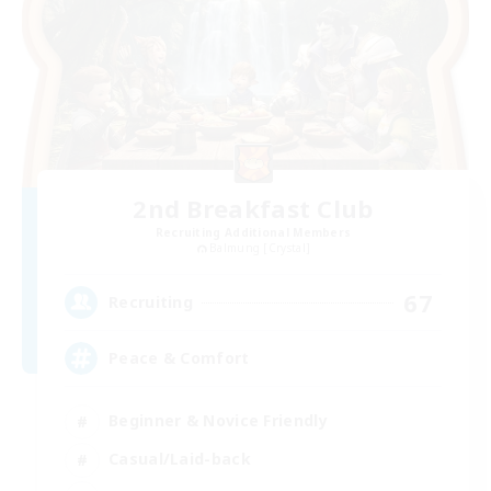
2nd Breakfast Club
Recruiting Additional Members
Balmung [Crystal]
67
Recruiting
Peace & Comfort
Beginner & Novice Friendly
Casual/Laid-back