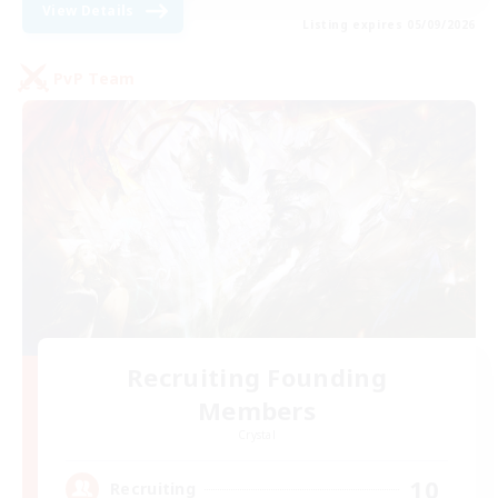
View Details
Listing expires 05/09/2026
PvP Team
Recruiting Founding
Members
Crystal
10
Recruiting