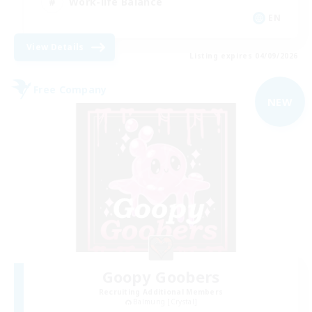
Work-life Balance
EN
View Details
Listing expires 04/09/2026
Free Company
NEW
Goopy Goobers
Recruiting Additional Members
Balmung [Crystal]