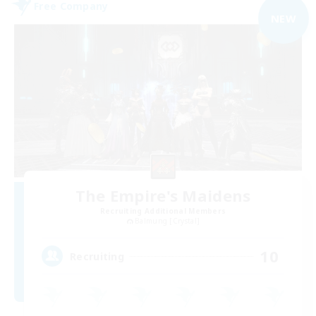
Free Company
NEW
The Empire's Maidens
Recruiting Additional Members
Balmung [Crystal]
10
Recruiting