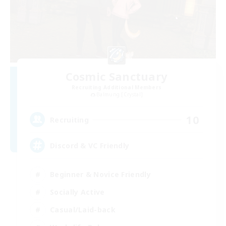
Cosmic Sanctuary
Recruiting Additional Members
Balmung [Crystal]
10
Recruiting
Discord & VC Friendly
Beginner & Novice Friendly
Socially Active
Casual/Laid-back