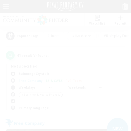
Watchlist
Recruit
#Hunts
#Hardcore
#Roleplay Enth
Popular Tags
41
result(s) found.
Not specified
Balmung (Crystal)
Free Company
LS & CWLS
PvP Team
Weekdays
Weekends
＃Beginner & Novice Friendly
Primary language
Free Company
NEW