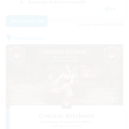
Beginner & Novice Friendly
EN
View Details
Listing expires 29/08/2026
Free Company
Crocker Kitchens
Recruiting Additional Members
Balmung [Crystal]