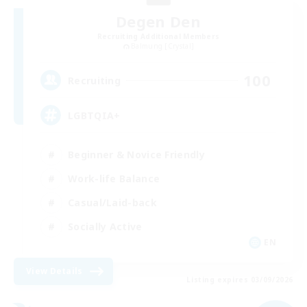
Degen Den
Recruiting Additional Members
Balmung [Crystal]
100
Recruiting
LGBTQIA+
Beginner & Novice Friendly
Work-life Balance
Casual/Laid-back
Socially Active
EN
View Details
Listing expires 03/09/2026