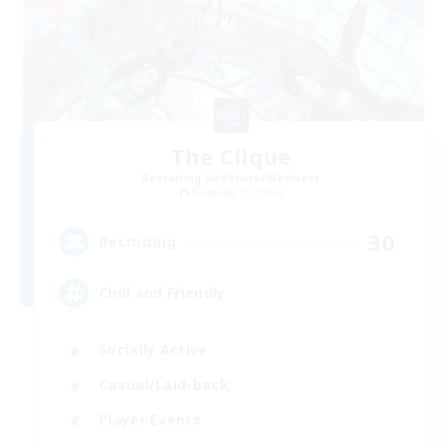
The Clique
Recruiting Additional Members
Balmung [Crystal]
30
Recruiting
Chill and Friendly
Socially Active
Casual/Laid-back
Player Events