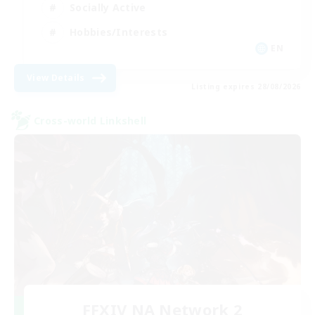
Socially Active
Hobbies/Interests
EN
View Details
Listing expires 28/08/2026
Cross-world Linkshell
FFXIV NA Network 2