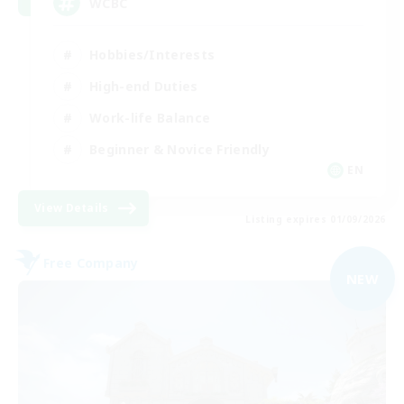
WCBC
Hobbies/Interests
High-end Duties
Work-life Balance
Beginner & Novice Friendly
EN
View Details
Listing expires 01/09/2026
Free Company
NEW