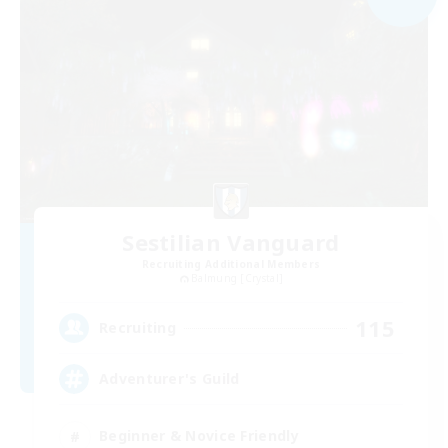
Sestilian Vanguard
Recruiting Additional Members
Balmung [Crystal]
115
Recruiting
Adventurer's Guild
Beginner & Novice Friendly