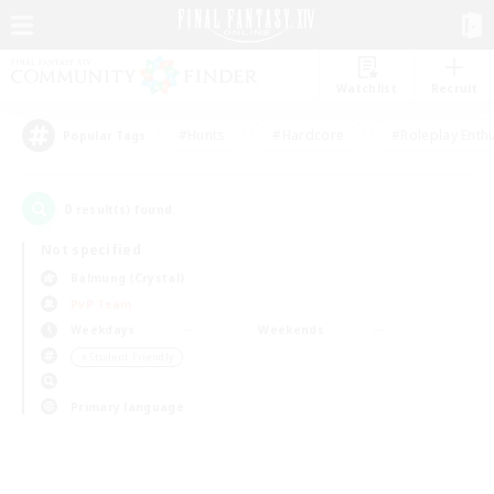
Watchlist
Recruit
#Hunts
#Hardcore
#Roleplay Enth
Popular Tags
0
result(s) found.
Not specified
Balmung (Crystal)
PvP Team
Weekdays
Weekends
＃Student Friendly
Primary language