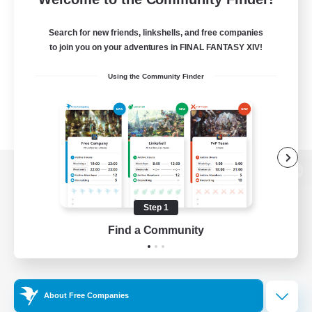
Search for new friends, linkshells, and free companies
to join you on your adventures in FINAL FANTASY XIV!
Using the Community Finder
View desktop version of the Lodestone
Step 1
Find a Community
Game Download
Official Information
About Free Companies