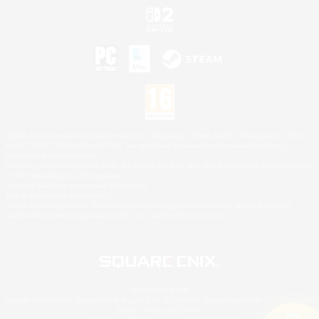
©2026 Sony Interactive Entertainment LLC."PlayStation Family Mark", "PlayStation", "PS5
logo", "PS5", "PS4 logo" and "PS4" are registered trademarks or trademarks of Sony
Interactive Entertainment Inc.
Microsoft, the XBOX Sphere mark, the Series X|S logo and XBOX Series X|S are trademarks
of the Microsoft group of companies.
Nintendo Switch is a trademark of Nintendo.
Mac is a trademark of Apple Inc.
©2026 Valve Corporation. Steam and the Steam logo are trademarks and/or registered
trademarks of Valve Corporation in the U.S. and/or other countries.
© SQUARE ENIX
Square Enix Limited, Registered in England No. 01804186 - Registered office: 240 Blackfriars
Road, London, SE1 8NW.