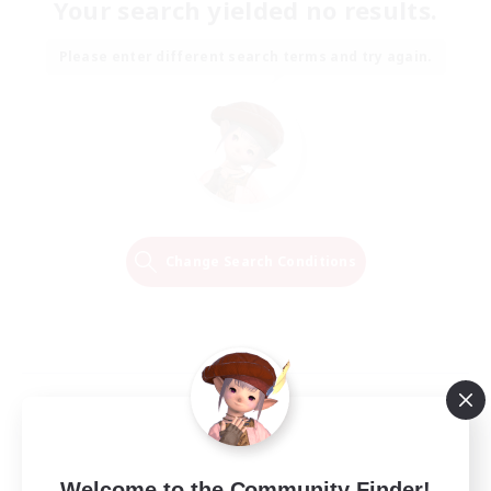
Your search yielded no results.
Please enter different search terms and try again.
Change Search Conditions
Welcome to the Community Finder!