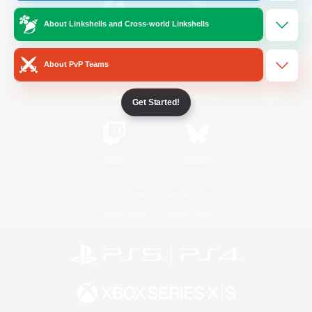
About Linkshells and Cross-world Linkshells
/
Facebook
X
News
About PvP Teams
YouTube
Instagram
Get Started!
Twitch
Bluesky
License
Rules & Policies
Privacy Notice
Cookies Notice