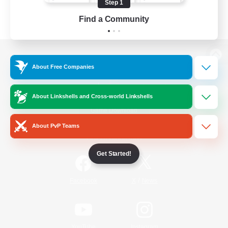
Step 1
Find a Community
View desktop version of the Lodestone
About Free Companies
About Linkshells and Cross-world Linkshells
Game Download
About PvP Teams
Official Information
Get Started!
/
Facebook
X
News
YouTube
Instagram