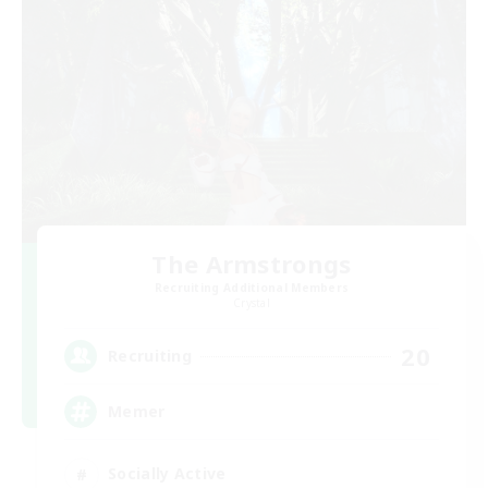
The Armstrongs
Recruiting Additional Members
Crystal
20
Recruiting
Memer
Socially Active