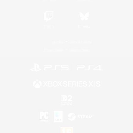
Twitch
Bluesky
License
Rules & Policies
Privacy Notice
Cookies Notice