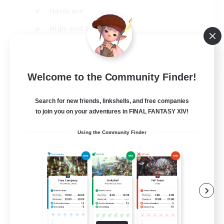
Hardcore
High-end Duties
PvP Enthusiasts
EN
Welcome to the Community Finder!
View Details
Listing expires 30/08/2026
Search for new friends, linkshells, and free companies
to join you on your adventures in FINAL FANTASY XIV!
Using the Community Finder