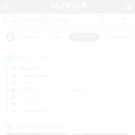
Watchlist
Recruit
#Hunts
#Hardcore
#Roleplay Enth
Popular Tags
1
result(s) found.
Not specified
Balmung (Crystal)
LS & CWLS
Weekdays
Weekends
＃Hardcore
Primary language
Cross-world Linkshell