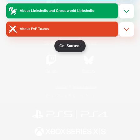
About Linkshells and Cross-world Linkshells
/
Facebook
X
News
About PvP Teams
YouTube
Instagram
Get Started!
Twitch
Bluesky
License
Rules & Policies
Privacy Notice
Cookies Notice