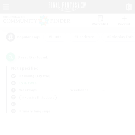
Watchlist
Recruit
#Hunts
#Hardcore
#Roleplay Enth
Popular Tags
0
result(s) found.
Not specified
Balmung (Crystal)
LS & CWLS
Weekdays
Weekends
＃Housing Enthusiasts
Primary language