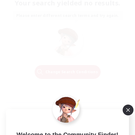
Your search yielded no results.
Please enter different search terms and try again.
Change Search Conditions
Welcome to the Community Finder!