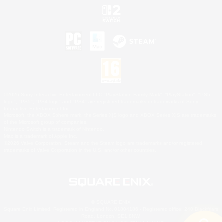
©2026 Sony Interactive Entertainment LLC."PlayStation Family Mark", "PlayStation", "PS5
logo", "PS5", "PS4 logo" and "PS4" are registered trademarks or trademarks of Sony
Interactive Entertainment Inc.
Microsoft, the XBOX Sphere mark, the Series X|S logo and XBOX Series X|S are trademarks
of the Microsoft group of companies.
Nintendo Switch is a trademark of Nintendo.
Mac is a trademark of Apple Inc.
©2026 Valve Corporation. Steam and the Steam logo are trademarks and/or registered
trademarks of Valve Corporation in the U.S. and/or other countries.
© SQUARE ENIX
Square Enix Limited, Registered in England No. 01804186 - Registered office: 240 Blackfriars
Road, London, SE1 8NW.