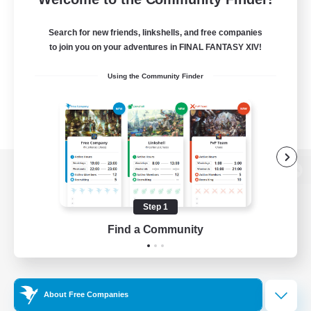
Search for new friends, linkshells, and free companies
to join you on your adventures in FINAL FANTASY XIV!
Using the Community Finder
View desktop version of the Lodestone
Step 1
Find a Community
Game Download
Official Information
About Free Companies