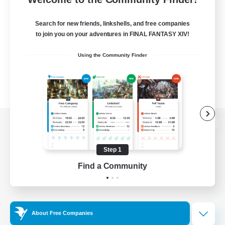
Search for new friends, linkshells, and free companies
to join you on your adventures in FINAL FANTASY XIV!
Using the Community Finder
View desktop version of the Lodestone
Step 1
Find a Community
Game Download
Official Information
About Free Companies