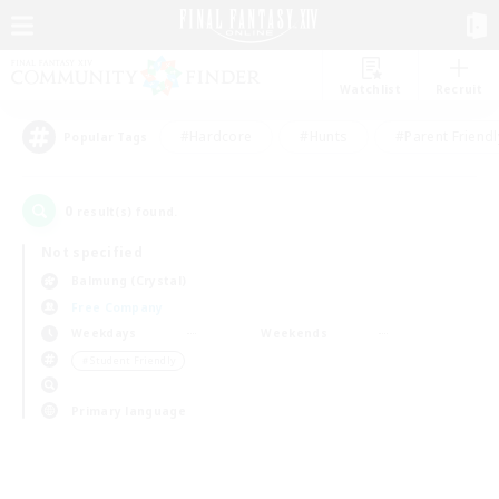
Watchlist
Recruit
#Hardcore
#Hunts
#Parent Friendl
Popular Tags
0
result(s) found.
Not specified
Balmung (Crystal)
Free Company
Weekdays
Weekends
＃Student Friendly
Primary language