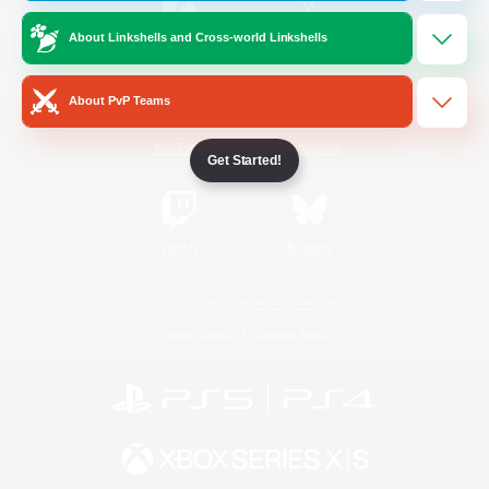
About Linkshells and Cross-world Linkshells
/
Facebook
X
News
About PvP Teams
YouTube
Instagram
Get Started!
Twitch
Bluesky
License
Rules & Policies
Privacy Notice
Cookies Notice