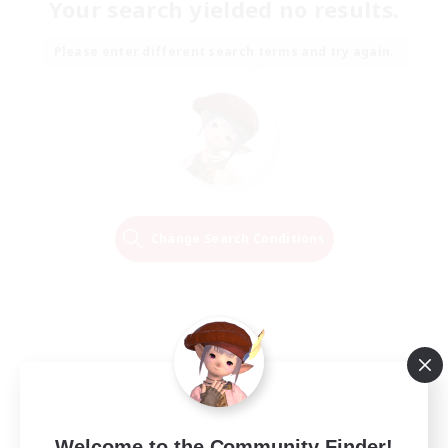
Your search yielded no results.
Please enter different search terms and try again.
Change Search Conditions
Welcome to the Community Finder!