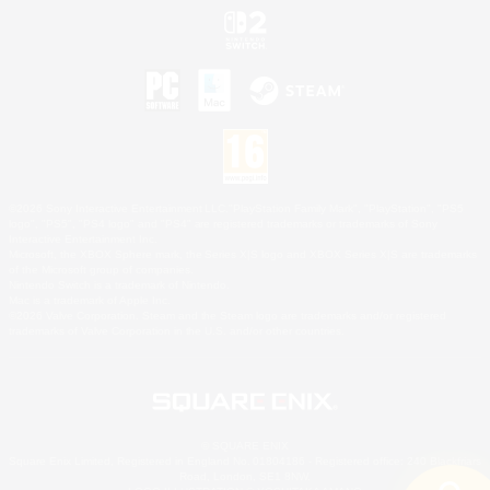
©2026 Sony Interactive Entertainment LLC."PlayStation Family Mark", "PlayStation", "PS5
logo", "PS5", "PS4 logo" and "PS4" are registered trademarks or trademarks of Sony
Interactive Entertainment Inc.
Microsoft, the XBOX Sphere mark, the Series X|S logo and XBOX Series X|S are trademarks
of the Microsoft group of companies.
Nintendo Switch is a trademark of Nintendo.
Mac is a trademark of Apple Inc.
©2026 Valve Corporation. Steam and the Steam logo are trademarks and/or registered
trademarks of Valve Corporation in the U.S. and/or other countries.
© SQUARE ENIX
Square Enix Limited, Registered in England No. 01804186 - Registered office: 240 Blackfriars
Road, London, SE1 8NW.