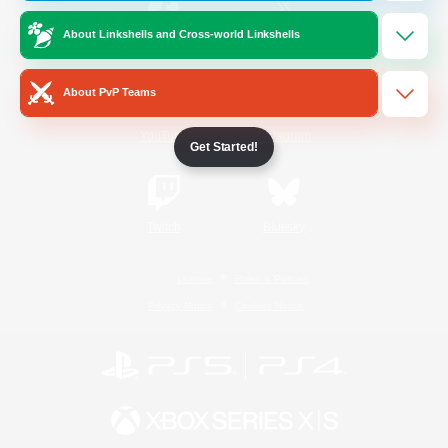
About Linkshells and Cross-world Linkshells
/
Facebook
X
News
About PvP Teams
YouTube
Instagram
Get Started!
Twitch
Bluesky
License
Rules & Policies
Privacy Notice
Cookies Notice