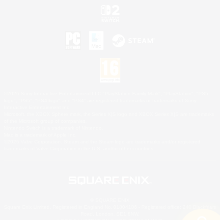
©2026 Sony Interactive Entertainment LLC."PlayStation Family Mark", "PlayStation", "PS5
logo", "PS5", "PS4 logo" and "PS4" are registered trademarks or trademarks of Sony
Interactive Entertainment Inc.
Microsoft, the XBOX Sphere mark, the Series X|S logo and XBOX Series X|S are trademarks
of the Microsoft group of companies.
Nintendo Switch is a trademark of Nintendo.
Mac is a trademark of Apple Inc.
©2026 Valve Corporation. Steam and the Steam logo are trademarks and/or registered
trademarks of Valve Corporation in the U.S. and/or other countries.
© SQUARE ENIX
Square Enix Limited, Registered in England No. 01804186 - Registered office: 240 Blackfriars
Road, London, SE1 8NW.