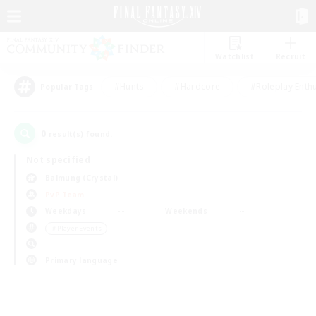
Watchlist
Recruit
#Hunts
#Hardcore
#Roleplay Enth
Popular Tags
0
result(s) found.
Not specified
Balmung (Crystal)
PvP Team
Weekdays
Weekends
＃Player Events
Primary language