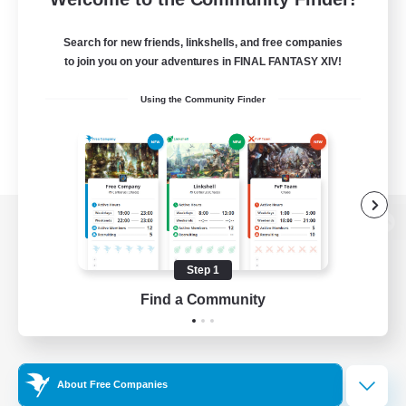
Search for new friends, linkshells, and free companies
to join you on your adventures in FINAL FANTASY XIV!
Using the Community Finder
View desktop version of the Lodestone
Step 1
Find a Community
Game Download
Official Information
About Free Companies