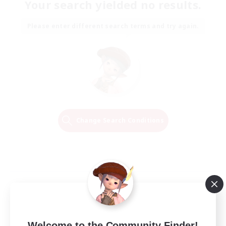
Your search yielded no results.
Please enter different search terms and try again.
Change Search Conditions
Welcome to the Community Finder!