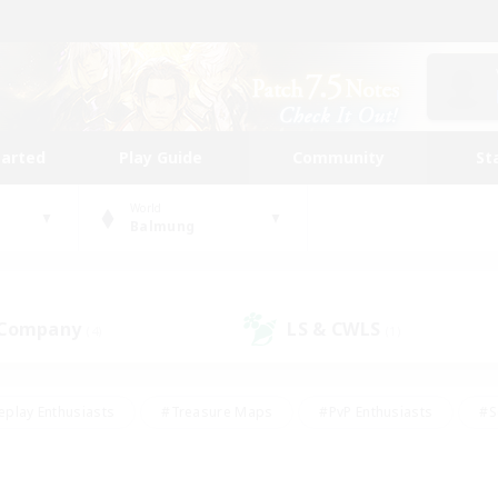
tarted
Play Guide
Community
St
World
Balmung
 Company
LS & CWLS
(4)
(1)
eplay Enthusiasts
#Treasure Maps
#PvP Enthusiasts
#S
riendly
#Student Friendly
#Lore Enthusiasts
#Casual/La
#Glamour Enthusiasts
#Hobbies/Interests
#Socially Activ