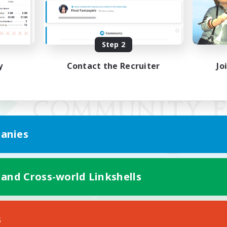
Step 2
y
Contact the Recruiter
Jo
anies
 and Cross-world Linkshells
Mobile Version
s