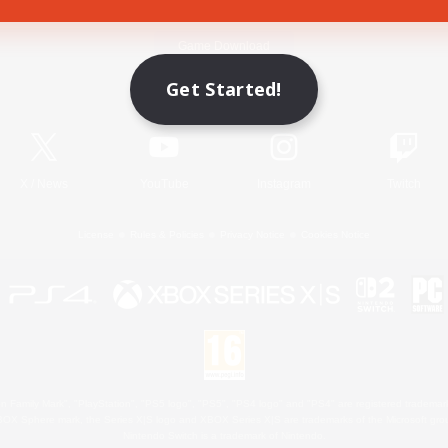
Game Download
Get Started!
Official Information
X
/
News
YouTube
Instagram
Twitch
License
Rules & Policies
Privacy Notice
Cookies Notice
 Family Mark", "PlayStation", "PS5 logo", "PS5", "PS4 logo" and "PS4" are registered trademark
XBOX Sphere mark, the Series X|S logo and XBOX Series X|S are trademarks of the Microsoft gro
Nintendo Switch is a trademark of Nintendo.