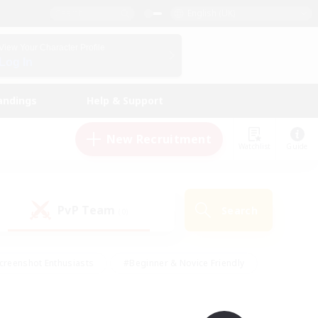
English (UK)
View Your Character Profile
Log In
andings
Help & Support
New Recruitment
Watchlist
Guide
PvP Team
Search
(0)
creenshot Enthusiasts
#Beginner & Novice Friendly
id-back
#Crafting/Gathering
#High-end Duties
e
#Multilingual