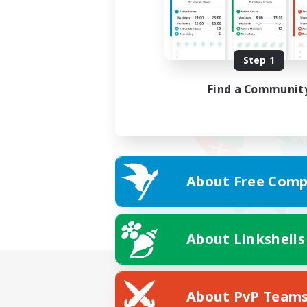
Step 1
Find a Communit
About Free Comp
About Linkshells
About PvP Team