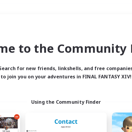
Weekends
＃Lore Enthusiasts
me to the Community F
Search for new friends, linkshells, and free companie
to join you on your adventures in FINAL FANTASY XIV!
0 results
 search yielded no res
Using the Community Finder
ase enter different search terms and try ag