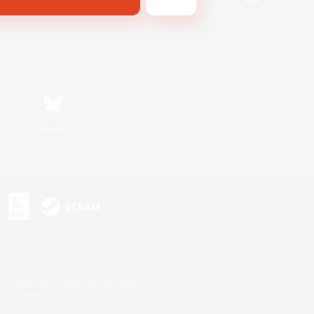
Bluesky
s or trademarks of Sony Interactive Entertainment Inc.
up of companies.