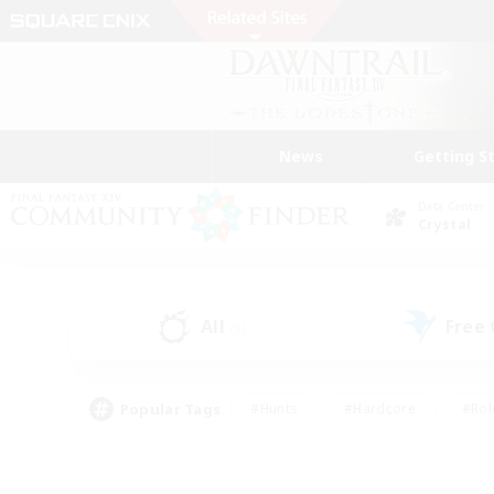
News
Getting S
Data Center
Crystal
All
Free
(5)
Popular Tags
#Hunts
#Hardcore
#Rol
#Player Events
#Housing Enthusiasts
#Parent F
#Work-life Balance