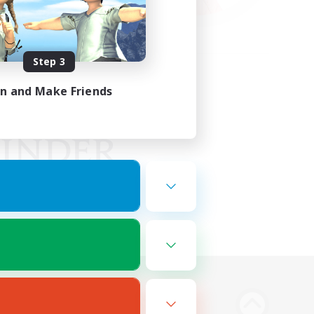
Step 3
in and Make Friends