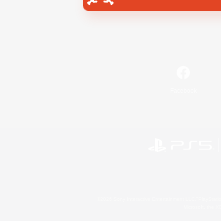
Facebook
©2026 Sony Interactive Entertainment LLC."PlayStation
Microsoft, the 