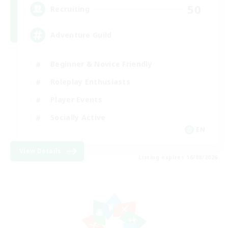
50
Recruiting
Adventure Guild
Beginner & Novice Friendly
Roleplay Enthusiasts
Player Events
Socially Active
EN
View Details
Listing expires 16/08/2026