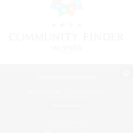
View desktop version of the Lodestone
Game Download
Official Information