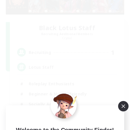
Black Lotus Staff
Recruiting Additional Members
Crystal
1
Recruiting
Lotus Staff
Roleplay Enthusiasts
Beginner & Novice Friendly
Socially Active
Player Events
EN
Welcome to the Community Finder!