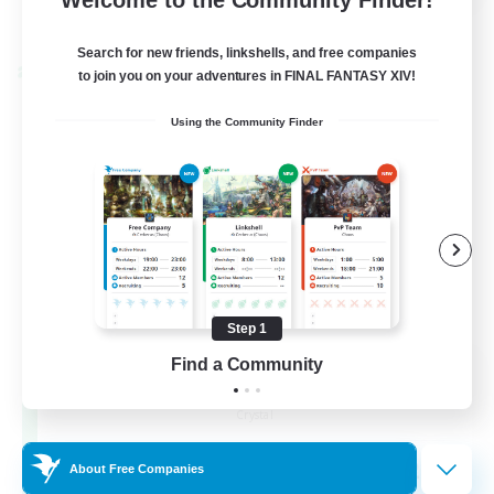
View Details
Listing expires 24/08/2026
Search for new friends, linkshells, and free companies
Cross-world Linkshell
to join you on your adventures in FINAL FANTASY XIV!
Using the Community Finder
Step 1
Find a Community
Florette
Recruiting Additional Members
Crystal
25
Recruiting
About Free Companies