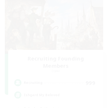
Recruiting Founding
Members
Crystal
999
Recruiting
Ishgard My Beloved