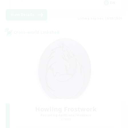
EN
View Details
Listing expires 19/08/2026
Cross-world Linkshell
Howling Frostwork
Recruiting Additional Members
Crystal