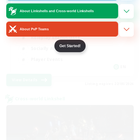
Venue & Community Hub
About Linkshells and Cross-world Linkshells
Beginner & Novice Friendly
About PvP Teams
Roleplay Enthusiasts
Get Started!
Socially Active
Player Events
EN
View Details
Listing expires 22/08/2026
Cross-world Linkshell