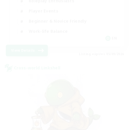
Roleplay Enthusiasts
Player Events
Beginner & Novice Friendly
Work-life Balance
EN
View Details
Listing expires 05/09/2026
Cross-world Linkshell