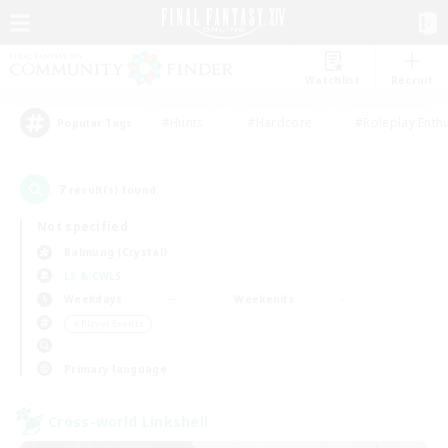
Watchlist
Recruit
#Hunts
#Hardcore
#Roleplay Enth
Popular Tags
7
result(s) found.
Not specified
Balmung (Crystal)
LS & CWLS
Weekdays
Weekends
＃Player Events
Primary language
Cross-world Linkshell