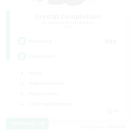
Crystal Completion!
Recruiting Additional Members
Crystal
999
Recruiting
Completion
Hunts
High-end Duties
Player Events
Crafting/Gathering
EN
View Details
Listing expires 03/09/2026