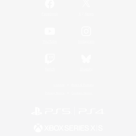
/
Facebook
X
News
YouTube
Instagram
Twitch
Bluesky
License
Rules & Policies
Privacy Notice
Cookies Notice