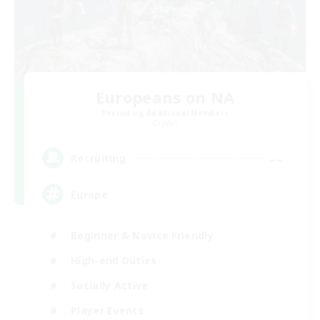
Europeans on NA
Recruiting Additional Members
Crystal
--
Recruiting
Europe
Beginner & Novice Friendly
High-end Duties
Socially Active
Player Events