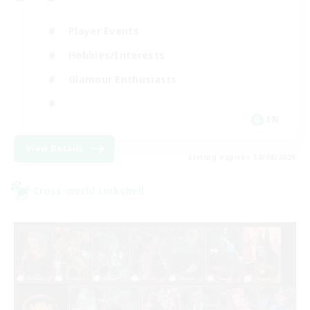
Player Events
Hobbies/Interests
Glamour Enthusiasts
EN
View Details
Listing expires 30/08/2026
Cross-world Linkshell