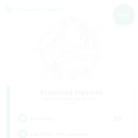
Cross-world Linkshell
NEW
Promised Elysium
Recruiting Additional Members
Crystal
50
Recruiting
LGBTQIA / POC centered