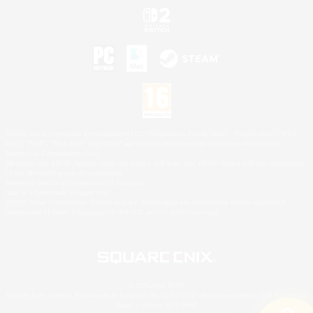
©2026 Sony Interactive Entertainment LLC."PlayStation Family Mark", "PlayStation", "PS5
logo", "PS5", "PS4 logo" and "PS4" are registered trademarks or trademarks of Sony
Interactive Entertainment Inc.
Microsoft, the XBOX Sphere mark, the Series X|S logo and XBOX Series X|S are trademarks
of the Microsoft group of companies.
Nintendo Switch is a trademark of Nintendo.
Mac is a trademark of Apple Inc.
©2026 Valve Corporation. Steam and the Steam logo are trademarks and/or registered
trademarks of Valve Corporation in the U.S. and/or other countries.
© SQUARE ENIX
Square Enix Limited, Registered in England No. 01804186 - Registered office: 240 Blackfriars
Road, London, SE1 8NW.