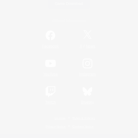
Game Download
Official Information
/
Facebook
X
News
YouTube
Instagram
Twitch
Bluesky
License
Rules & Policies
Privacy Notice
Cookies Notice