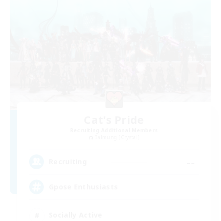
Cat's Pride
Recruiting Additional Members
Balmung [Crystal]
--
Recruiting
Gpose Enthusiasts
Socially Active