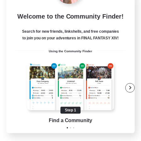
Wandering Knights
Welcome to the Community Finder!
Recruiting Additional Members
Balmung [Crystal]
Search for new friends, linkshells, and free companies
--
to join you on your adventures in FINAL FANTASY XIV!
Recruiting
Using the Community Finder
Beginner & Novice Friendly
Casual/Laid-back
Glamour Enthusiasts
Screenshot Enthusiasts
Step 1
JA / EN / DE / FR
Find a Community
View Details
Listing expires 10/08/2026