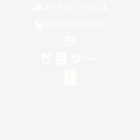
©2026 Sony Interactive Entertainment LLC."PlayStation Family Mark", "PlayStation", "PS5
logo", "PS5", "PS4 logo" and "PS4" are registered trademarks or trademarks of Sony
Interactive Entertainment Inc.
Microsoft, the XBOX Sphere mark, the Series X|S logo and XBOX Series X|S are trademarks
of the Microsoft group of companies.
Nintendo Switch is a trademark of Nintendo.
Mac is a trademark of Apple Inc.
©2026 Valve Corporation. Steam and the Steam logo are trademarks and/or registered
trademarks of Valve Corporation in the U.S. and/or other countries.