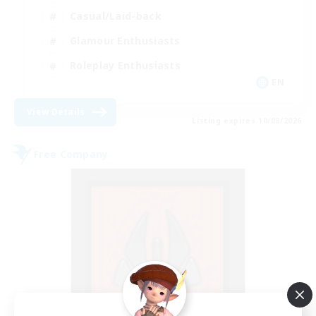
Casual/Laid-back
Glamour Enthusiasts
Roleplay Enthusiasts
EN
View Details
Listing expires 10/08/2026
Free Company