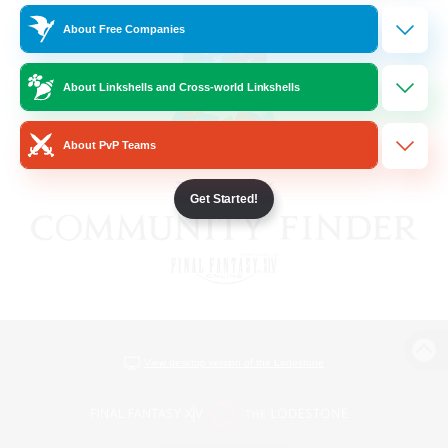
About Free Companies
About Linkshells and Cross-world Linkshells
About PvP Teams
Get Started!
View desktop version of the Lodestone