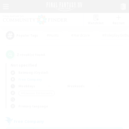
Watchlist
Recruit
#Hunts
#Hardcore
#Roleplay Enth
Popular Tags
2
result(s) found.
Not specified
Balmung (Crystal)
Free Company
Weekdays
Weekends
＃Glamour Enthusiasts
Primary language
Free Company