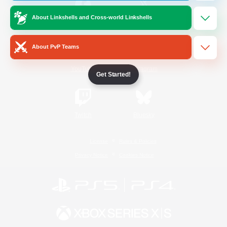
About Linkshells and Cross-world Linkshells
/
Facebook
X
News
About PvP Teams
YouTube
Instagram
Get Started!
Twitch
Bluesky
License
Rules & Policies
Privacy Notice
Cookies Notice