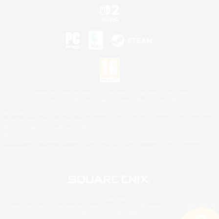
©2026 Sony Interactive Entertainment LLC."PlayStation Family Mark", "PlayStation", "PS5
logo", "PS5", "PS4 logo" and "PS4" are registered trademarks or trademarks of Sony
Interactive Entertainment Inc.
Microsoft, the XBOX Sphere mark, the Series X|S logo and XBOX Series X|S are trademarks
of the Microsoft group of companies.
Nintendo Switch is a trademark of Nintendo.
Mac is a trademark of Apple Inc.
©2026 Valve Corporation. Steam and the Steam logo are trademarks and/or registered
trademarks of Valve Corporation in the U.S. and/or other countries.
© SQUARE ENIX
Square Enix Limited, Registered in England No. 01804186 - Registered office: 240 Blackfriars
Road, London, SE1 8NW.