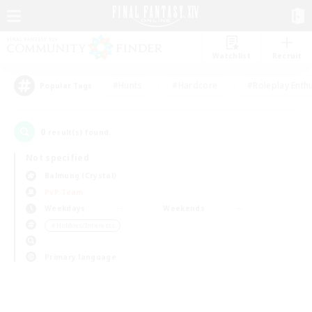
Watchlist
Recruit
#Hunts
#Hardcore
#Roleplay Enth
Popular Tags
0
result(s) found.
Not specified
Balmung (Crystal)
PvP Team
Weekdays
Weekends
＃Hobbies/Interests
Primary language