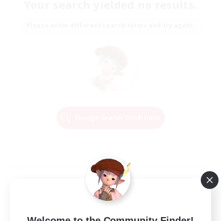
Your search yielded no results.
Please enter different search terms and try again.
Change Search Conditions
Welcome to the Community Finder!