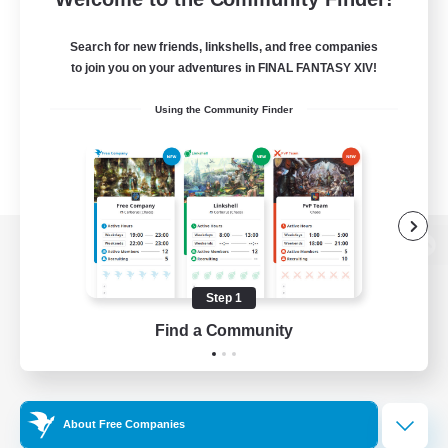
Search for new friends, linkshells, and free companies
to join you on your adventures in FINAL FANTASY XIV!
Using the Community Finder
View desktop version of the Lodestone
Step 1
Find a Community
Game Download
Official Information
About Free Companies