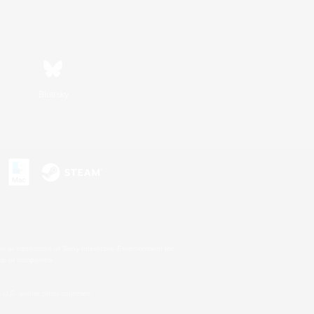
Bluesky
s or trademarks of Sony Interactive Entertainment Inc.
up of companies.
U.S. and/or other countries.