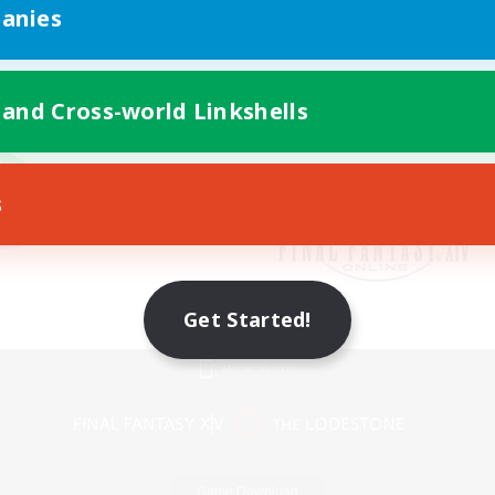
anies
 and Cross-world Linkshells
s
Get Started!
Mobile Version
Game Download