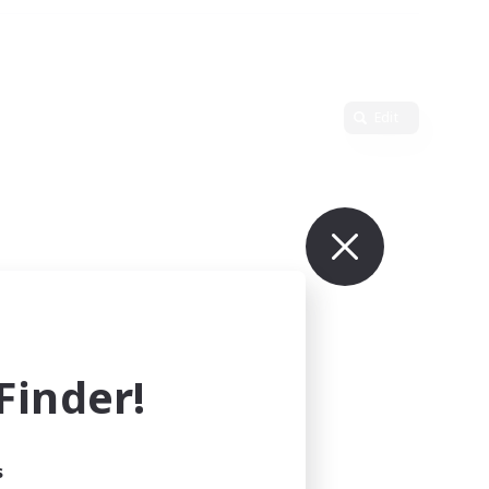
Edit
inder!
s