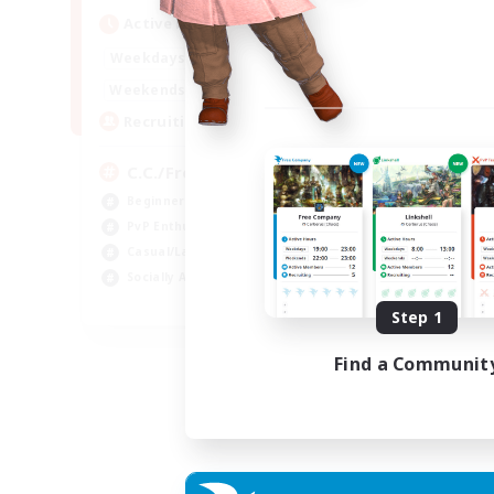
Active Hours
1:00
24:00
Weekdays
1:00
24:00
Weekends
10
Recruiting
C.C./Frontline
Beginner & Novice Friendly
PvP Enthusiasts
Casual/Laid-back
Socially Active
EN
Step 1
Listing expires 05/09/2026
Find a Communit