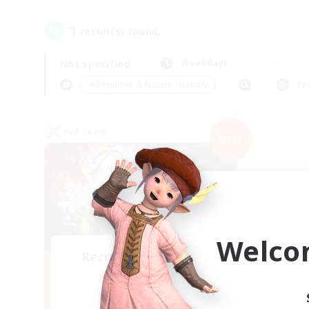
1
result(s) found.
Not specified
Weekdays
＃Beginner & Novice Friendly
Pr
PvP Team
NEW
Welco
Recruiting Founding
Members
Crystal