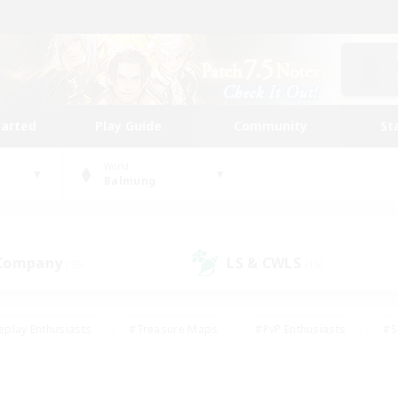
tarted
Play Guide
Community
St
World
Balmung
 Company
LS & CWLS
(25)
(15)
eplay Enthusiasts
#Treasure Maps
#PvP Enthusiasts
#S
riendly
#Student Friendly
#Lore Enthusiasts
#Casual/La
#Glamour Enthusiasts
#Hobbies/Interests
#Socially Activ