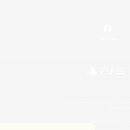
Facebook
©2026 Sony Interactive Entertainment LLC."PlayStation
Microsoft, the 
©2026 Valve Corporation. St