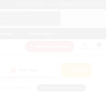
English (UK)
View Your Character Profile
Log In
andings
Help & Support
New Recruitment
Watchlist
Guide
PvP Team
Search
(1)
creenshot Enthusiasts
#Beginner & Novice Friendly
id-back
#Crafting/Gathering
#High-end Duties
e
#Multilingual