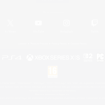
Official Information
X
/
News
YouTube
Instagram
Twitch
License
Rules & Policies
Privacy Notice
Cookies Notice
 Family Mark", "PlayStation", "PS5 logo", "PS5", "PS4 logo" and "PS4" are registered trademark
XBOX Sphere mark, the Series X|S logo and XBOX Series X|S are trademarks of the Microsoft gro
Nintendo Switch is a trademark of Nintendo.
Mac is a trademark of Apple Inc.
eam and the Steam logo are trademarks and/or registered trademarks of Valve Corporation in the 