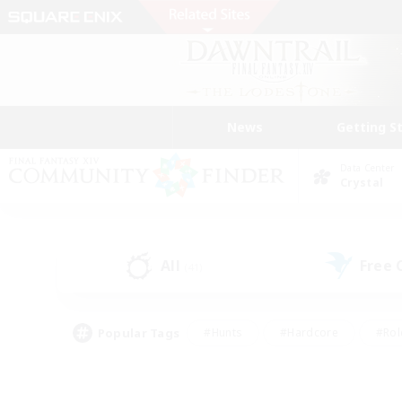
News
Getting S
Data Center
Crystal
All
Free
(41)
Popular Tags
#Hunts
#Hardcore
#Rol
#Player Events
#Housing Enthusiasts
#Parent F
#Work-life Balance