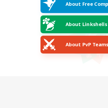
About Free Comp
About Linkshells
About PvP Team