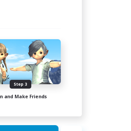
Step 3
in and Make Friends