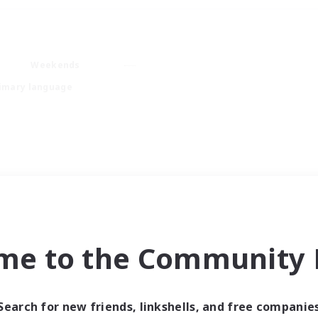
Weekends
imary language
me to the Community F
Search for new friends, linkshells, and free companie