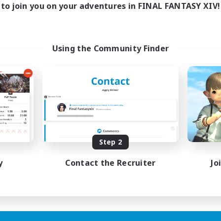
to join you on your adventures in FINAL FANTASY XIV!
Using the Community Finder
Step 2
y
Contact the Recruiter
Jo