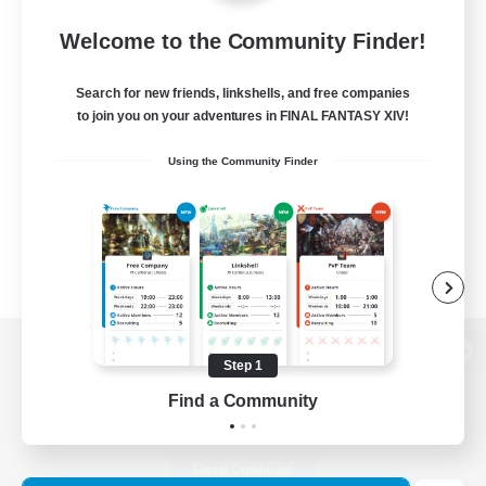
Welcome to the Community Finder!
Search for new friends, linkshells, and free companies
to join you on your adventures in FINAL FANTASY XIV!
Using the Community Finder
Step 1
View desktop version of the Lodestone
Find a Community
Game Download