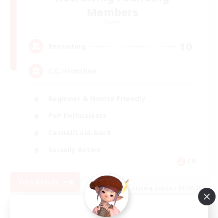
Members
Crystal
10
Recruiting
C.C./Frontline
Beginner & Novice Friendly
PvP Enthusiasts
Casual/Laid-back
Socially Active
EN
View Details
Listing expires 05/09/2026