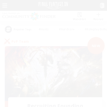
Watchlist
Recruit
#Hunts
#Hardcore
#Roleplay Enth
Popular Tags
PvP Team
NEW
Recruiting Founding