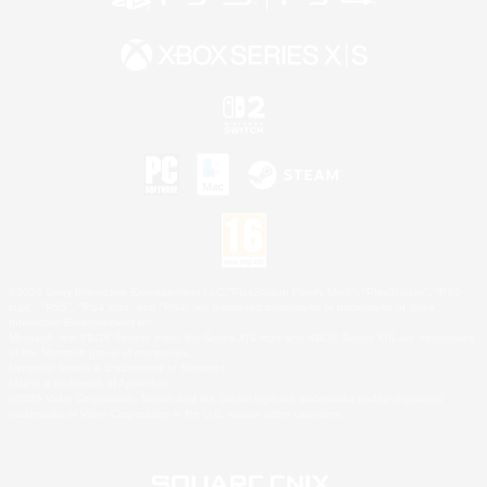
©2026 Sony Interactive Entertainment LLC."PlayStation Family Mark", "PlayStation", "PS5
logo", "PS5", "PS4 logo" and "PS4" are registered trademarks or trademarks of Sony
Interactive Entertainment Inc.
Microsoft, the XBOX Sphere mark, the Series X|S logo and XBOX Series X|S are trademarks
of the Microsoft group of companies.
Nintendo Switch is a trademark of Nintendo.
Mac is a trademark of Apple Inc.
©2026 Valve Corporation. Steam and the Steam logo are trademarks and/or registered
trademarks of Valve Corporation in the U.S. and/or other countries.