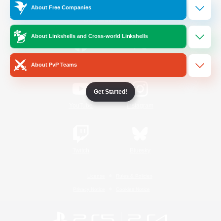
About Free Companies
Official Information
About Linkshells and Cross-world Linkshells
/
Facebook
X
News
About PvP Teams
Get Started!
YouTube
Instagram
Twitch
Bluesky
License
Rules & Policies
Privacy Notice
Cookies Notice