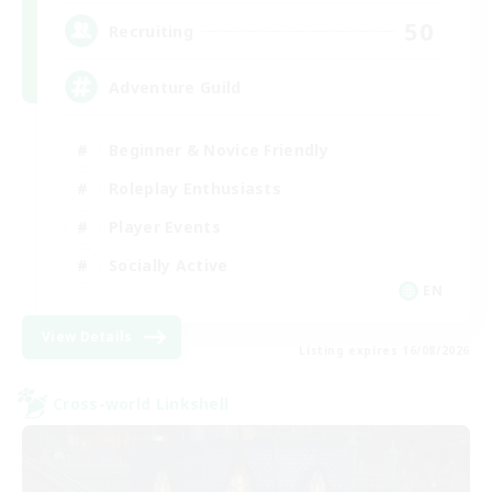
50
Recruiting
Adventure Guild
Beginner & Novice Friendly
Roleplay Enthusiasts
Player Events
Socially Active
EN
View Details
Listing expires 16/08/2026
Cross-world Linkshell