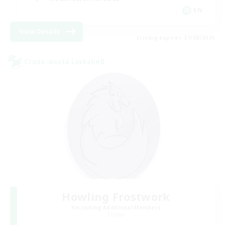
EN
View Details
Listing expires 21/08/2026
Cross-world Linkshell
Howling Frostwork
Recruiting Additional Members
Crystal