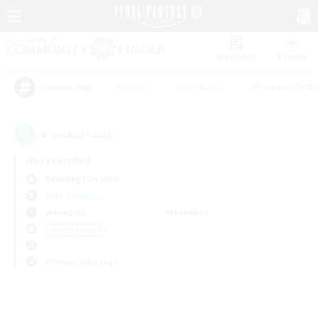
Watchlist
Recruit
#Hunts
#Hardcore
#Roleplay Enth
Popular Tags
0
result(s) found.
Not specified
Balmung (Crystal)
Free Company
Weekdays
Weekends
＃Multilingual
Primary language