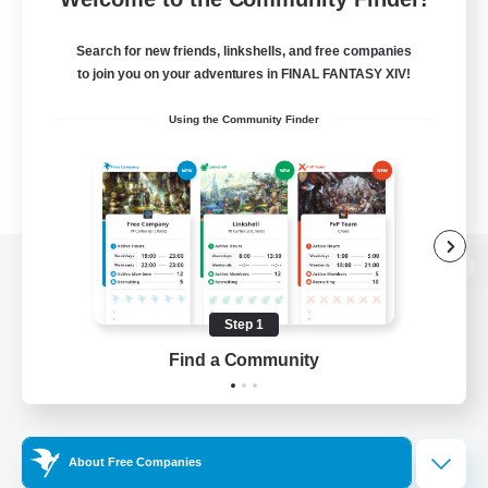
Search for new friends, linkshells, and free companies
to join you on your adventures in FINAL FANTASY XIV!
Using the Community Finder
View desktop version of the Lodestone
Step 1
Find a Community
Game Download
Official Information
About Free Companies