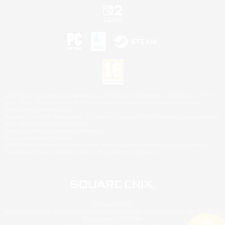
©2026 Sony Interactive Entertainment LLC."PlayStation Family Mark", "PlayStation", "PS5
logo", "PS5", "PS4 logo" and "PS4" are registered trademarks or trademarks of Sony
Interactive Entertainment Inc.
Microsoft, the XBOX Sphere mark, the Series X|S logo and XBOX Series X|S are trademarks
of the Microsoft group of companies.
Nintendo Switch is a trademark of Nintendo.
Mac is a trademark of Apple Inc.
©2026 Valve Corporation. Steam and the Steam logo are trademarks and/or registered
trademarks of Valve Corporation in the U.S. and/or other countries.
© SQUARE ENIX
Square Enix Limited, Registered in England No. 01804186 - Registered office: 240 Blackfriars
Road, London, SE1 8NW.