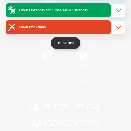
About Linkshells and Cross-world Linkshells
/
Facebook
X
News
About PvP Teams
YouTube
Instagram
Get Started!
Twitch
Bluesky
License
Rules & Policies
Privacy Notice
Cookies Notice