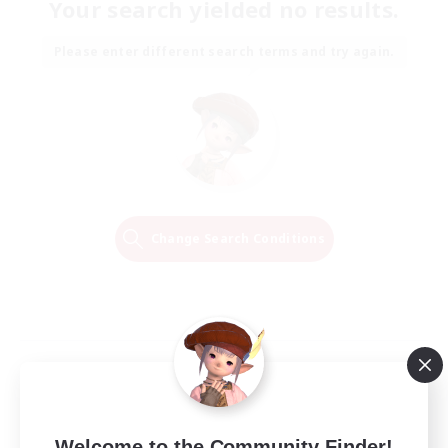
Your search yielded no results.
Please enter different search terms and try again.
Change Search Conditions
Welcome to the Community Finder!