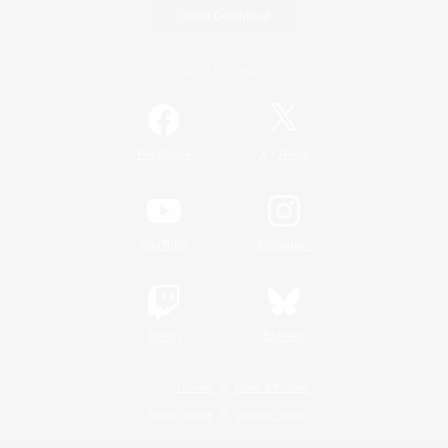
Game Download
Official Information
/
Facebook
X
News
YouTube
Instagram
Twitch
Bluesky
License
Rules & Policies
Privacy Notice
Cookies Notice