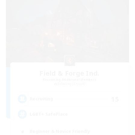
Field & Forge Ind.
Recruiting Additional Members
Balmung [Crystal]
15
Recruiting
LGBT+ SafePlace
Beginner & Novice Friendly