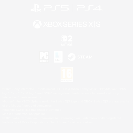
©2026 Sony Interactive Entertainment LLC."PlayStation Family Mark", "PlayStation", "PS5
logo", "PS5", "PS4 logo" and "PS4" are registered trademarks or trademarks of Sony
Interactive Entertainment Inc.
Microsoft, the XBOX Sphere mark, the Series X|S logo and XBOX Series X|S are trademarks
of the Microsoft group of companies.
Nintendo Switch is a trademark of Nintendo.
Mac is a trademark of Apple Inc.
©2026 Valve Corporation. Steam and the Steam logo are trademarks and/or registered
trademarks of Valve Corporation in the U.S. and/or other countries.