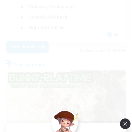
Roleplay Enthusiasts
Casual/Laid-back
High-end Duties
EN
View Details
Listing expires 01/09/2026
Free Company