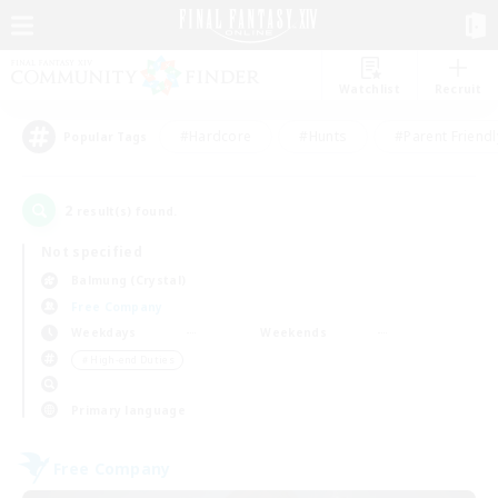
Watchlist
Recruit
#Hardcore
#Hunts
#Parent Friendl
Popular Tags
2
result(s) found.
Not specified
Balmung (Crystal)
Free Company
Weekdays
Weekends
＃High-end Duties
Primary language
Free Company