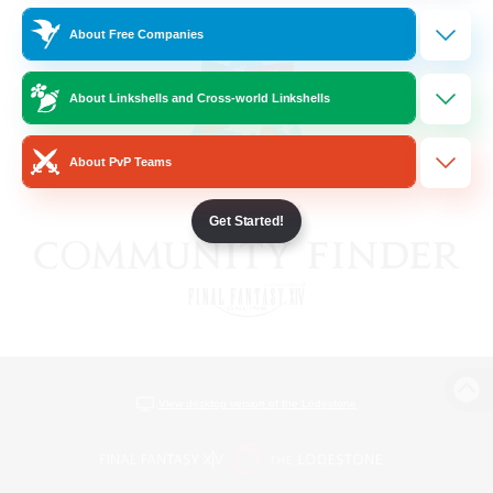
About Free Companies
About Linkshells and Cross-world Linkshells
About PvP Teams
Get Started!
View desktop version of the Lodestone