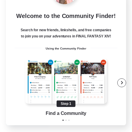
Bunny-PlayTime
Welcome to the Community Finder!
Recruiting Additional Members
Balmung [Crystal]
Search for new friends, linkshells, and free companies
15
to join you on your adventures in FINAL FANTASY XIV!
Recruiting
Using the Community Finder
Bunny
Casual/Laid-back
Treasure Maps
High-end Duties
Roleplay Enthusiasts
Step 1
EN
Find a Community
View Details
Listing expires 27/08/2026