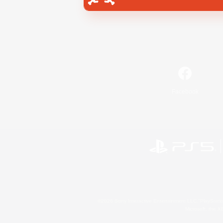
Facebook
©2026 Sony Interactive Entertainment LLC."PlayStation
Microsoft, the 