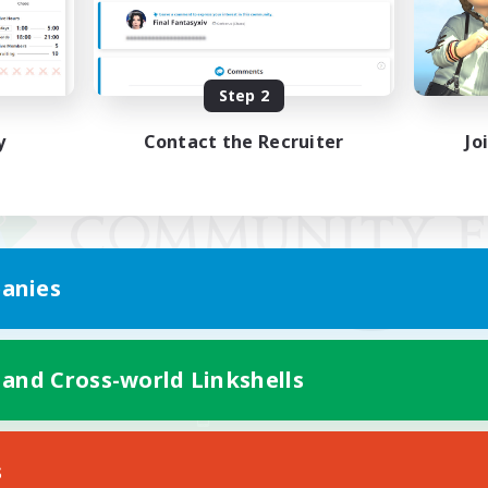
Step 2
y
Contact the Recruiter
Jo
anies
 and Cross-world Linkshells
Mobile Version
s