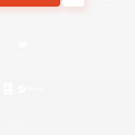
Bluesky
s or trademarks of Sony Interactive Entertainment Inc.
up of companies.