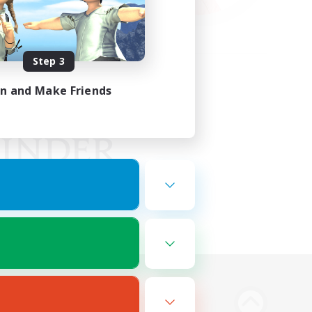
Step 3
in and Make Friends