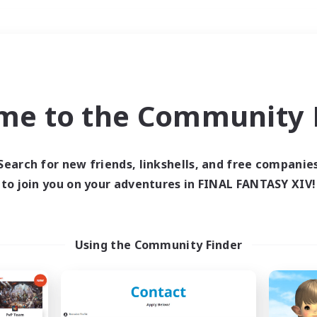
Weekends
＃Student Friendly
me to the Community F
Search for new friends, linkshells, and free companie
to join you on your adventures in FINAL FANTASY XIV!
0 results
 search yielded no res
Using the Community Finder
ase enter different search terms and try ag