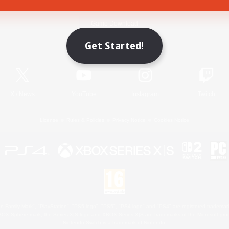
Game Download
Get Started!
Official Information
X
/
News
YouTube
Instagram
Twitch
License
Rules & Policies
Privacy Notice
Cookies Notice
 Family Mark", "PlayStation", "PS5 logo", "PS5", "PS4 logo" and "PS4" are registered trademark
XBOX Sphere mark, the Series X|S logo and XBOX Series X|S are trademarks of the Microsoft gro
Nintendo Switch is a trademark of Nintendo.