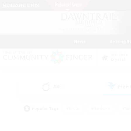
News
Getting S
Data Center
Crystal
All
Free
(0)
Popular Tags
#Hunts
#Hardcore
#Rol
#Player Events
#Housing Enthusiasts
#Lore En
#Socially Active