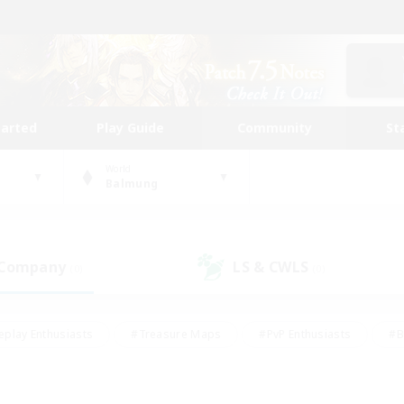
tarted
Play Guide
Community
St
World
Balmung
 Company
LS & CWLS
(0)
(0)
eplay Enthusiasts
#Treasure Maps
#PvP Enthusiasts
#B
thusiasts
#Crafting/Gathering
#Parent Friendly
#High-e
#Work-life Balance
#Hobbies/Interests
#Glamour Enthusiast