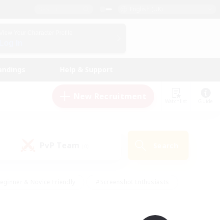
English (UK)
View Your Character Profile
Log In
andings
Help & Support
New Recruitment
Watchlist
Guide
PvP Team
Search
(0)
eginner & Novice Friendly
#Screenshot Enthusiasts
nd Duties
#Student Friendly
#Casual/Laid-back
s
#Multilingual