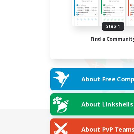
Step 1
Find a Communit
About Free Comp
About Linkshells
About PvP Team