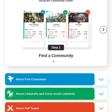
Using the Community Finder
Bunny
Casual/Laid-back
Treasure Maps
High-end Duties
Roleplay Enthusiasts
Step 1
EN
Find a Community
View Details
Listing expires 27/08/2026
Cross-world Linkshell
About Free Companies
About Linkshells and Cross-world Linkshells
About PvP Teams