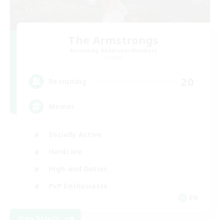
The Armstrongs
Recruiting Additional Members
Crystal
20
Recruiting
Memer
Socially Active
Hardcore
High-end Duties
PvP Enthusiasts
EN
View Details