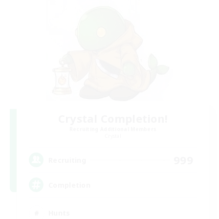
Crystal Completion!
Recruiting Additional Members
Crystal
999
Recruiting
Completion
Hunts