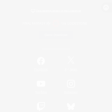
View desktop version of the Lodestone
Game Download
Official Information
/
Facebook
X
News
YouTube
Instagram