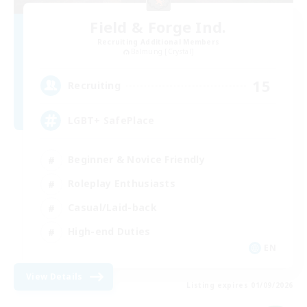
Field & Forge Ind.
Recruiting Additional Members
Balmung [Crystal]
15
Recruiting
LGBT+ SafePlace
Beginner & Novice Friendly
Roleplay Enthusiasts
Casual/Laid-back
High-end Duties
EN
View Details
Listing expires 01/09/2026