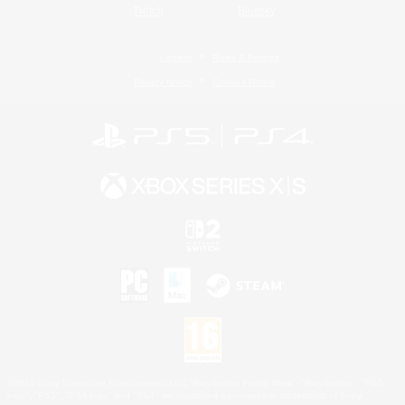
Twitch
Bluesky
License
Rules & Policies
Privacy Notice
Cookies Notice
©2026 Sony Interactive Entertainment LLC."PlayStation Family Mark", "PlayStation", "PS5
logo", "PS5", "PS4 logo" and "PS4" are registered trademarks or trademarks of Sony