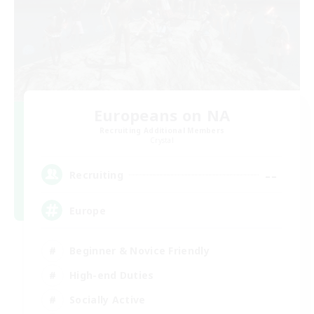
Europeans on NA
Recruiting Additional Members
Crystal
--
Recruiting
Europe
Beginner & Novice Friendly
High-end Duties
Socially Active