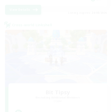
View Details
Listing expires 24/08/2026
Cross-world Linkshell
Bit Tipsy
Recruiting Additional Members
Crystal