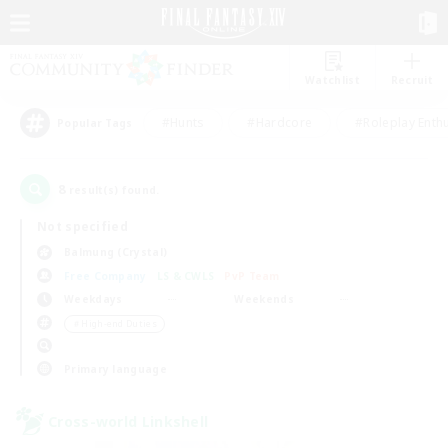
Watchlist
Recruit
#Hunts
#Hardcore
#Roleplay Enth
Popular Tags
8
result(s) found.
Not specified
Balmung (Crystal)
Free Company
LS & CWLS
PvP Team
Weekdays
Weekends
＃High-end Duties
Primary language
Cross-world Linkshell