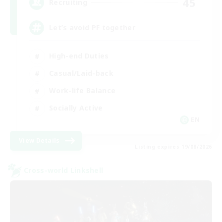
45
Recruiting
Let’s avoid PF together
High-end Duties
Casual/Laid-back
Work-life Balance
Socially Active
EN
View Details
Listing expires 19/08/2026
Cross-world Linkshell