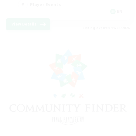
Player Events
EN
View Details
Listing expires 19/08/2026