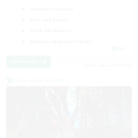
Hobbies/Interests
High-end Duties
Work-life Balance
Beginner & Novice Friendly
EN
View Details
Listing expires 01/09/2026
Cross-world Linkshell