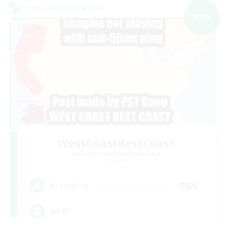
Cross-world Linkshell
NEW
WestCoastBestCoast
Recruiting Additional Members
Crystal
999
Recruiting
WCBC