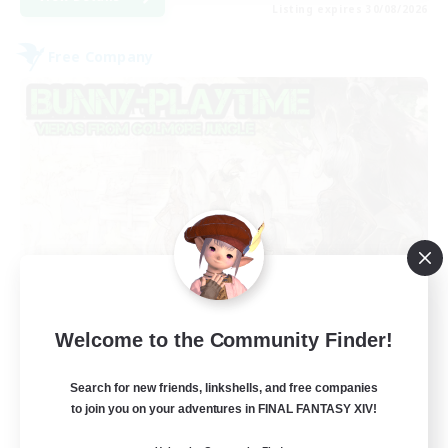
Listing expires 30/08/2026
Free Company
Bunny-PlayTime
Welcome to the Community Finder!
Recruiting Additional Members
Balmung [Crystal]
Search for new friends, linkshells, and free companies
15
to join you on your adventures in FINAL FANTASY XIV!
Recruiting