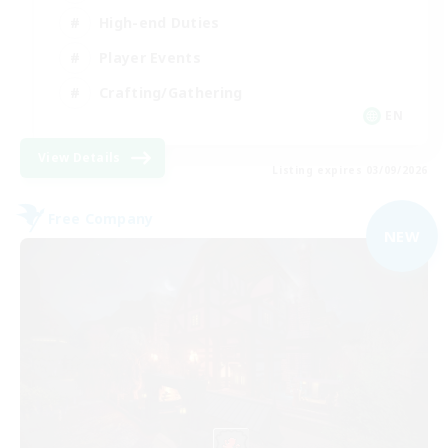
High-end Duties
Player Events
Crafting/Gathering
EN
View Details
Listing expires 03/09/2026
Free Company
NEW