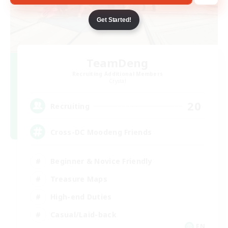
Get Started!
TeamDeng
Recruiting Additional Members
Crystal
20
Recruiting
Cross-DC Moodeng Friends
Beginner & Novice Friendly
Treasure Maps
High-end Duties
Casual/Laid-back
EN