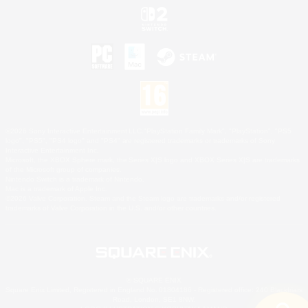
©2026 Sony Interactive Entertainment LLC."PlayStation Family Mark", "PlayStation", "PS5
logo", "PS5", "PS4 logo" and "PS4" are registered trademarks or trademarks of Sony
Interactive Entertainment Inc.
Microsoft, the XBOX Sphere mark, the Series X|S logo and XBOX Series X|S are trademarks
of the Microsoft group of companies.
Nintendo Switch is a trademark of Nintendo.
Mac is a trademark of Apple Inc.
©2026 Valve Corporation. Steam and the Steam logo are trademarks and/or registered
trademarks of Valve Corporation in the U.S. and/or other countries.
© SQUARE ENIX
Square Enix Limited, Registered in England No. 01804186 - Registered office: 240 Blackfriars
Road, London, SE1 8NW.