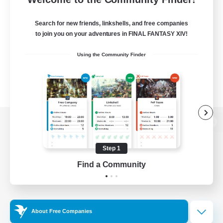
Search for new friends, linkshells, and free companies
to join you on your adventures in FINAL FANTASY XIV!
Using the Community Finder
View desktop version of the Lodestone
Step 1
Find a Community
Game Download
Official Information
About Free Companies