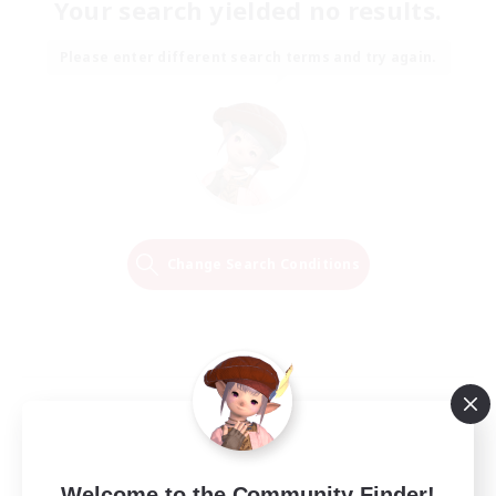
Your search yielded no results.
Please enter different search terms and try again.
Change Search Conditions
Welcome to the Community Finder!