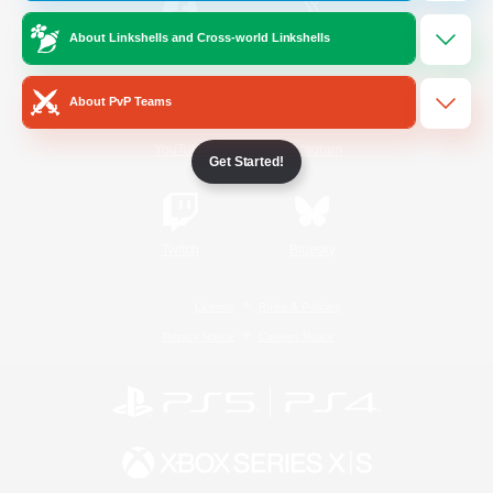
About Linkshells and Cross-world Linkshells
/
Facebook
X
News
About PvP Teams
YouTube
Instagram
Get Started!
Twitch
Bluesky
License
Rules & Policies
Privacy Notice
Cookies Notice