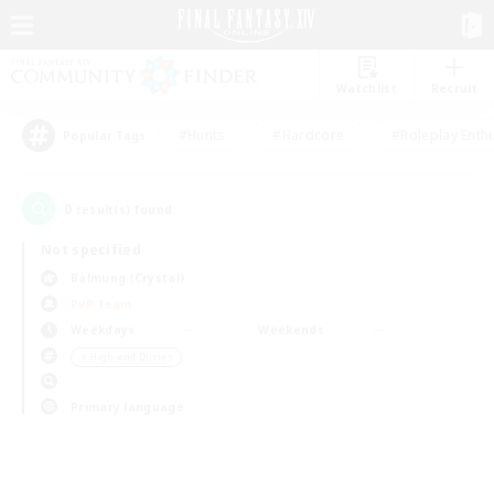
Watchlist
Recruit
#Hunts
#Hardcore
#Roleplay Enth
Popular Tags
0
result(s) found.
Not specified
Balmung (Crystal)
PvP Team
Weekdays
Weekends
＃High-end Duties
Primary language